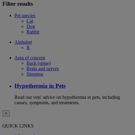
Filter results
Pet species
Cat
Dog
Rabbit
Alphabet
R
Area of concern
Back (spine)
Brain and nerves
Sleeping
Hypothermia in Pets
Read our vets' advice on hypothermia in pets, including
causes, symptoms, and treatments.
×
QUICK LINKS