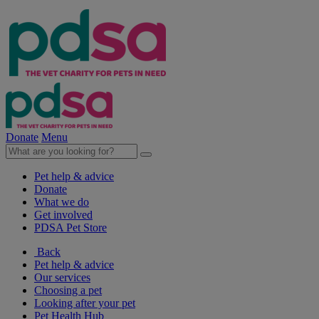
Donate
Menu
Pet help & advice
Donate
What we do
Get involved
PDSA Pet Store
Back
Pet help & advice
Our services
Choosing a pet
Looking after your pet
Pet Health Hub