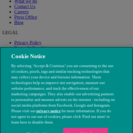
What we do
Contact Us
Careers
Press Office
Blog
LEGAL
Privacy Policy
Terms & Conditions
Modern Slavery
Cookie Notice
By selecting ‘Accept & Continue’ you are consenting to the use
of cookies, pixels, tags and similar tracking technologies that
may collect your device and browser information. These
technologies help us improve site navigation, measure our
website performance, and track the effectiveness of our
marketing campaigns. They also enable our advertising partners
to personalise and measure adverts on the internet - including on
social media platforms from Facebook, Google and Instagram.
Please visit our
privacy notice
for more information. If you do
not agree to our use of cookies, please click 'Find out more' to
© The People's Dispensary for Sick Animals. Registered charity
learn how to disable them.
nos. 208217 & SC037585