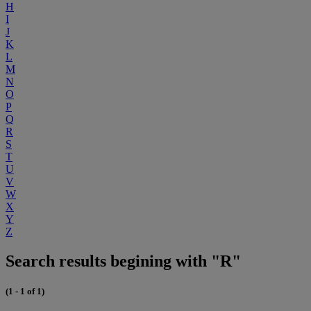
H
I
J
K
L
M
N
O
P
Q
R
S
T
U
V
W
X
Y
Z
Search results begining with "R"
(1 - 1 of 1)