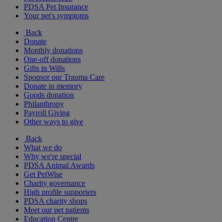
PDSA Pet Insurance
Your pet's symptoms
Back
Donate
Monthly donations
One-off donations
Gifts in Wills
Sponsor our Trauma Care
Donate in memory
Goods donation
Philanthropy
Payroll Giving
Other ways to give
Back
What we do
Why we're special
PDSA Animal Awards
Get PetWise
Charity governance
High profile supporters
PDSA charity shops
Meet our pet patients
Education Centre