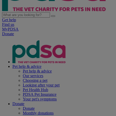
Get help
Find us
MyPDSA
Donate
Pet help & advice
Pet help & advice
Our services
Choosing a pet
Looking after your pet
Pet Health Hub
PDSA Pet Insurance
Your pet's symptoms
Donate
Donate
Monthly donations