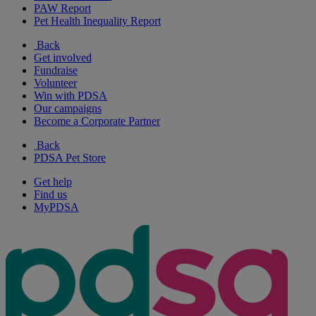
PAW Report
Pet Health Inequality Report
Back
Get involved
Fundraise
Volunteer
Win with PDSA
Our campaigns
Become a Corporate Partner
Back
PDSA Pet Store
Get help
Find us
MyPDSA