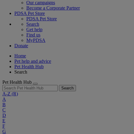
Our campaigns
Become a Corporate Partner
PDSA Pet Store
PDSA Pet Store
Search
Get help
Find us
MyPDSA
Donate
Home
Pet help and advice
Pet Health Hub
Search
Pet Health Hub
Search
A-Z
(R)
A
B
C
D
E
F
G