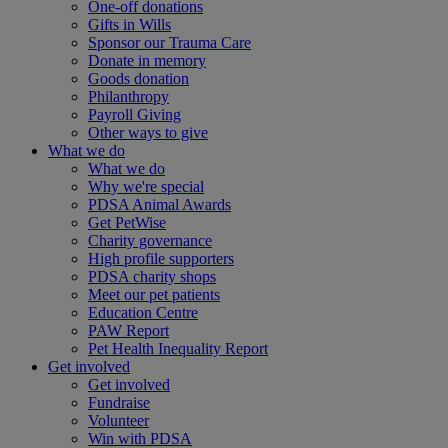
One-off donations
Gifts in Wills
Sponsor our Trauma Care
Donate in memory
Goods donation
Philanthropy
Payroll Giving
Other ways to give
What we do
What we do
Why we're special
PDSA Animal Awards
Get PetWise
Charity governance
High profile supporters
PDSA charity shops
Meet our pet patients
Education Centre
PAW Report
Pet Health Inequality Report
Get involved
Get involved
Fundraise
Volunteer
Win with PDSA