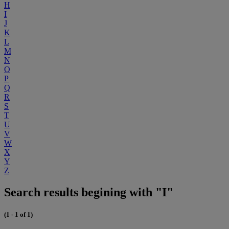
H
I
J
K
L
M
N
O
P
Q
R
S
T
U
V
W
X
Y
Z
Search results begining with "I"
(1 - 1 of 1)