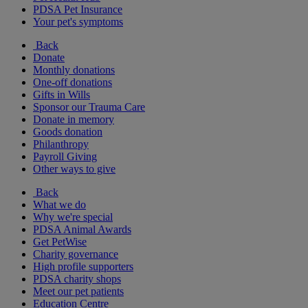
PDSA Pet Insurance
Your pet's symptoms
Back
Donate
Monthly donations
One-off donations
Gifts in Wills
Sponsor our Trauma Care
Donate in memory
Goods donation
Philanthropy
Payroll Giving
Other ways to give
Back
What we do
Why we're special
PDSA Animal Awards
Get PetWise
Charity governance
High profile supporters
PDSA charity shops
Meet our pet patients
Education Centre