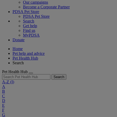
Our campaigns
Become a Corporate Partner
PDSA Pet Store
PDSA Pet Store
Search
Get help
Find us
MyPDSA
Donate
Home
Pet help and advice
Pet Health Hub
Search
Pet Health Hub
Search
A-Z
(I)
A
B
C
D
E
F
G