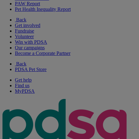
PAW Report
Pet Health Inequality Report
Back
Get involved
Fundraise
Volunteer
Win with PDSA
Our campaigns
Become a Corporate Partner
Back
PDSA Pet Store
Get help
Find us
MyPDSA