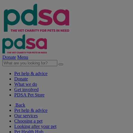
Donate
Menu
Pet help & advice
Donate
What we do
Get involved
PDSA Pet Store
Back
Pet help & advice
Our services
Choosing a pet
Looking after your pet
Pet Health Hub