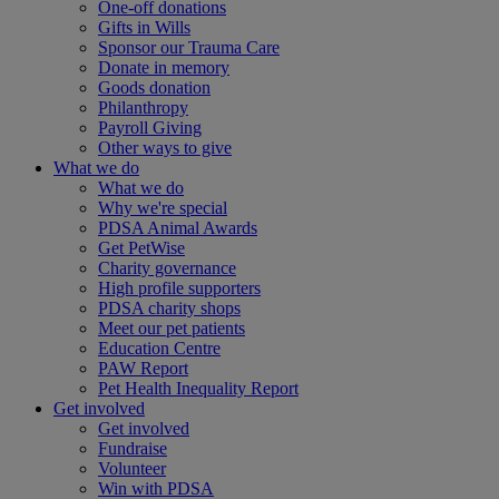
One-off donations
Gifts in Wills
Sponsor our Trauma Care
Donate in memory
Goods donation
Philanthropy
Payroll Giving
Other ways to give
What we do
What we do
Why we're special
PDSA Animal Awards
Get PetWise
Charity governance
High profile supporters
PDSA charity shops
Meet our pet patients
Education Centre
PAW Report
Pet Health Inequality Report
Get involved
Get involved
Fundraise
Volunteer
Win with PDSA