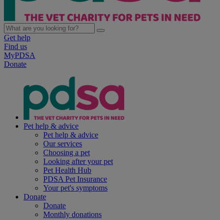
Get help
Find us
MyPDSA
Donate
Pet help & advice
Pet help & advice
Our services
Choosing a pet
Looking after your pet
Pet Health Hub
PDSA Pet Insurance
Your pet's symptoms
Donate
Donate
Monthly donations