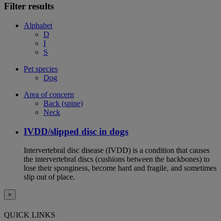
Filter results
Alphabet
D
I
S
Pet species
Dog
Area of concern
Back (spine)
Neck
IVDD/slipped disc in dogs
Intervertebral disc disease (IVDD) is a condition that causes
the intervertebral discs (cushions between the backbones) to
lose their sponginess, become hard and fragile, and sometimes
slip out of place.
×
QUICK LINKS