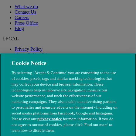
What we do
Contact Us
Careers
Press Office
Blog
LEGAL
Privacy Policy
Terms & Conditions
Modern Slavery
Cookie Notice
By selecting ‘Accept & Continue’ you are consenting to the use
of cookies, pixels, tags and similar tracking technologies that
may collect your device and browser information. These
technologies help us improve site navigation, measure our
website performance, and track the effectiveness of our
marketing campaigns. They also enable our advertising partners
to personalise and measure adverts on the internet - including on
social media platforms from Facebook, Google and Instagram.
Please visit our
privacy notice
for more information. If you do
not agree to our use of cookies, please click 'Find out more' to
© The People's Dispensary for Sick Animals. Registered charity
learn how to disable them.
nos. 208217 & SC037585