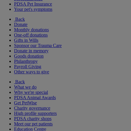
PDSA Pet Insurance
Your pet's symptoms
Back
Donate
Monthly donations
One-off donations
Gifts in Wills
Sponsor our Trauma Care
Donate in memory
Goods donation
Philanthropy
Payroll Giving
Other ways to give
Back
What we do
Why we're special
PDSA Animal Awards
Get PetWise
Charity governance
High profile supporters
PDSA charity shops
Meet our pet patients
Education Centre