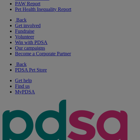
PAW Report
Pet Health Inequality Report
Back
Get involved
Fundraise
Volunteer
Win with PDSA
Our campaigns
Become a Corporate Partner
Back
PDSA Pet Store
Get help
Find us
MyPDSA