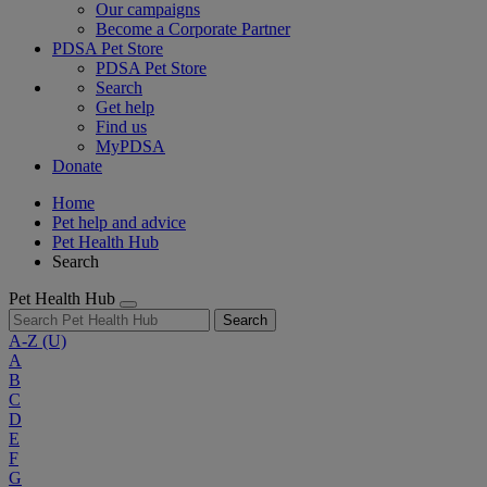
Our campaigns
Become a Corporate Partner
PDSA Pet Store
PDSA Pet Store
Search
Get help
Find us
MyPDSA
Donate
Home
Pet help and advice
Pet Health Hub
Search
Pet Health Hub
Search
A-Z
(U)
A
B
C
D
E
F
G