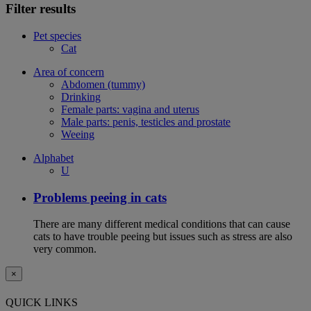
Filter results
Pet species
Cat
Area of concern
Abdomen (tummy)
Drinking
Female parts: vagina and uterus
Male parts: penis, testicles and prostate
Weeing
Alphabet
U
Problems peeing in cats
There are many different medical conditions that can cause
cats to have trouble peeing but issues such as stress are also
very common.
×
QUICK LINKS