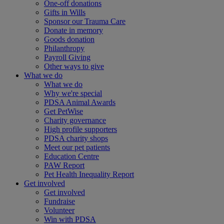
One-off donations
Gifts in Wills
Sponsor our Trauma Care
Donate in memory
Goods donation
Philanthropy
Payroll Giving
Other ways to give
What we do
What we do
Why we're special
PDSA Animal Awards
Get PetWise
Charity governance
High profile supporters
PDSA charity shops
Meet our pet patients
Education Centre
PAW Report
Pet Health Inequality Report
Get involved
Get involved
Fundraise
Volunteer
Win with PDSA