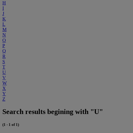
H
I
J
K
L
M
N
O
P
Q
R
S
T
U
V
W
X
Y
Z
Search results begining with "U"
(1 - 1 of 1)