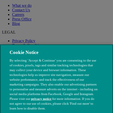
What we do
Contact Us
Careers
Press Office
Blog
LEGAL
Privacy Policy
Terms & Conditions
Modern Slavery
Cookie Notice
By selecting ‘Accept & Continue’ you are consenting to the use
of cookies, pixels, tags and similar tracking technologies that
may collect your device and browser information. These
technologies help us improve site navigation, measure our
website performance, and track the effectiveness of our
marketing campaigns. They also enable our advertising partners
to personalise and measure adverts on the internet - including on
social media platforms from Facebook, Google and Instagram.
Please visit our
privacy notice
for more information. If you do
not agree to our use of cookies, please click 'Find out more' to
© The People's Dispensary for Sick Animals. Registered charity
learn how to disable them.
nos. 208217 & SC037585