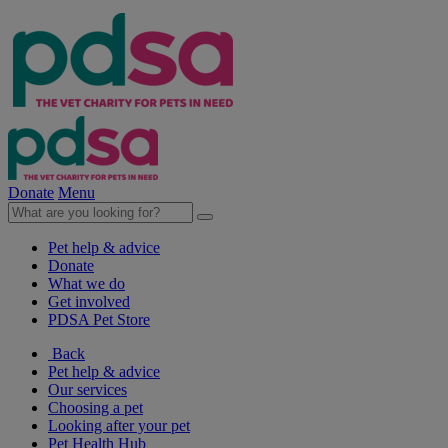
Donate
Menu
Pet help & advice
Donate
What we do
Get involved
PDSA Pet Store
Back
Pet help & advice
Our services
Choosing a pet
Looking after your pet
Pet Health Hub