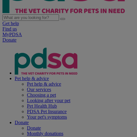
Get help
Find us
MyPDSA
Donate
Pet help & advice
Pet help & advice
Our services
Choosing a pet
Looking after your pet
Pet Health Hub
PDSA Pet Insurance
Your pet's symptoms
Donate
Donate
Monthly donations