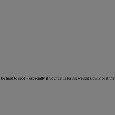
be hard to spot – especially if your cat is losing weight slowly or if the