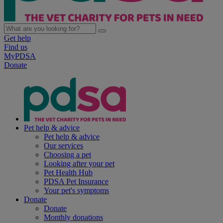
Get help
Find us
MyPDSA
Donate
Pet help & advice
Pet help & advice
Our services
Choosing a pet
Looking after your pet
Pet Health Hub
PDSA Pet Insurance
Your pet's symptoms
Donate
Donate
Monthly donations