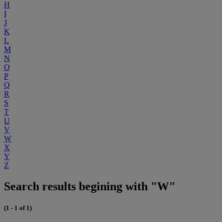
H
I
J
K
L
M
N
O
P
Q
R
S
T
U
V
W
X
Y
Z
Search results begining with "W"
(1 - 1 of 1)