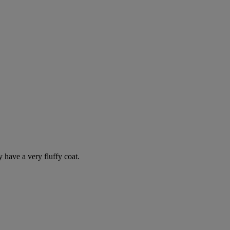
y have a very fluffy coat.