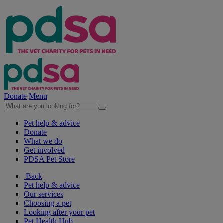
Donate
Menu
Pet help & advice
Donate
What we do
Get involved
PDSA Pet Store
Back
Pet help & advice
Our services
Choosing a pet
Looking after your pet
Pet Health Hub