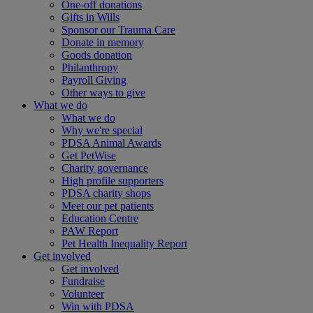
One-off donations
Gifts in Wills
Sponsor our Trauma Care
Donate in memory
Goods donation
Philanthropy
Payroll Giving
Other ways to give
What we do
What we do
Why we're special
PDSA Animal Awards
Get PetWise
Charity governance
High profile supporters
PDSA charity shops
Meet our pet patients
Education Centre
PAW Report
Pet Health Inequality Report
Get involved
Get involved
Fundraise
Volunteer
Win with PDSA