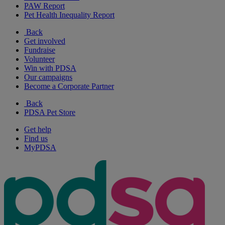
PAW Report
Pet Health Inequality Report
Back
Get involved
Fundraise
Volunteer
Win with PDSA
Our campaigns
Become a Corporate Partner
Back
PDSA Pet Store
Get help
Find us
MyPDSA