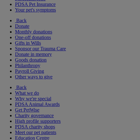
PDSA Pet Insurance
Your pet's symptoms
Back
Donate
Monthly donations
One-off donations
Gifts in Wills
Sponsor our Trauma Care
Donate in memory
Goods donation
Philanthropy
Payroll Giving
Other ways to give
Back
What we do
Why we're special
PDSA Animal Awards
Get PetWise
Charity governance
High profile supporters
PDSA charity shops
Meet our pet patients
Education Centre