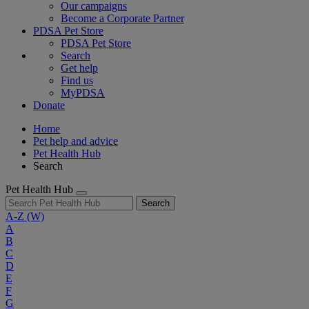
Our campaigns
Become a Corporate Partner
PDSA Pet Store
PDSA Pet Store
Search
Get help
Find us
MyPDSA
Donate
Home
Pet help and advice
Pet Health Hub
Search
Pet Health Hub
Search
A-Z
(W)
A
B
C
D
E
F
G