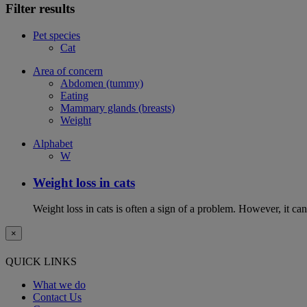
Filter results
Pet species
Cat
Area of concern
Abdomen (tummy)
Eating
Mammary glands (breasts)
Weight
Alphabet
W
Weight loss in cats
Weight loss in cats is often a sign of a problem. However, it can 
×
QUICK LINKS
What we do
Contact Us