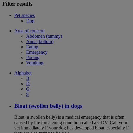
Filter results
Pet species
Dog
Area of concern
Abdomen (tummy)
Anus (bottom)
Eating
Emergency
Pooing
Vomiting
Alphabet
B
D
G
S
Bloat (swollen belly) in dogs
Bloat (a swollen belly) is a medical emergency that is often
caused by life threatening condition called a GDV. Call your
vet immediately if your dog has developed bloat, especially if