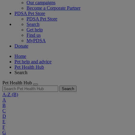
Our campaigns
Become a Corporate Partner
PDSA Pet Store
PDSA Pet Store
Search
Get help
Find us
MyPDSA
Donate
Home
Pet help and advice
Pet Health Hub
Search
Pet Health Hub
Search
A-Z
(B)
A
B
C
D
E
F
G