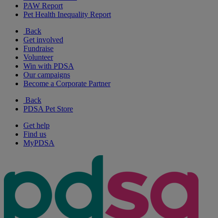
PAW Report
Pet Health Inequality Report
Back
Get involved
Fundraise
Volunteer
Win with PDSA
Our campaigns
Become a Corporate Partner
Back
PDSA Pet Store
Get help
Find us
MyPDSA