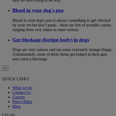
they are also trying to be sick.
Blood in your dog's poo
Blood in your dog's poo is always something to get checked
by your vet but don’t panic - there are lots of possible causes
ranging from very minor to more serious.
Gut blockage (foreign body) in dogs
Dogs are very curious and eat some extremely strange things.
Unfortunately, some of these items get lodged in their guts
and cause a blockage.
×
QUICK LINKS
What we do
Contact Us
Careers
Press Office
Blog
LEGAL