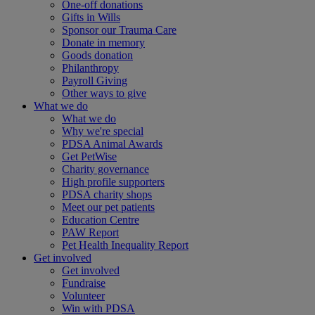
One-off donations
Gifts in Wills
Sponsor our Trauma Care
Donate in memory
Goods donation
Philanthropy
Payroll Giving
Other ways to give
What we do
What we do
Why we're special
PDSA Animal Awards
Get PetWise
Charity governance
High profile supporters
PDSA charity shops
Meet our pet patients
Education Centre
PAW Report
Pet Health Inequality Report
Get involved
Get involved
Fundraise
Volunteer
Win with PDSA