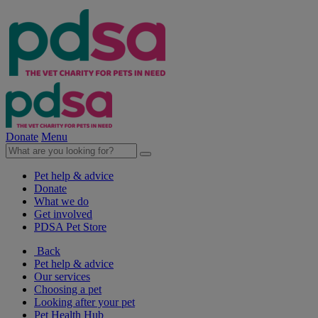
Donate
Menu
Pet help & advice
Donate
What we do
Get involved
PDSA Pet Store
Back
Pet help & advice
Our services
Choosing a pet
Looking after your pet
Pet Health Hub