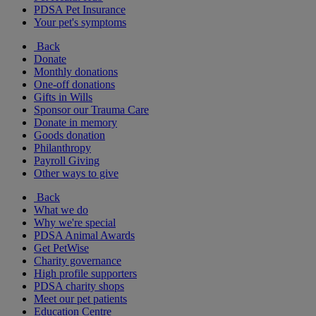
PDSA Pet Insurance
Your pet's symptoms
Back
Donate
Monthly donations
One-off donations
Gifts in Wills
Sponsor our Trauma Care
Donate in memory
Goods donation
Philanthropy
Payroll Giving
Other ways to give
Back
What we do
Why we're special
PDSA Animal Awards
Get PetWise
Charity governance
High profile supporters
PDSA charity shops
Meet our pet patients
Education Centre