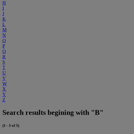
H
I
J
K
L
M
N
O
P
Q
R
S
T
U
V
W
X
Y
Z
Search results begining with "B"
(1 - 3 of 3)