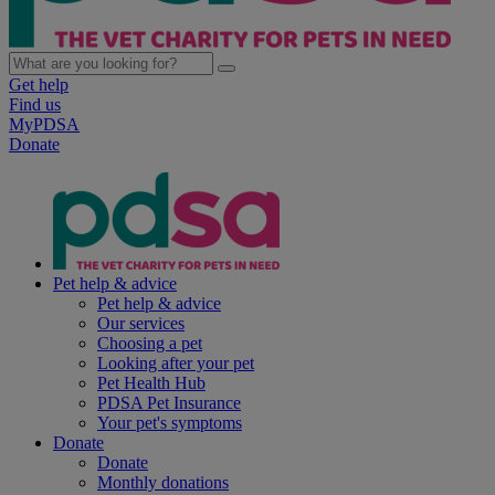
Get help
Find us
MyPDSA
Donate
Pet help & advice
Pet help & advice
Our services
Choosing a pet
Looking after your pet
Pet Health Hub
PDSA Pet Insurance
Your pet's symptoms
Donate
Donate
Monthly donations