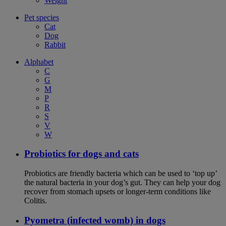
Weight
Pet species
Cat
Dog
Rabbit
Alphabet
C
G
M
P
R
S
V
W
Probiotics for dogs and cats
Probiotics are friendly bacteria which can be used to ‘top up’
the natural bacteria in your dog’s gut. They can help your dog
recover from stomach upsets or longer-term conditions like
Colitis.
Pyometra (infected womb) in dogs