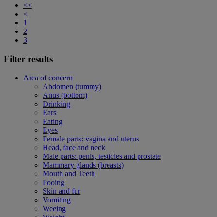
<<
<
1
2
3
Filter results
Area of concern
Abdomen (tummy)
Anus (bottom)
Drinking
Ears
Eating
Eyes
Female parts: vagina and uterus
Head, face and neck
Male parts: penis, testicles and prostate
Mammary glands (breasts)
Mouth and Teeth
Pooing
Skin and fur
Vomiting
Weeing