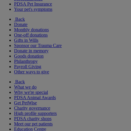
PDSA Pet Insurance
Your pet's symptoms
Back
Donate
Monthly donations
One-off donations
Gifts in Wills
Sponsor our Trauma Care
Donate in memory
Goods donation
Philanthropy
Payroll Giving
Other ways to give
Back
What we do
Why we're special
PDSA Animal Awards
Get PetWise
Charity governance
High profile supporters
PDSA charity shops
Meet our pet patients
Education Centre