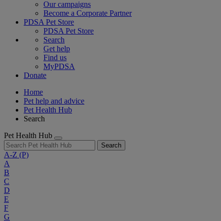
Our campaigns
Become a Corporate Partner
PDSA Pet Store
PDSA Pet Store
Search
Get help
Find us
MyPDSA
Donate
Home
Pet help and advice
Pet Health Hub
Search
Pet Health Hub
Search
A-Z
(P)
A
B
C
D
E
F
G