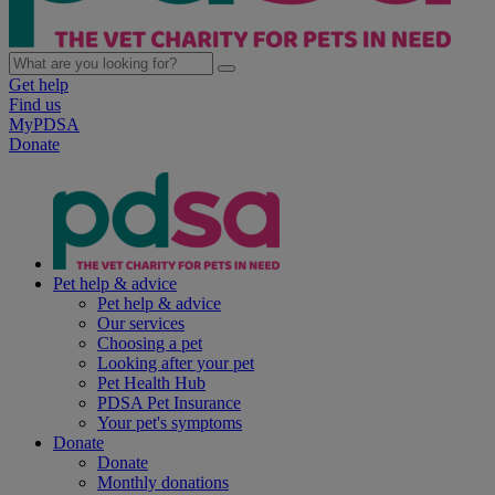
Get help
Find us
MyPDSA
Donate
Pet help & advice
Pet help & advice
Our services
Choosing a pet
Looking after your pet
Pet Health Hub
PDSA Pet Insurance
Your pet's symptoms
Donate
Donate
Monthly donations