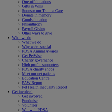
One-off donations
Gifts in Wills
Sponsor our Trauma Care
Donate in memory
Goods donation
Philanthropy
Payroll Giving
Other ways to give
What we do
What we do
Why we're special
PDSA Animal Awards
Get PetWise
Charity governance
High profile supporters
PDSA charity shops
Meet our pet patients
Education Centre
PAW Report
Pet Health Inequality Report
Get involved
Get involved
Fundraise
Volunteer
Win with PDSA