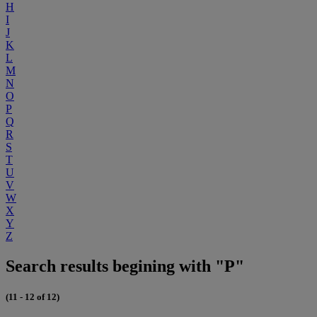
H
I
J
K
L
M
N
O
P
Q
R
S
T
U
V
W
X
Y
Z
Search results begining with "P"
(11 - 12 of 12)