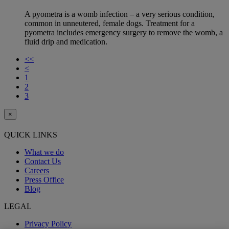
A pyometra is a womb infection – a very serious condition,
common in unneutered, female dogs. Treatment for a
pyometra includes emergency surgery to remove the womb, a
fluid drip and medication.
<<
<
1
2
3
×
QUICK LINKS
What we do
Contact Us
Careers
Press Office
Blog
LEGAL
Privacy Policy