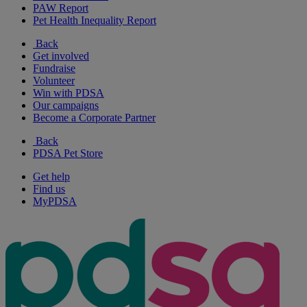
PAW Report
Pet Health Inequality Report
Back
Get involved
Fundraise
Volunteer
Win with PDSA
Our campaigns
Become a Corporate Partner
Back
PDSA Pet Store
Get help
Find us
MyPDSA