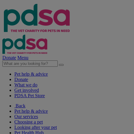
Donate
Menu
Pet help & advice
Donate
What we do
Get involved
PDSA Pet Store
Back
Pet help & advice
Our services
Choosing a pet
Looking after your pet
Pet Health Hub