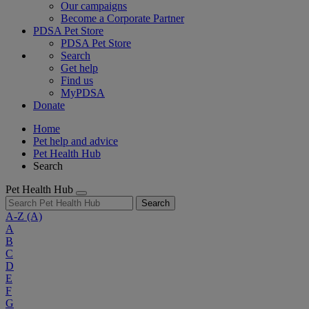
Our campaigns
Become a Corporate Partner
PDSA Pet Store
PDSA Pet Store
Search
Get help
Find us
MyPDSA
Donate
Home
Pet help and advice
Pet Health Hub
Search
Pet Health Hub
Search
A-Z
(A)
A
B
C
D
E
F
G