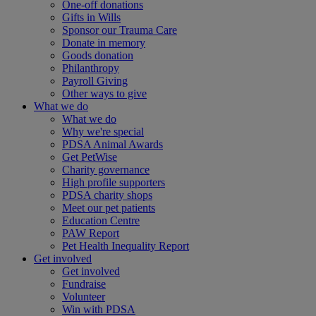
One-off donations
Gifts in Wills
Sponsor our Trauma Care
Donate in memory
Goods donation
Philanthropy
Payroll Giving
Other ways to give
What we do
What we do
Why we're special
PDSA Animal Awards
Get PetWise
Charity governance
High profile supporters
PDSA charity shops
Meet our pet patients
Education Centre
PAW Report
Pet Health Inequality Report
Get involved
Get involved
Fundraise
Volunteer
Win with PDSA