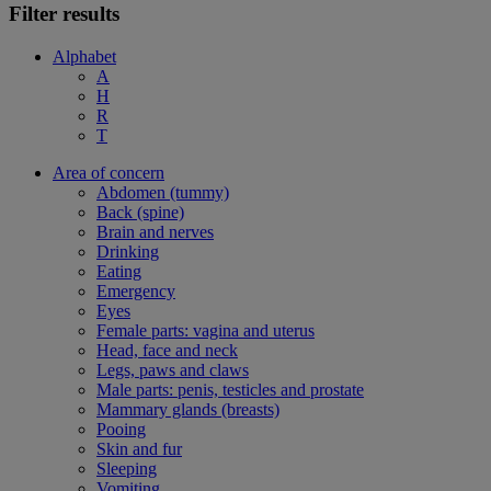
Filter results
Alphabet
A
H
R
T
Area of concern
Abdomen (tummy)
Back (spine)
Brain and nerves
Drinking
Eating
Emergency
Eyes
Female parts: vagina and uterus
Head, face and neck
Legs, paws and claws
Male parts: penis, testicles and prostate
Mammary glands (breasts)
Pooing
Skin and fur
Sleeping
Vomiting