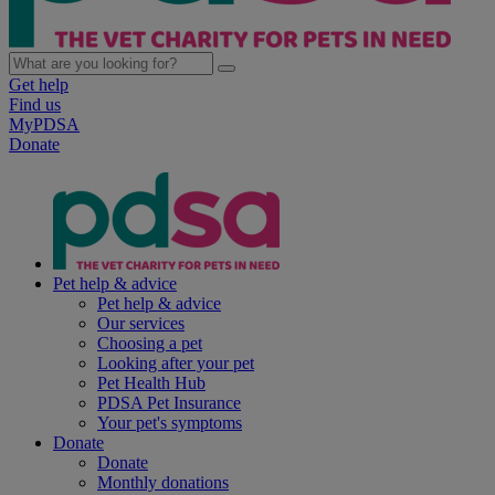
Get help
Find us
MyPDSA
Donate
Pet help & advice
Pet help & advice
Our services
Choosing a pet
Looking after your pet
Pet Health Hub
PDSA Pet Insurance
Your pet's symptoms
Donate
Donate
Monthly donations