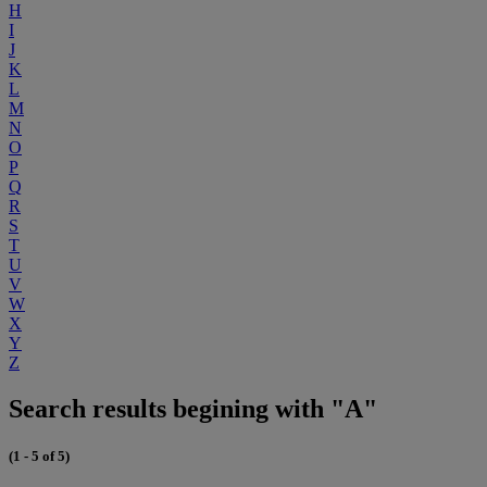
H
I
J
K
L
M
N
O
P
Q
R
S
T
U
V
W
X
Y
Z
Search results begining with "A"
(1 - 5 of 5)