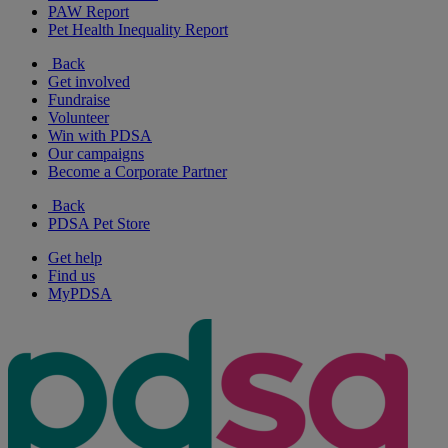
PAW Report
Pet Health Inequality Report
Back
Get involved
Fundraise
Volunteer
Win with PDSA
Our campaigns
Become a Corporate Partner
Back
PDSA Pet Store
Get help
Find us
MyPDSA