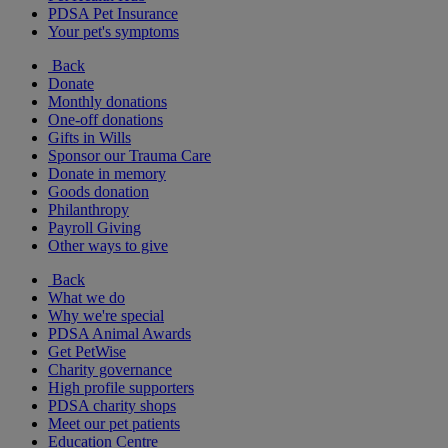
PDSA Pet Insurance
Your pet's symptoms
Back
Donate
Monthly donations
One-off donations
Gifts in Wills
Sponsor our Trauma Care
Donate in memory
Goods donation
Philanthropy
Payroll Giving
Other ways to give
Back
What we do
Why we're special
PDSA Animal Awards
Get PetWise
Charity governance
High profile supporters
PDSA charity shops
Meet our pet patients
Education Centre