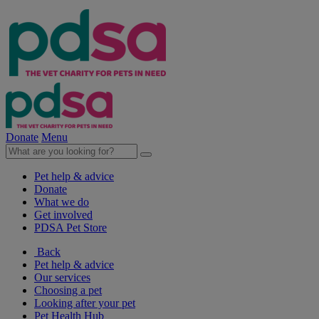
Donate
Menu
Pet help & advice
Donate
What we do
Get involved
PDSA Pet Store
Back
Pet help & advice
Our services
Choosing a pet
Looking after your pet
Pet Health Hub