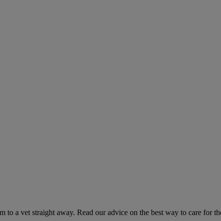
hem to a vet straight away. Read our advice on the best way to care for t