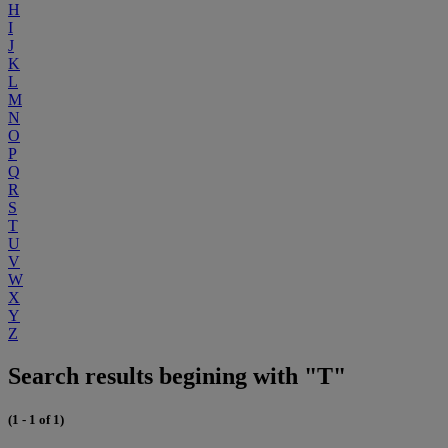
H
I
J
K
L
M
N
O
P
Q
R
S
T
U
V
W
X
Y
Z
Search results begining with "T"
(1 - 1 of 1)