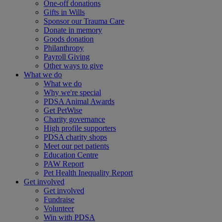
One-off donations
Gifts in Wills
Sponsor our Trauma Care
Donate in memory
Goods donation
Philanthropy
Payroll Giving
Other ways to give
What we do
What we do
Why we're special
PDSA Animal Awards
Get PetWise
Charity governance
High profile supporters
PDSA charity shops
Meet our pet patients
Education Centre
PAW Report
Pet Health Inequality Report
Get involved
Get involved
Fundraise
Volunteer
Win with PDSA