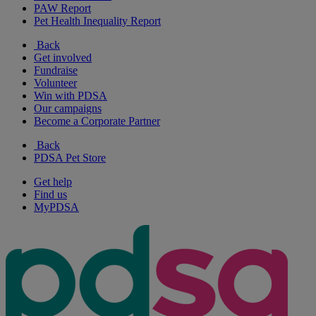
PAW Report
Pet Health Inequality Report
Back
Get involved
Fundraise
Volunteer
Win with PDSA
Our campaigns
Become a Corporate Partner
Back
PDSA Pet Store
Get help
Find us
MyPDSA