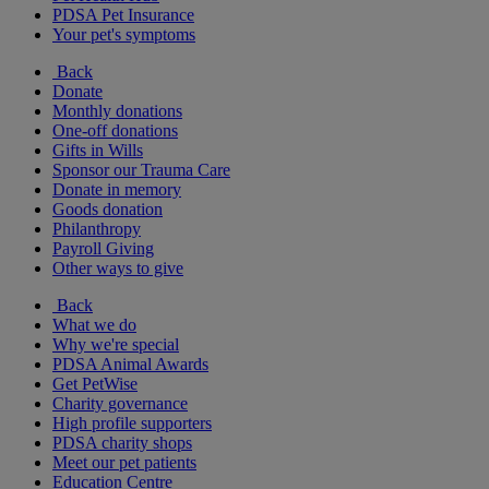
PDSA Pet Insurance
Your pet's symptoms
Back
Donate
Monthly donations
One-off donations
Gifts in Wills
Sponsor our Trauma Care
Donate in memory
Goods donation
Philanthropy
Payroll Giving
Other ways to give
Back
What we do
Why we're special
PDSA Animal Awards
Get PetWise
Charity governance
High profile supporters
PDSA charity shops
Meet our pet patients
Education Centre