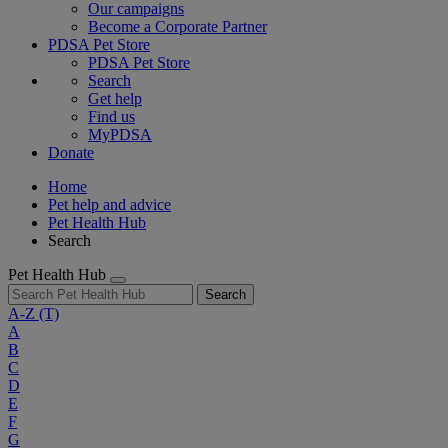
Our campaigns
Become a Corporate Partner
PDSA Pet Store
PDSA Pet Store
Search
Get help
Find us
MyPDSA
Donate
Home
Pet help and advice
Pet Health Hub
Search
Pet Health Hub
Search
A-Z
(T)
A
B
C
D
E
F
G