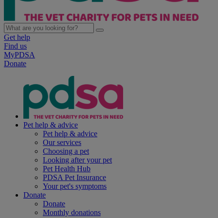
Get help
Find us
MyPDSA
Donate
Pet help & advice
Pet help & advice
Our services
Choosing a pet
Looking after your pet
Pet Health Hub
PDSA Pet Insurance
Your pet's symptoms
Donate
Donate
Monthly donations