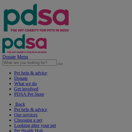
Donate
Menu
Pet help & advice
Donate
What we do
Get involved
PDSA Pet Store
Back
Pet help & advice
Our services
Choosing a pet
Looking after your pet
Pet Health Hub