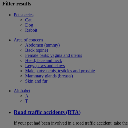
Filter results
Pet species
Cat
Dog
Rabbit
Area of concern
Abdomen (tummy)
Back (spine)
Female parts: vagina and uterus
Head, face and neck
Legs, paws and claws
Male parts: penis, testicles and prostate
Mammary glands (breasts)
Skin and fur
Alphabet
A
T
Road traffic accidents (RTA)
If your pet had been involved in a road traffic accident, take t