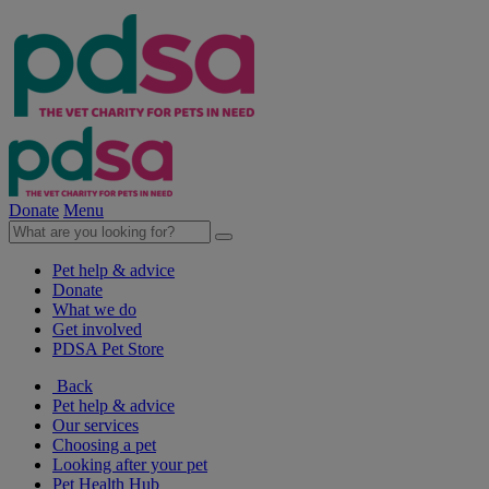
Donate
Menu
Pet help & advice
Donate
What we do
Get involved
PDSA Pet Store
Back
Pet help & advice
Our services
Choosing a pet
Looking after your pet
Pet Health Hub