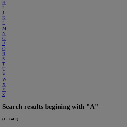
H
I
J
K
L
M
N
O
P
Q
R
S
T
U
V
W
X
Y
Z
Search results begining with "A"
(1 - 1 of 1)