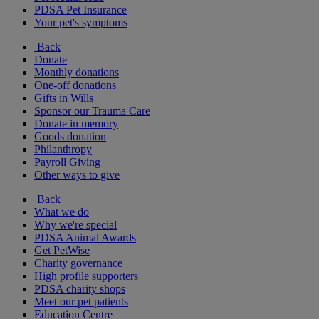
PDSA Pet Insurance
Your pet's symptoms
Back
Donate
Monthly donations
One-off donations
Gifts in Wills
Sponsor our Trauma Care
Donate in memory
Goods donation
Philanthropy
Payroll Giving
Other ways to give
Back
What we do
Why we're special
PDSA Animal Awards
Get PetWise
Charity governance
High profile supporters
PDSA charity shops
Meet our pet patients
Education Centre