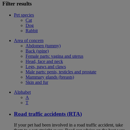
Filter results
Pet species
Cat
Dog
Rabbit
Area of concern
Abdomen (tummy)
Back (spine)
Female parts: vagina and uterus
Head, face and neck
Legs, paws and claws
Male parts: penis, testicles and prostate
Mammary glands (breasts)
Skin and fur
Alphabet
A
T
Road traffic accidents (RTA)
If your pet had been involved in a road traffic accident, take