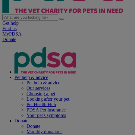
Get help
Find us
MyPDSA
Donate
Pet help & advice
Pet help & advice
Our services
Choosing a pet
Looking after your pet
Pet Health Hub
PDSA Pet Insurance
Your pet's symptoms
Donate
Donate
Monthly donations