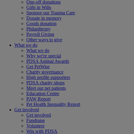
One-off donations
Gifts in Wills
Sponsor our Trauma Care
Donate in memory
Goods donation
Philanthropy
Payroll Giving
Other ways to give
What we do
What we do
Why we're special
PDSA Animal Awards
Get PetWise
Charity governance
High profile supporters
PDSA charity shops
Meet our pet patients
Education Centre
PAW Report
Pet Health Inequality Report
Get involved
Get involved
Fundraise
Volunteer
Win with PDSA