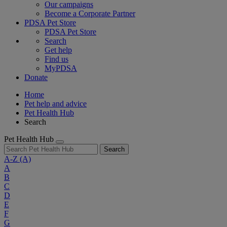
Our campaigns
Become a Corporate Partner
PDSA Pet Store
PDSA Pet Store
Search
Get help
Find us
MyPDSA
Donate
Home
Pet help and advice
Pet Health Hub
Search
Pet Health Hub
Search
A-Z
(A)
A
B
C
D
E
F
G