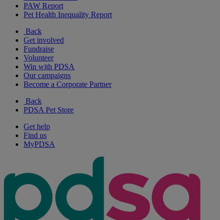
PAW Report
Pet Health Inequality Report
Back
Get involved
Fundraise
Volunteer
Win with PDSA
Our campaigns
Become a Corporate Partner
Back
PDSA Pet Store
Get help
Find us
MyPDSA