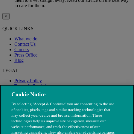
them to a vet straight away. Read our advice on the best way
to care for them.
×
QUICK LINKS
What we do
Contact Us
Careers
Press Office
Blog
LEGAL
Privacy Policy
Terms & Conditions
Modern Slavery
Cookie Notice
By selecting ‘Accept & Continue’ you are consenting to the use
of cookies, pixels, tags and similar tracking technologies that
may collect your device and browser information. These
technologies help us improve site navigation, measure our
website performance, and track the effectiveness of our
marketing campaigns. They also enable our advertising partners