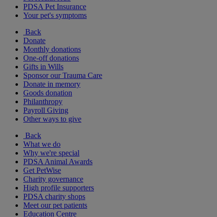
PDSA Pet Insurance
Your pet's symptoms
Back
Donate
Monthly donations
One-off donations
Gifts in Wills
Sponsor our Trauma Care
Donate in memory
Goods donation
Philanthropy
Payroll Giving
Other ways to give
Back
What we do
Why we're special
PDSA Animal Awards
Get PetWise
Charity governance
High profile supporters
PDSA charity shops
Meet our pet patients
Education Centre