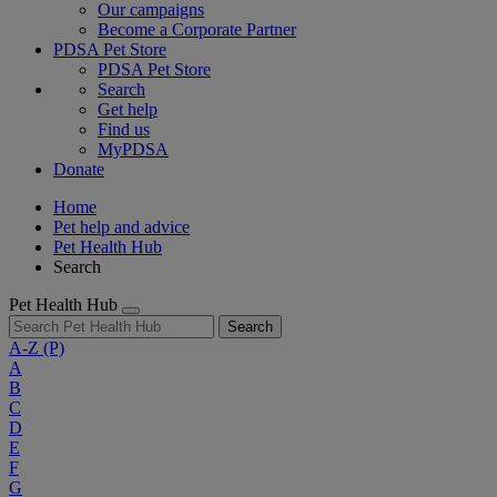
Our campaigns
Become a Corporate Partner
PDSA Pet Store
PDSA Pet Store
Search
Get help
Find us
MyPDSA
Donate
Home
Pet help and advice
Pet Health Hub
Search
Pet Health Hub
Search
A-Z
(P)
A
B
C
D
E
F
G