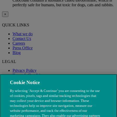
Chocolate contains a substance called theobromine, which is
perfectly safe for humans, but toxic for dogs, cats and rabbits.
×
QUICK LINKS
What we do
Contact Us
Careers
Press Office
Blog
LEGAL
Privacy Policy
Terms & Conditions
Modern Slavery
Cookie Notice
By selecting ‘Accept & Continue’ you are consenting to the use
of cookies, pixels, tags and similar tracking technologies that
may collect your device and browser information. These
technologies help us improve site navigation, measure our
website performance, and track the effectiveness of our
marketing campaigns. They also enable our advertising partners