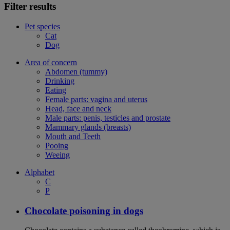
Filter results
Pet species
Cat
Dog
Area of concern
Abdomen (tummy)
Drinking
Eating
Female parts: vagina and uterus
Head, face and neck
Male parts: penis, testicles and prostate
Mammary glands (breasts)
Mouth and Teeth
Pooing
Weeing
Alphabet
C
P
Chocolate poisoning in dogs