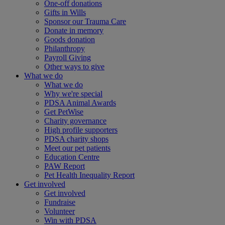
One-off donations
Gifts in Wills
Sponsor our Trauma Care
Donate in memory
Goods donation
Philanthropy
Payroll Giving
Other ways to give
What we do
What we do
Why we're special
PDSA Animal Awards
Get PetWise
Charity governance
High profile supporters
PDSA charity shops
Meet our pet patients
Education Centre
PAW Report
Pet Health Inequality Report
Get involved
Get involved
Fundraise
Volunteer
Win with PDSA