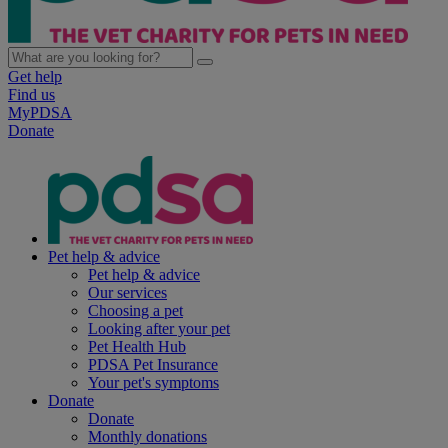
Get help
Find us
MyPDSA
Donate
Pet help & advice
Pet help & advice
Our services
Choosing a pet
Looking after your pet
Pet Health Hub
PDSA Pet Insurance
Your pet's symptoms
Donate
Donate
Monthly donations