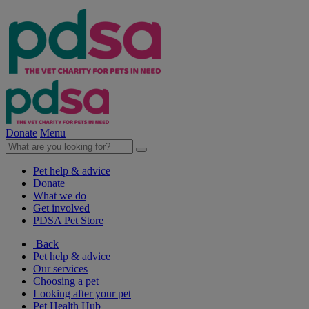
Donate
Menu
Pet help & advice
Donate
What we do
Get involved
PDSA Pet Store
Back
Pet help & advice
Our services
Choosing a pet
Looking after your pet
Pet Health Hub