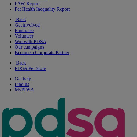
PAW Report
Pet Health Inequality Report
Back
Get involved
Fundraise
Volunteer
Win with PDSA
Our campaigns
Become a Corporate Partner
Back
PDSA Pet Store
Get help
Find us
MyPDSA