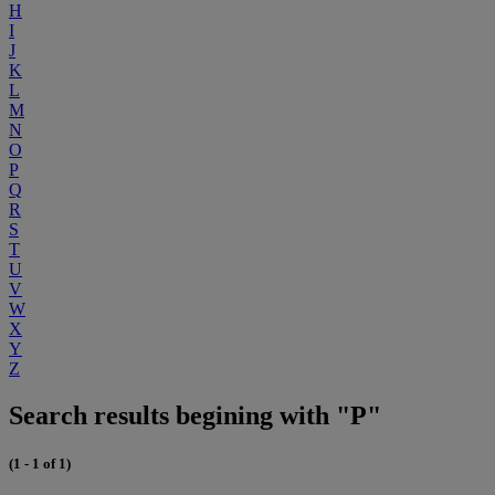
H
I
J
K
L
M
N
O
P
Q
R
S
T
U
V
W
X
Y
Z
Search results begining with "P"
(1 - 1 of 1)