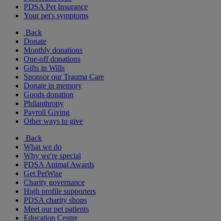
PDSA Pet Insurance
Your pet's symptoms
Back
Donate
Monthly donations
One-off donations
Gifts in Wills
Sponsor our Trauma Care
Donate in memory
Goods donation
Philanthropy
Payroll Giving
Other ways to give
Back
What we do
Why we're special
PDSA Animal Awards
Get PetWise
Charity governance
High profile supporters
PDSA charity shops
Meet our pet patients
Education Centre