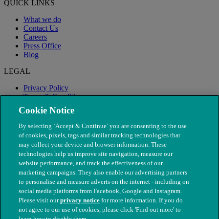
QUICK LINKS
What we do
Contact Us
Careers
Press Office
Blog
LEGAL
Privacy Policy
Terms & Conditions
Modern Slavery
Cookie Notice
By selecting ‘Accept & Continue’ you are consenting to the use
of cookies, pixels, tags and similar tracking technologies that
may collect your device and browser information. These
technologies help us improve site navigation, measure our
website performance, and track the effectiveness of our
marketing campaigns. They also enable our advertising partners
to personalise and measure adverts on the internet - including on
social media platforms from Facebook, Google and Instagram.
Please visit our
privacy notice
for more information. If you do
not agree to our use of cookies, please click 'Find out more' to
© The People's Dispensary for Sick Animals. Registered charity
learn how to disable them.