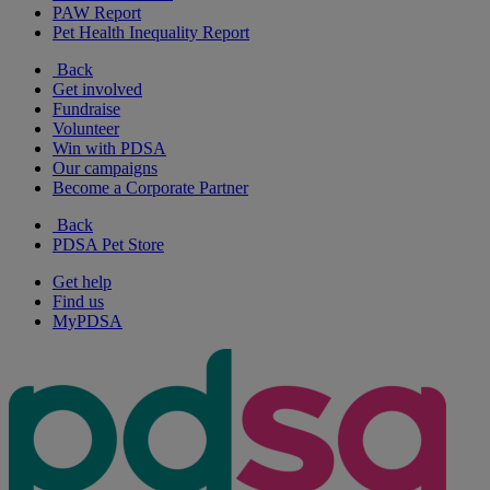
PAW Report
Pet Health Inequality Report
Back
Get involved
Fundraise
Volunteer
Win with PDSA
Our campaigns
Become a Corporate Partner
Back
PDSA Pet Store
Get help
Find us
MyPDSA