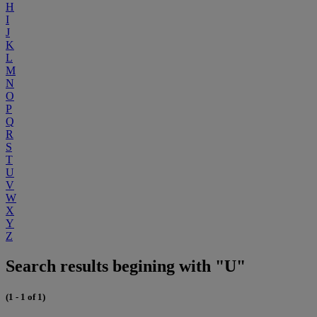
H
I
J
K
L
M
N
O
P
Q
R
S
T
U
V
W
X
Y
Z
Search results begining with "U"
(1 - 1 of 1)