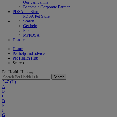
Our campaigns
Become a Corporate Partner
PDSA Pet Store
PDSA Pet Store
Search
Get help
Find us
MyPDSA
Donate
Home
Pet help and advice
Pet Health Hub
Search
Pet Health Hub
Search
A-Z
(U)
A
B
C
D
E
F
G