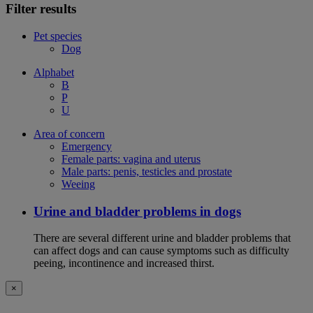
Filter results
Pet species
Dog
Alphabet
B
P
U
Area of concern
Emergency
Female parts: vagina and uterus
Male parts: penis, testicles and prostate
Weeing
Urine and bladder problems in dogs
There are several different urine and bladder problems that
can affect dogs and can cause symptoms such as difficulty
peeing, incontinence and increased thirst.
×