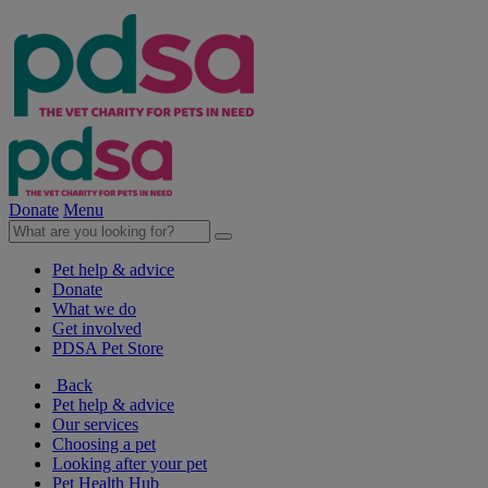
Donate
Menu
Pet help & advice
Donate
What we do
Get involved
PDSA Pet Store
Back
Pet help & advice
Our services
Choosing a pet
Looking after your pet
Pet Health Hub