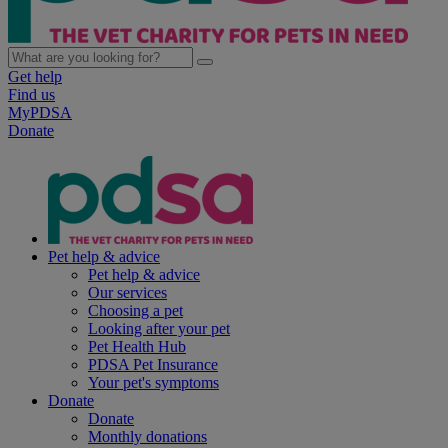
Get help
Find us
MyPDSA
Donate
Pet help & advice
Pet help & advice
Our services
Choosing a pet
Looking after your pet
Pet Health Hub
PDSA Pet Insurance
Your pet's symptoms
Donate
Donate
Monthly donations