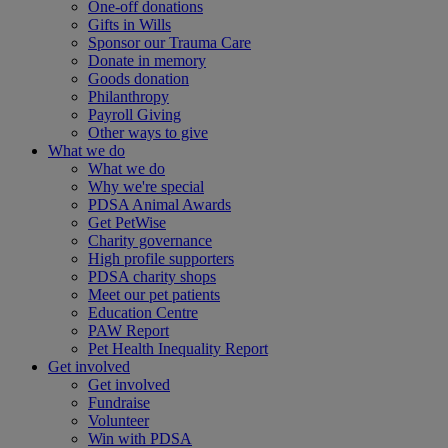
One-off donations
Gifts in Wills
Sponsor our Trauma Care
Donate in memory
Goods donation
Philanthropy
Payroll Giving
Other ways to give
What we do
What we do
Why we're special
PDSA Animal Awards
Get PetWise
Charity governance
High profile supporters
PDSA charity shops
Meet our pet patients
Education Centre
PAW Report
Pet Health Inequality Report
Get involved
Get involved
Fundraise
Volunteer
Win with PDSA