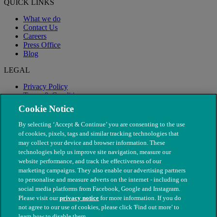
QUICK LINKS
What we do
Contact Us
Careers
Press Office
Blog
LEGAL
Privacy Policy
Terms & Conditions
Modern Slavery
Cookie Notice
By selecting ‘Accept & Continue’ you are consenting to the use
of cookies, pixels, tags and similar tracking technologies that
may collect your device and browser information. These
technologies help us improve site navigation, measure our
website performance, and track the effectiveness of our
marketing campaigns. They also enable our advertising partners
to personalise and measure adverts on the internet - including on
social media platforms from Facebook, Google and Instagram.
Please visit our
privacy notice
for more information. If you do
not agree to our use of cookies, please click 'Find out more' to
© The People's Dispensary for Sick Animals. Registered charity
learn how to disable them.