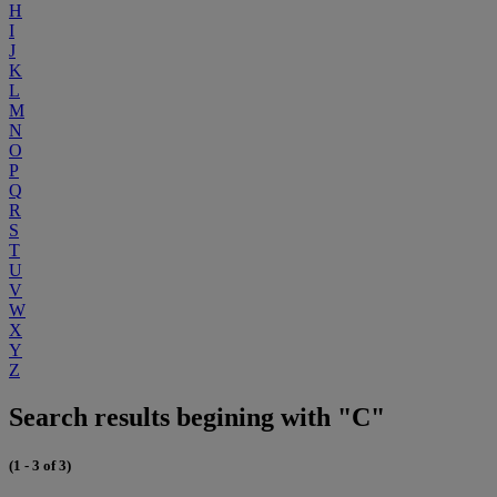
H
I
J
K
L
M
N
O
P
Q
R
S
T
U
V
W
X
Y
Z
Search results begining with "C"
(1 - 3 of 3)