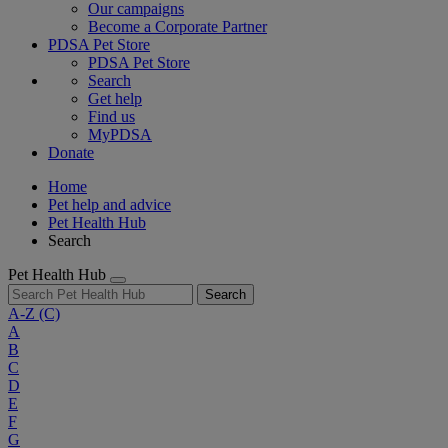
Our campaigns
Become a Corporate Partner
PDSA Pet Store
PDSA Pet Store
Search
Get help
Find us
MyPDSA
Donate
Home
Pet help and advice
Pet Health Hub
Search
Pet Health Hub
Search
A-Z
(C)
A
B
C
D
E
F
G