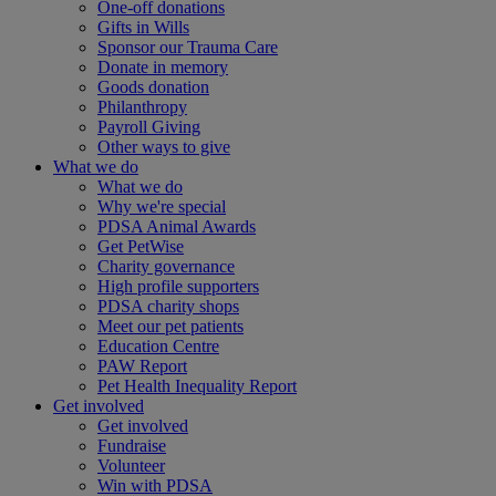
One-off donations
Gifts in Wills
Sponsor our Trauma Care
Donate in memory
Goods donation
Philanthropy
Payroll Giving
Other ways to give
What we do
What we do
Why we're special
PDSA Animal Awards
Get PetWise
Charity governance
High profile supporters
PDSA charity shops
Meet our pet patients
Education Centre
PAW Report
Pet Health Inequality Report
Get involved
Get involved
Fundraise
Volunteer
Win with PDSA