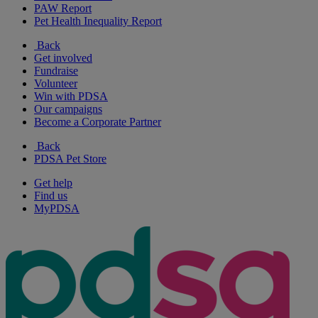
PAW Report
Pet Health Inequality Report
Back
Get involved
Fundraise
Volunteer
Win with PDSA
Our campaigns
Become a Corporate Partner
Back
PDSA Pet Store
Get help
Find us
MyPDSA