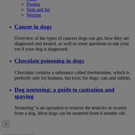
Pooing
Skin and fur
Weeing
Cancer in dogs
Overview of the types of cancers dogs can get, how they are
diagnosed and treated, as well as some questions to ask your
vet if your dog is diagnosed.
Chocolate poisoning in dogs
Chocolate contains a substance called theobromine, which is
perfectly safe for humans, but toxic for dogs, cats and rabbits.
Dog neutering: a guide to castration and
spaying
Neutering’ is an operation to remove the testicles or ovaries
from a dog. Most dogs can be neutered from 6 months old.
×