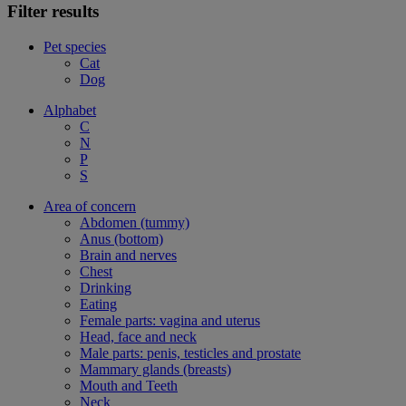
Filter results
Pet species
Cat
Dog
Alphabet
C
N
P
S
Area of concern
Abdomen (tummy)
Anus (bottom)
Brain and nerves
Chest
Drinking
Eating
Female parts: vagina and uterus
Head, face and neck
Male parts: penis, testicles and prostate
Mammary glands (breasts)
Mouth and Teeth
Neck