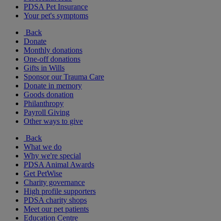
PDSA Pet Insurance
Your pet's symptoms
Back
Donate
Monthly donations
One-off donations
Gifts in Wills
Sponsor our Trauma Care
Donate in memory
Goods donation
Philanthropy
Payroll Giving
Other ways to give
Back
What we do
Why we're special
PDSA Animal Awards
Get PetWise
Charity governance
High profile supporters
PDSA charity shops
Meet our pet patients
Education Centre