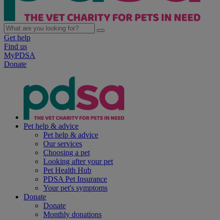
Get help
Find us
MyPDSA
Donate
Pet help & advice
Pet help & advice
Our services
Choosing a pet
Looking after your pet
Pet Health Hub
PDSA Pet Insurance
Your pet's symptoms
Donate
Donate
Monthly donations