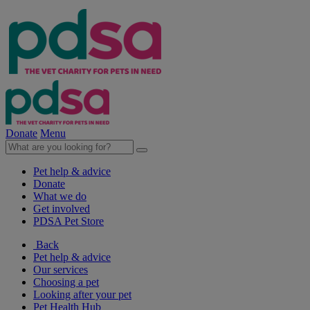
Donate
Menu
Pet help & advice
Donate
What we do
Get involved
PDSA Pet Store
Back
Pet help & advice
Our services
Choosing a pet
Looking after your pet
Pet Health Hub