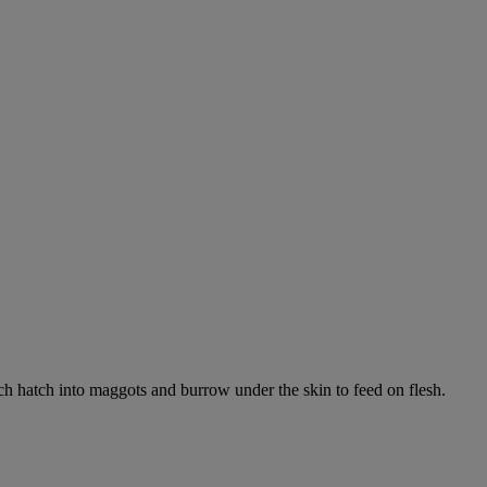
ich hatch into maggots and burrow under the skin to feed on flesh.