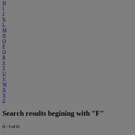
H
I
J
K
L
M
N
O
P
Q
R
S
T
U
V
W
X
Y
Z
Search results begining with "F"
(1 - 1 of 1)