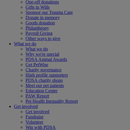
One-off donations
Gifts in Wills
Sponsor our Trauma Care
Donate in memory
Goods donation
Philanthropy
Payroll Giving
Other ways to give
What we do
What we do
Why we're special
PDSA Animal Awards
Get PetWise
Charity governance
High profile supporters
PDSA charity shops
Meet our pet patients
Education Centre
PAW Report
Pet Health Inequality Report
Get involved
Get involved
Fundraise
Volunteer
Win with PDSA