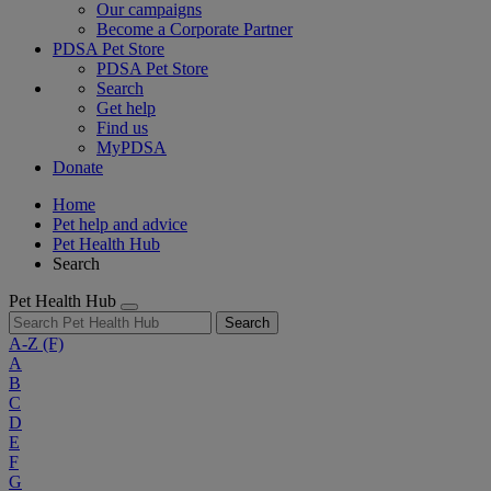
Our campaigns
Become a Corporate Partner
PDSA Pet Store
PDSA Pet Store
Search
Get help
Find us
MyPDSA
Donate
Home
Pet help and advice
Pet Health Hub
Search
Pet Health Hub
Search
A-Z
(F)
A
B
C
D
E
F
G