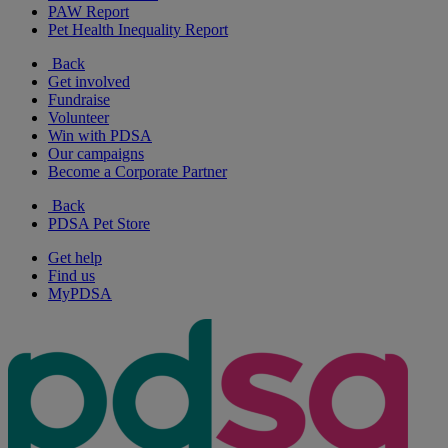
PAW Report
Pet Health Inequality Report
Back
Get involved
Fundraise
Volunteer
Win with PDSA
Our campaigns
Become a Corporate Partner
Back
PDSA Pet Store
Get help
Find us
MyPDSA