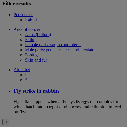
Filter results
Pet species
Rabbit
Area of concern
Anus (bottom)
Eating
Female parts: vagina and uterus
Male parts: penis, testicles and prostate
Pooing
Skin and fur
Alphabet
F
S
Fly strike in rabbits
Fly strike happens when a fly lays its eggs on a rabbit’s fur
which hatch into maggots and burrow under the skin to feed
on flesh.
×