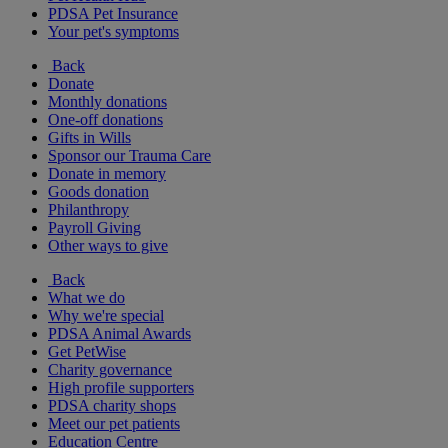
PDSA Pet Insurance
Your pet's symptoms
Back
Donate
Monthly donations
One-off donations
Gifts in Wills
Sponsor our Trauma Care
Donate in memory
Goods donation
Philanthropy
Payroll Giving
Other ways to give
Back
What we do
Why we're special
PDSA Animal Awards
Get PetWise
Charity governance
High profile supporters
PDSA charity shops
Meet our pet patients
Education Centre