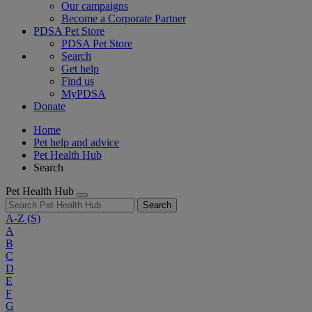
Our campaigns
Become a Corporate Partner
PDSA Pet Store
PDSA Pet Store
Search
Get help
Find us
MyPDSA
Donate
Home
Pet help and advice
Pet Health Hub
Search
Pet Health Hub
Search
A-Z
(S)
A
B
C
D
E
F
G