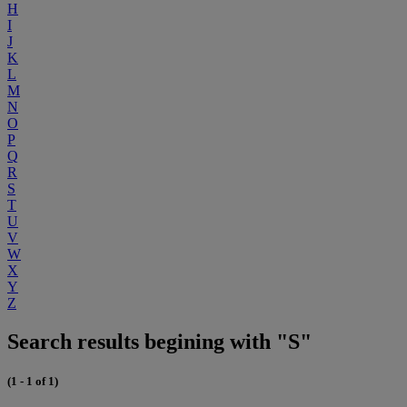
H
I
J
K
L
M
N
O
P
Q
R
S
T
U
V
W
X
Y
Z
Search results begining with "S"
(1 - 1 of 1)