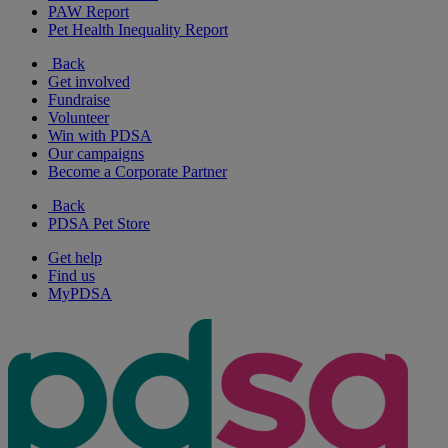
PAW Report
Pet Health Inequality Report
Back
Get involved
Fundraise
Volunteer
Win with PDSA
Our campaigns
Become a Corporate Partner
Back
PDSA Pet Store
Get help
Find us
MyPDSA