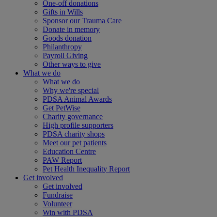
One-off donations
Gifts in Wills
Sponsor our Trauma Care
Donate in memory
Goods donation
Philanthropy
Payroll Giving
Other ways to give
What we do
What we do
Why we're special
PDSA Animal Awards
Get PetWise
Charity governance
High profile supporters
PDSA charity shops
Meet our pet patients
Education Centre
PAW Report
Pet Health Inequality Report
Get involved
Get involved
Fundraise
Volunteer
Win with PDSA