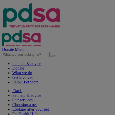
Donate
Menu
Pet help & advice
Donate
What we do
Get involved
PDSA Pet Store
Back
Pet help & advice
Our services
Choosing a pet
Looking after your pet
Pet Health Hub