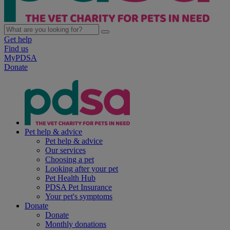
Get help
Find us
MyPDSA
Donate
Pet help & advice
Pet help & advice
Our services
Choosing a pet
Looking after your pet
Pet Health Hub
PDSA Pet Insurance
Your pet's symptoms
Donate
Donate
Monthly donations