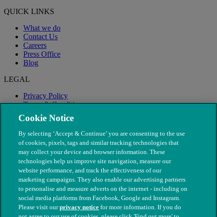
QUICK LINKS
What we do
Contact Us
Careers
Press Office
Blog
LEGAL
Privacy Policy
Terms & Conditions
Modern Slavery
Cookie Notice
By selecting ‘Accept & Continue’ you are consenting to the use
of cookies, pixels, tags and similar tracking technologies that
may collect your device and browser information. These
technologies help us improve site navigation, measure our
website performance, and track the effectiveness of our
marketing campaigns. They also enable our advertising partners
to personalise and measure adverts on the internet - including on
social media platforms from Facebook, Google and Instagram.
Please visit our
privacy notice
for more information. If you do
not agree to our use of cookies, please click 'Find out more' to