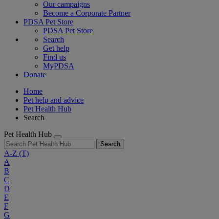
Our campaigns
Become a Corporate Partner
PDSA Pet Store
PDSA Pet Store
Search
Get help
Find us
MyPDSA
Donate
Home
Pet help and advice
Pet Health Hub
Search
Pet Health Hub
Search
A-Z
(T)
A
B
C
D
E
F
G