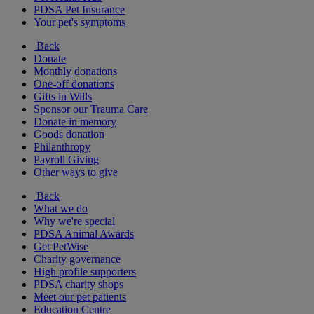
PDSA Pet Insurance
Your pet's symptoms
Back
Donate
Monthly donations
One-off donations
Gifts in Wills
Sponsor our Trauma Care
Donate in memory
Goods donation
Philanthropy
Payroll Giving
Other ways to give
Back
What we do
Why we're special
PDSA Animal Awards
Get PetWise
Charity governance
High profile supporters
PDSA charity shops
Meet our pet patients
Education Centre