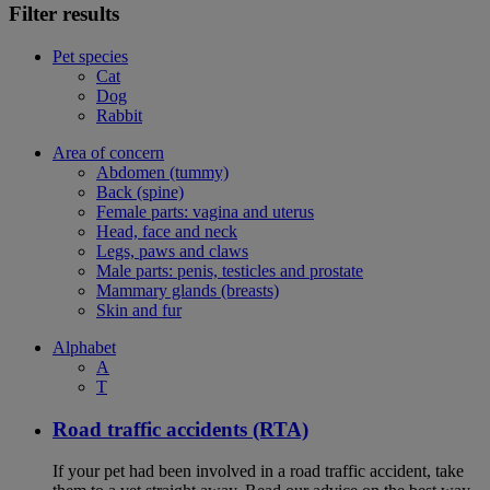
Filter results
Pet species
Cat
Dog
Rabbit
Area of concern
Abdomen (tummy)
Back (spine)
Female parts: vagina and uterus
Head, face and neck
Legs, paws and claws
Male parts: penis, testicles and prostate
Mammary glands (breasts)
Skin and fur
Alphabet
A
T
Road traffic accidents (RTA)
If your pet had been involved in a road traffic accident, take