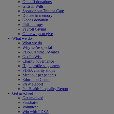
One-off donations
Gifts in Wills
Sponsor our Trauma Care
Donate in memory
Goods donation
Philanthropy
Payroll Giving
Other ways to give
What we do
What we do
Why we're special
PDSA Animal Awards
Get PetWise
Charity governance
High profile supporters
PDSA charity shops
Meet our pet patients
Education Centre
PAW Report
Pet Health Inequality Report
Get involved
Get involved
Fundraise
Volunteer
Win with PDSA