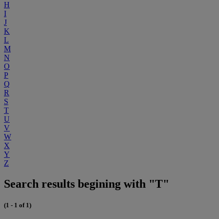
H
I
J
K
L
M
N
O
P
Q
R
S
T
U
V
W
X
Y
Z
Search results begining with "T"
(1 - 1 of 1)