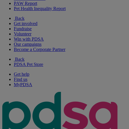
PAW Report
Pet Health Inequality Report
Back
Get involved
Fundraise
Volunteer
Win with PDSA
Our campaigns
Become a Corporate Partner
Back
PDSA Pet Store
Get help
Find us
MyPDSA