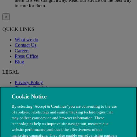
them to a vet straight away. Read our advice on the best way
to care for them.
×
QUICK LINKS
What we do
Contact Us
Careers
Press Office
Blog
LEGAL
Privacy Policy
Terms & Conditions
Modern Slavery
Cookie Notice
By selecting ‘Accept & Continue’ you are consenting to the use
of cookies, pixels, tags and similar tracking technologies that
may collect your device and browser information. These
technologies help us improve site navigation, measure our
website performance, and track the effectiveness of our
marketing campaigns. They also enable our advertising partners