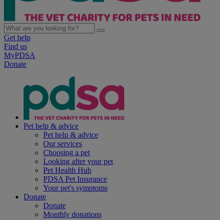
Get help
Find us
MyPDSA
Donate
Pet help & advice
Pet help & advice
Our services
Choosing a pet
Looking after your pet
Pet Health Hub
PDSA Pet Insurance
Your pet's symptoms
Donate
Donate
Monthly donations