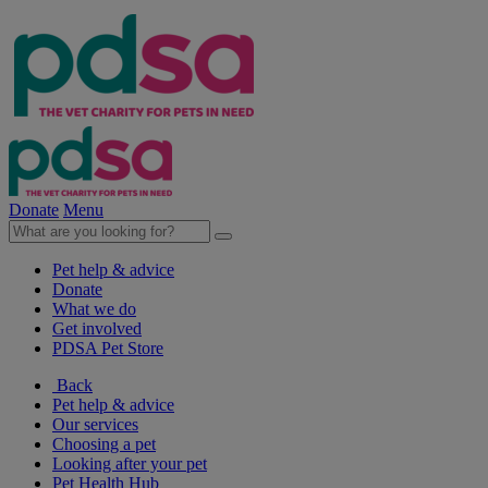
Donate
Menu
Pet help & advice
Donate
What we do
Get involved
PDSA Pet Store
Back
Pet help & advice
Our services
Choosing a pet
Looking after your pet
Pet Health Hub