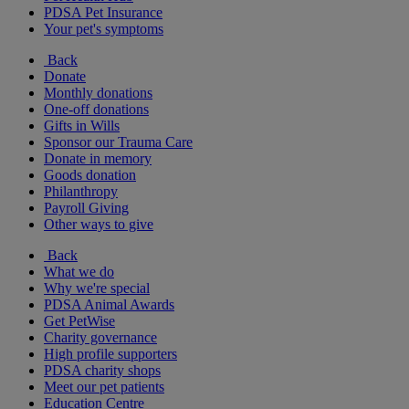
PDSA Pet Insurance
Your pet's symptoms
Back
Donate
Monthly donations
One-off donations
Gifts in Wills
Sponsor our Trauma Care
Donate in memory
Goods donation
Philanthropy
Payroll Giving
Other ways to give
Back
What we do
Why we're special
PDSA Animal Awards
Get PetWise
Charity governance
High profile supporters
PDSA charity shops
Meet our pet patients
Education Centre