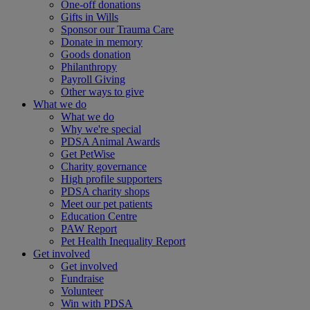
One-off donations
Gifts in Wills
Sponsor our Trauma Care
Donate in memory
Goods donation
Philanthropy
Payroll Giving
Other ways to give
What we do
What we do
Why we're special
PDSA Animal Awards
Get PetWise
Charity governance
High profile supporters
PDSA charity shops
Meet our pet patients
Education Centre
PAW Report
Pet Health Inequality Report
Get involved
Get involved
Fundraise
Volunteer
Win with PDSA