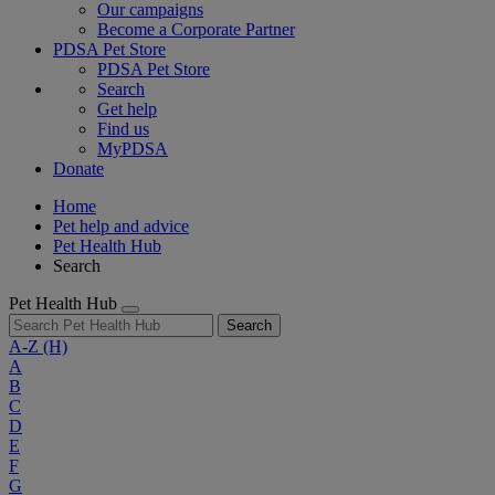
Our campaigns
Become a Corporate Partner
PDSA Pet Store
PDSA Pet Store
Search
Get help
Find us
MyPDSA
Donate
Home
Pet help and advice
Pet Health Hub
Search
Pet Health Hub
Search
A-Z
(H)
A
B
C
D
E
F
G