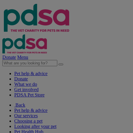
Donate
Menu
Pet help & advice
Donate
What we do
Get involved
PDSA Pet Store
Back
Pet help & advice
Our services
Choosing a pet
Looking after your pet
Pet Health Hub