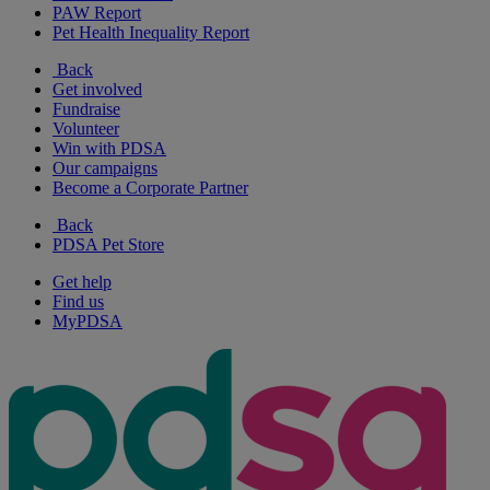
PAW Report
Pet Health Inequality Report
Back
Get involved
Fundraise
Volunteer
Win with PDSA
Our campaigns
Become a Corporate Partner
Back
PDSA Pet Store
Get help
Find us
MyPDSA