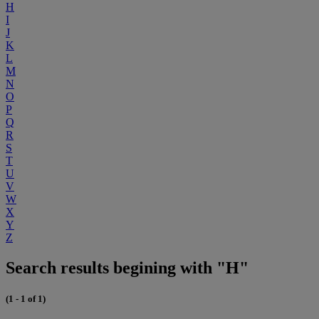
H
I
J
K
L
M
N
O
P
Q
R
S
T
U
V
W
X
Y
Z
Search results begining with "H"
(1 - 1 of 1)