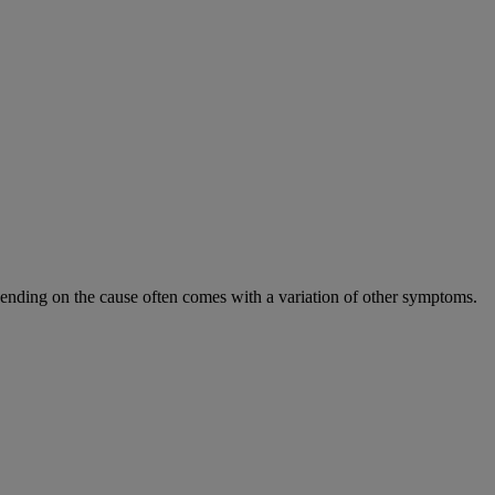
epending on the cause often comes with a variation of other symptoms.