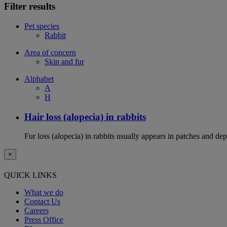
Filter results
Pet species
Rabbit
Area of concern
Skin and fur
Alphabet
A
H
Hair loss (alopecia) in rabbits
Fur loss (alopecia) in rabbits usually appears in patches and d
×
QUICK LINKS
What we do
Contact Us
Careers
Press Office