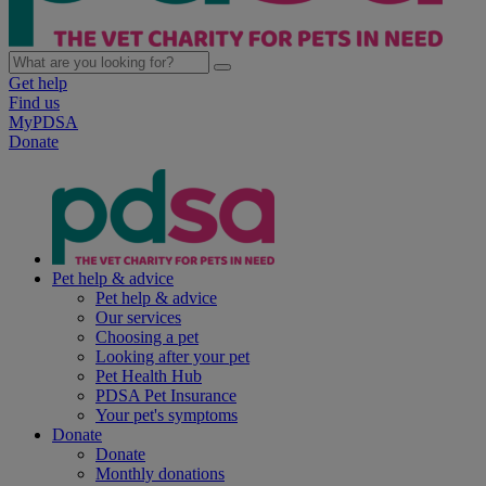
Get help
Find us
MyPDSA
Donate
Pet help & advice
Pet help & advice
Our services
Choosing a pet
Looking after your pet
Pet Health Hub
PDSA Pet Insurance
Your pet's symptoms
Donate
Donate
Monthly donations