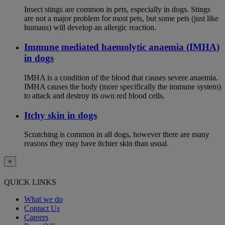
Insect stings are common in pets, especially in dogs. Stings
are not a major problem for most pets, but some pets (just like
humans) will develop an allergic reaction.
Immune mediated haemolytic anaemia (IMHA)
in dogs
IMHA is a condition of the blood that causes severe anaemia.
IMHA causes the body (more specifically the immune system)
to attack and destroy its own red blood cells.
Itchy skin in dogs
Scratching is common in all dogs, however there are many
reasons they may have itchier skin than usual.
×
QUICK LINKS
What we do
Contact Us
Careers