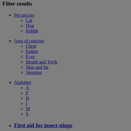
Filter results
Pet species
Cat
Dog
Rabbit
Area of concern
Chest
Eating
Eyes
Mouth and Teeth
Skin and fur
Sleeping
Alphabet
A
F
H
I
M
S
First aid for insect stings