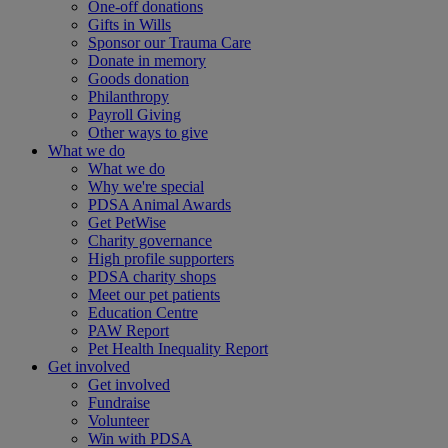
One-off donations
Gifts in Wills
Sponsor our Trauma Care
Donate in memory
Goods donation
Philanthropy
Payroll Giving
Other ways to give
What we do
What we do
Why we're special
PDSA Animal Awards
Get PetWise
Charity governance
High profile supporters
PDSA charity shops
Meet our pet patients
Education Centre
PAW Report
Pet Health Inequality Report
Get involved
Get involved
Fundraise
Volunteer
Win with PDSA