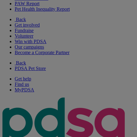
PAW Report
Pet Health Inequality Report
Back
Get involved
Fundraise
Volunteer
Win with PDSA
Our campaigns
Become a Corporate Partner
Back
PDSA Pet Store
Get help
Find us
MyPDSA