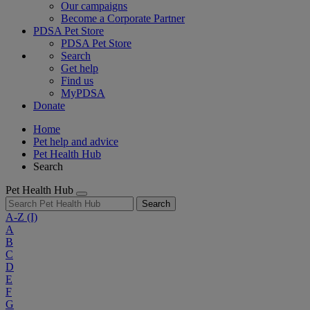
Our campaigns
Become a Corporate Partner
PDSA Pet Store
PDSA Pet Store
Search
Get help
Find us
MyPDSA
Donate
Home
Pet help and advice
Pet Health Hub
Search
Pet Health Hub
Search
A-Z
(I)
A
B
C
D
E
F
G