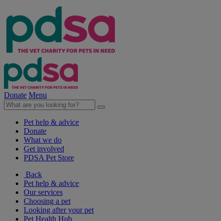
Donate
Menu
Pet help & advice
Donate
What we do
Get involved
PDSA Pet Store
Back
Pet help & advice
Our services
Choosing a pet
Looking after your pet
Pet Health Hub