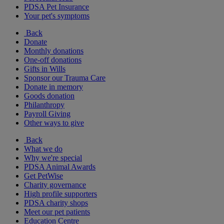
PDSA Pet Insurance
Your pet's symptoms
Back
Donate
Monthly donations
One-off donations
Gifts in Wills
Sponsor our Trauma Care
Donate in memory
Goods donation
Philanthropy
Payroll Giving
Other ways to give
Back
What we do
Why we're special
PDSA Animal Awards
Get PetWise
Charity governance
High profile supporters
PDSA charity shops
Meet our pet patients
Education Centre