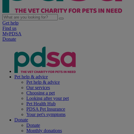
Get help
Find us
MyPDSA
Donate
Pet help & advice
Pet help & advice
Our services
Choosing a pet
Looking after your pet
Pet Health Hub
PDSA Pet Insurance
Your pet's symptoms
Donate
Donate
Monthly donations