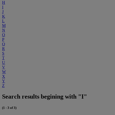
H
I
J
K
L
M
N
O
P
Q
R
S
T
U
V
W
X
Y
Z
Search results begining with "I"
(1 - 3 of 3)