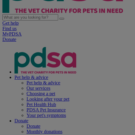
Get help
Find us
MyPDSA
Donate
Pet help & advice
Pet help & advice
Our services
Choosing a pet
Looking after your pet
Pet Health Hub
PDSA Pet Insurance
Your pet's symptoms
Donate
Donate
Monthly donations