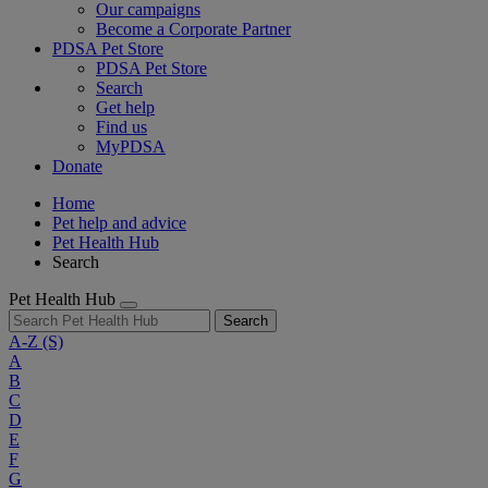
Our campaigns
Become a Corporate Partner
PDSA Pet Store
PDSA Pet Store
Search
Get help
Find us
MyPDSA
Donate
Home
Pet help and advice
Pet Health Hub
Search
Pet Health Hub
Search
A-Z
(S)
A
B
C
D
E
F
G