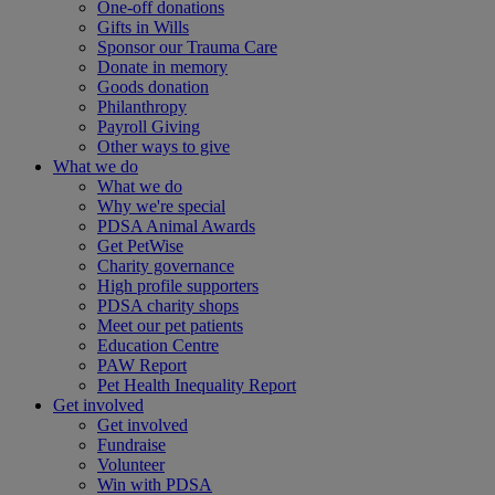
One-off donations
Gifts in Wills
Sponsor our Trauma Care
Donate in memory
Goods donation
Philanthropy
Payroll Giving
Other ways to give
What we do
What we do
Why we're special
PDSA Animal Awards
Get PetWise
Charity governance
High profile supporters
PDSA charity shops
Meet our pet patients
Education Centre
PAW Report
Pet Health Inequality Report
Get involved
Get involved
Fundraise
Volunteer
Win with PDSA