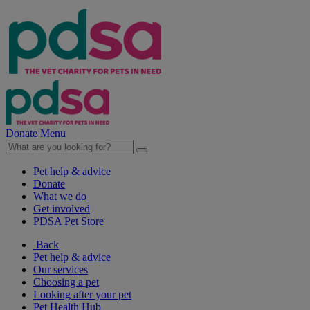
Donate
Menu
Pet help & advice
Donate
What we do
Get involved
PDSA Pet Store
Back
Pet help & advice
Our services
Choosing a pet
Looking after your pet
Pet Health Hub