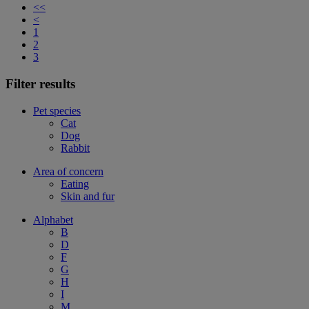
<<
<
1
2
3
Filter results
Pet species
Cat
Dog
Rabbit
Area of concern
Eating
Skin and fur
Alphabet
B
D
F
G
H
I
M