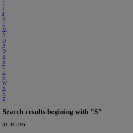
H
I
J
K
L
M
N
O
P
Q
R
S
T
U
V
W
X
Y
Z
Search results begining with "S"
(11 - 13 of 13)