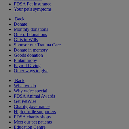
PDSA Pet Insurance
Your pet's symptoms
Back
Donate
Monthly donations
One-off donations
Gifts in Wills
Sponsor our Trauma Care
Donate in memory
Goods donation
Philanthropy
Payroll Giving
Other ways to give
Back
What we do
Why we're special
PDSA Animal Awards
Get PetWise
Charity governance
High profile supporters
PDSA charity shops
Meet our pet patients
Education Centre