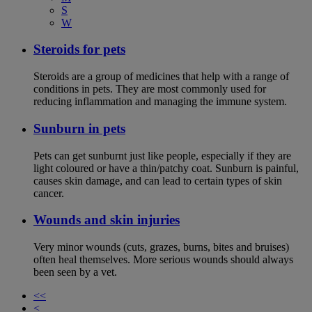
S
W
Steroids for pets
Steroids are a group of medicines that help with a range of
conditions in pets. They are most commonly used for
reducing inflammation and managing the immune system.
Sunburn in pets
Pets can get sunburnt just like people, especially if they are
light coloured or have a thin/patchy coat. Sunburn is painful,
causes skin damage, and can lead to certain types of skin
cancer.
Wounds and skin injuries
Very minor wounds (cuts, grazes, burns, bites and bruises)
often heal themselves. More serious wounds should always
been seen by a vet.
<<
<