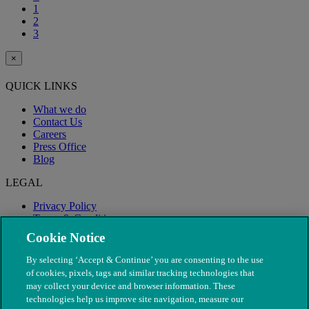
1
2
3
×
QUICK LINKS
What we do
Contact Us
Careers
Press Office
Blog
LEGAL
Privacy Policy
Terms & Conditions
Modern Slavery
Cookie Notice
By selecting ‘Accept & Continue’ you are consenting to the use
of cookies, pixels, tags and similar tracking technologies that
may collect your device and browser information. These
technologies help us improve site navigation, measure our