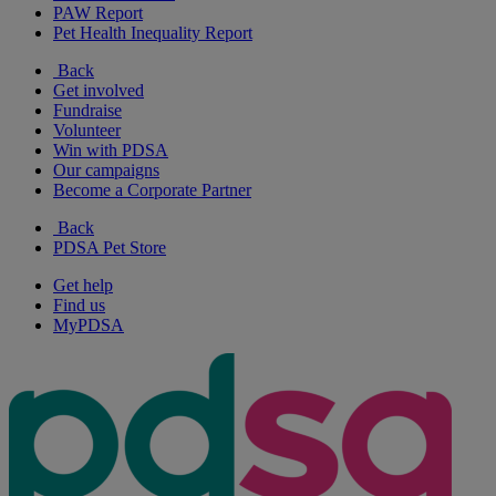
PAW Report
Pet Health Inequality Report
Back
Get involved
Fundraise
Volunteer
Win with PDSA
Our campaigns
Become a Corporate Partner
Back
PDSA Pet Store
Get help
Find us
MyPDSA