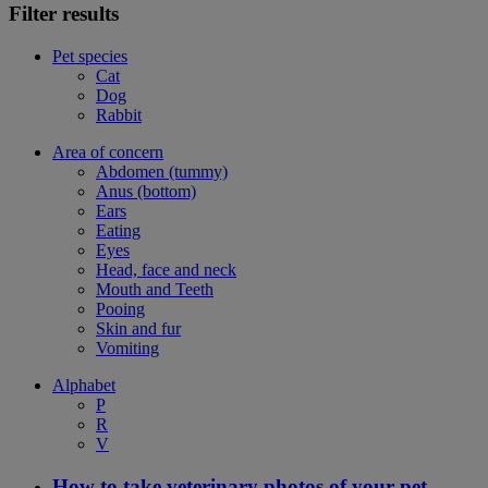
Filter results
Pet species
Cat
Dog
Rabbit
Area of concern
Abdomen (tummy)
Anus (bottom)
Ears
Eating
Eyes
Head, face and neck
Mouth and Teeth
Pooing
Skin and fur
Vomiting
Alphabet
P
R
V
How to take veterinary photos of your pet