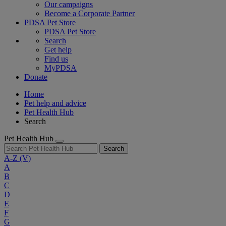
Our campaigns
Become a Corporate Partner
PDSA Pet Store
PDSA Pet Store
Search
Get help
Find us
MyPDSA
Donate
Home
Pet help and advice
Pet Health Hub
Search
Pet Health Hub
Search
A-Z
(V)
A
B
C
D
E
F
G