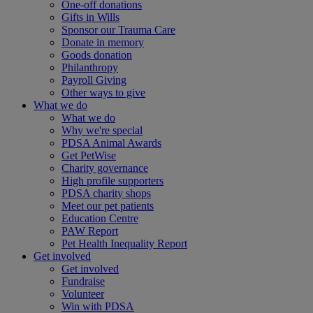
One-off donations
Gifts in Wills
Sponsor our Trauma Care
Donate in memory
Goods donation
Philanthropy
Payroll Giving
Other ways to give
What we do
What we do
Why we're special
PDSA Animal Awards
Get PetWise
Charity governance
High profile supporters
PDSA charity shops
Meet our pet patients
Education Centre
PAW Report
Pet Health Inequality Report
Get involved
Get involved
Fundraise
Volunteer
Win with PDSA