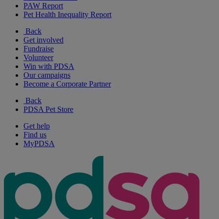
PAW Report
Pet Health Inequality Report
Back
Get involved
Fundraise
Volunteer
Win with PDSA
Our campaigns
Become a Corporate Partner
Back
PDSA Pet Store
Get help
Find us
MyPDSA