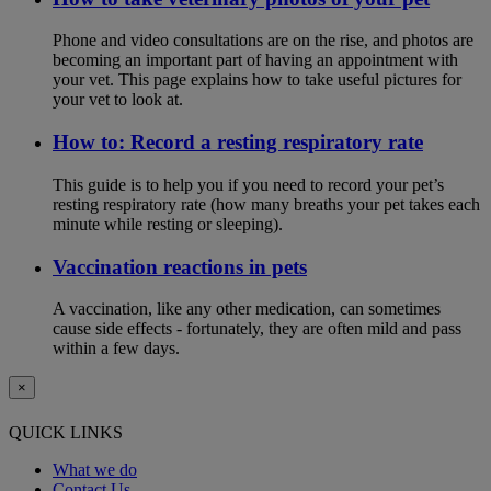
Phone and video consultations are on the rise, and photos are
becoming an important part of having an appointment with
your vet. This page explains how to take useful pictures for
your vet to look at.
How to: Record a resting respiratory rate
This guide is to help you if you need to record your pet’s
resting respiratory rate (how many breaths your pet takes each
minute while resting or sleeping).
Vaccination reactions in pets
A vaccination, like any other medication, can sometimes
cause side effects - fortunately, they are often mild and pass
within a few days.
×
QUICK LINKS
What we do
Contact Us