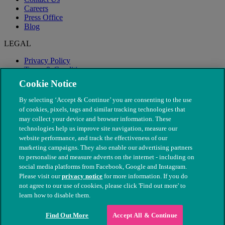
Careers
Press Office
Blog
LEGAL
Privacy Policy
Terms & Conditions
Modern Slavery
Cookie Notice
By selecting ‘Accept & Continue’ you are consenting to the use
of cookies, pixels, tags and similar tracking technologies that
may collect your device and browser information. These
technologies help us improve site navigation, measure our
website performance, and track the effectiveness of our
marketing campaigns. They also enable our advertising partners
to personalise and measure adverts on the internet - including on
social media platforms from Facebook, Google and Instagram.
Please visit our
privacy notice
for more information. If you do
not agree to our use of cookies, please click 'Find out more' to
© The People's Dispensary for Sick Animals. Registered charity
learn how to disable them.
nos. 208217 & SC037585
Find Out More
Accept All & Continue