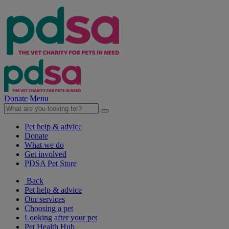
Donate
Menu
Pet help & advice
Donate
What we do
Get involved
PDSA Pet Store
Back
Pet help & advice
Our services
Choosing a pet
Looking after your pet
Pet Health Hub