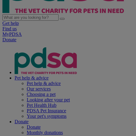
Get help
Find us
MyPDSA
Donate
Pet help & advice
Pet help & advice
Our services
Choosing a pet
Looking after your pet
Pet Health Hub
PDSA Pet Insurance
Your pet's symptoms
Donate
Donate
Monthly donations