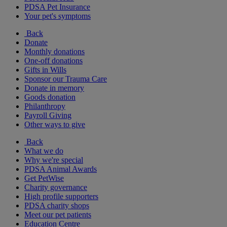
PDSA Pet Insurance
Your pet's symptoms
Back
Donate
Monthly donations
One-off donations
Gifts in Wills
Sponsor our Trauma Care
Donate in memory
Goods donation
Philanthropy
Payroll Giving
Other ways to give
Back
What we do
Why we're special
PDSA Animal Awards
Get PetWise
Charity governance
High profile supporters
PDSA charity shops
Meet our pet patients
Education Centre