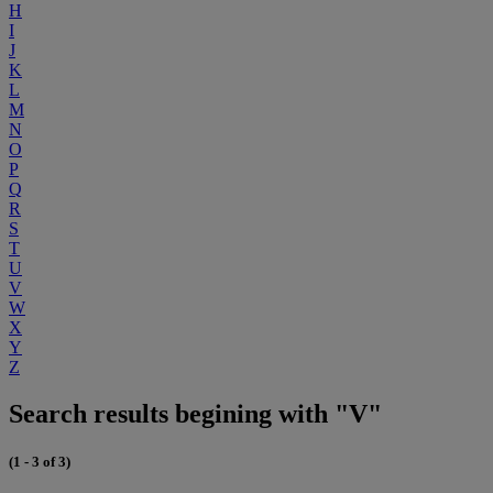
H
I
J
K
L
M
N
O
P
Q
R
S
T
U
V
W
X
Y
Z
Search results begining with "V"
(1 - 3 of 3)