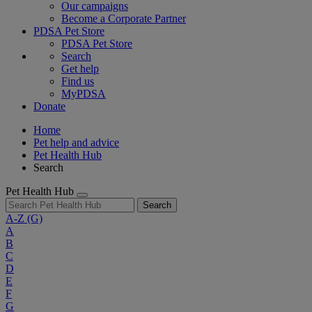
Our campaigns
Become a Corporate Partner
PDSA Pet Store
PDSA Pet Store
Search
Get help
Find us
MyPDSA
Donate
Home
Pet help and advice
Pet Health Hub
Search
Pet Health Hub
Search
A-Z
(G)
A
B
C
D
E
F
G