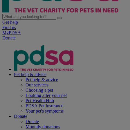
Get help
Find us
MyPDSA
Donate
Pet help & advice
Pet help & advice
Our services
Choosing a pet
Looking after your pet
Pet Health Hub
PDSA Pet Insurance
Your pet's symptoms
Donate
Donate
Monthly donations