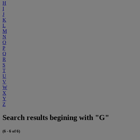
H
I
J
K
L
M
N
O
P
Q
R
S
T
U
V
W
X
Y
Z
Search results begining with "G"
(6 - 6 of 6)