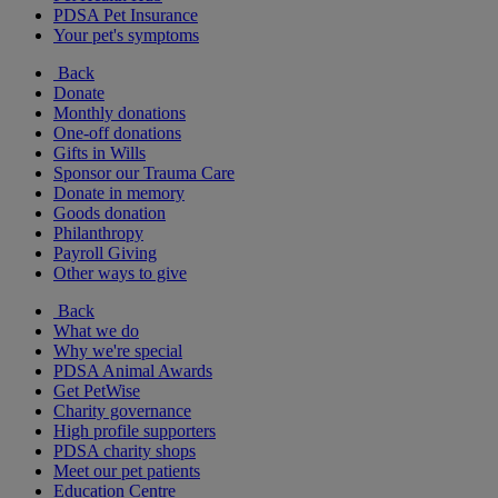
PDSA Pet Insurance
Your pet's symptoms
Back
Donate
Monthly donations
One-off donations
Gifts in Wills
Sponsor our Trauma Care
Donate in memory
Goods donation
Philanthropy
Payroll Giving
Other ways to give
Back
What we do
Why we're special
PDSA Animal Awards
Get PetWise
Charity governance
High profile supporters
PDSA charity shops
Meet our pet patients
Education Centre