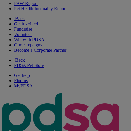
PAW Report
Pet Health Inequality Report
Back
Get involved
Fundraise
Volunteer
Win with PDSA
Our campaigns
Become a Corporate Partner
Back
PDSA Pet Store
Get help
Find us
MyPDSA