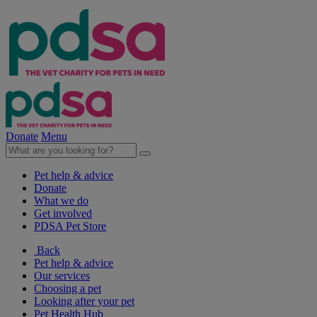
Donate
Menu
Pet help & advice
Donate
What we do
Get involved
PDSA Pet Store
Back
Pet help & advice
Our services
Choosing a pet
Looking after your pet
Pet Health Hub