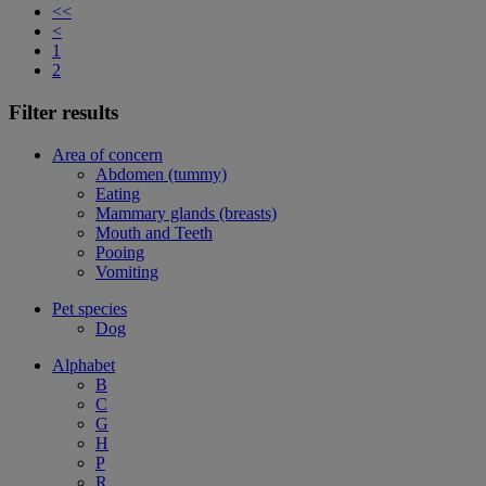
<<
<
1
2
Filter results
Area of concern
Abdomen (tummy)
Eating
Mammary glands (breasts)
Mouth and Teeth
Pooing
Vomiting
Pet species
Dog
Alphabet
B
C
G
H
P
R