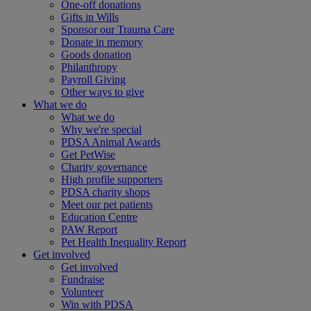
One-off donations
Gifts in Wills
Sponsor our Trauma Care
Donate in memory
Goods donation
Philanthropy
Payroll Giving
Other ways to give
What we do
What we do
Why we're special
PDSA Animal Awards
Get PetWise
Charity governance
High profile supporters
PDSA charity shops
Meet our pet patients
Education Centre
PAW Report
Pet Health Inequality Report
Get involved
Get involved
Fundraise
Volunteer
Win with PDSA