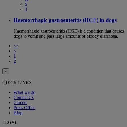
S
T
Haemorrhagic gastroenteritis (HGE) in dogs
Haemorrhagic gastroenteritis (HGE) is a condition that causes
dogs to vomit and pass large amounts of bloody diarrhoea.
<<
<
1
2
×
QUICK LINKS
What we do
Contact Us
Careers
Press Office
Blog
LEGAL