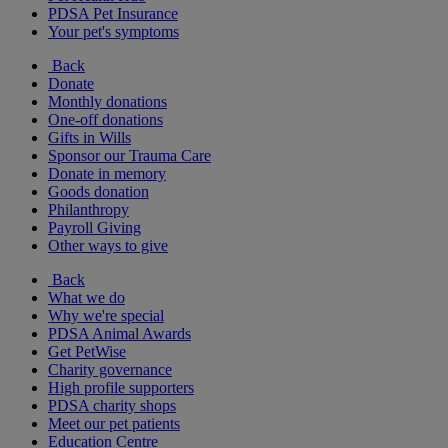
PDSA Pet Insurance
Your pet's symptoms
Back
Donate
Monthly donations
One-off donations
Gifts in Wills
Sponsor our Trauma Care
Donate in memory
Goods donation
Philanthropy
Payroll Giving
Other ways to give
Back
What we do
Why we're special
PDSA Animal Awards
Get PetWise
Charity governance
High profile supporters
PDSA charity shops
Meet our pet patients
Education Centre