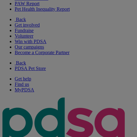
PAW Report
Pet Health Inequality Report
Back
Get involved
Fundraise
Volunteer
Win with PDSA
Our campaigns
Become a Corporate Partner
Back
PDSA Pet Store
Get help
Find us
MyPDSA