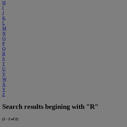
H
I
J
K
L
M
N
O
P
Q
R
S
T
U
V
W
X
Y
Z
Search results begining with "R"
(1 - 2 of 2)