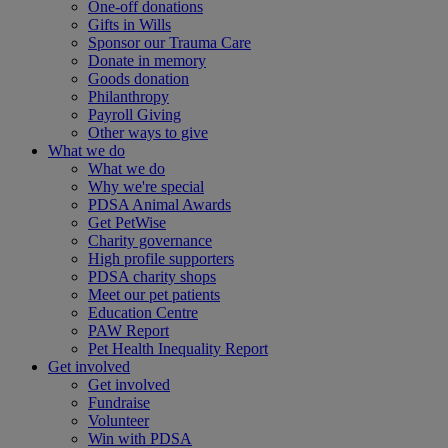
One-off donations
Gifts in Wills
Sponsor our Trauma Care
Donate in memory
Goods donation
Philanthropy
Payroll Giving
Other ways to give
What we do
What we do
Why we're special
PDSA Animal Awards
Get PetWise
Charity governance
High profile supporters
PDSA charity shops
Meet our pet patients
Education Centre
PAW Report
Pet Health Inequality Report
Get involved
Get involved
Fundraise
Volunteer
Win with PDSA