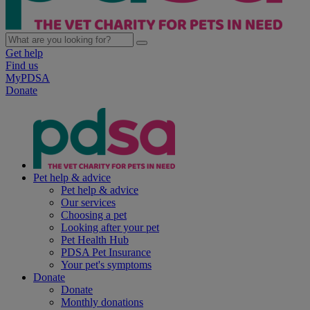
Get help
Find us
MyPDSA
Donate
Pet help & advice
Pet help & advice
Our services
Choosing a pet
Looking after your pet
Pet Health Hub
PDSA Pet Insurance
Your pet's symptoms
Donate
Donate
Monthly donations