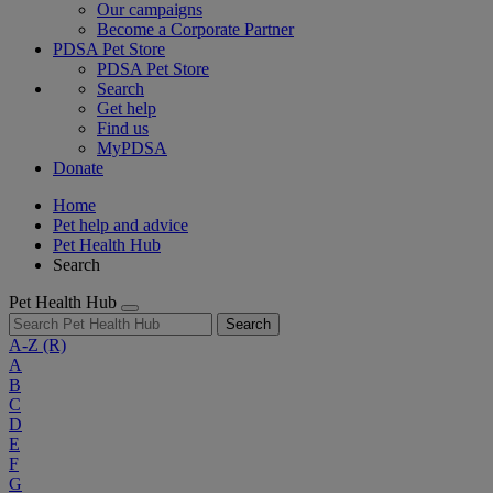
Our campaigns
Become a Corporate Partner
PDSA Pet Store
PDSA Pet Store
Search
Get help
Find us
MyPDSA
Donate
Home
Pet help and advice
Pet Health Hub
Search
Pet Health Hub
Search
A-Z
(R)
A
B
C
D
E
F
G