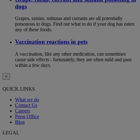
dogs
Grapes, raisins, sultanas and currants are all potentially
poisonous to dogs. Find out what to do if your dog has eaten
any of these foods.
Vaccination reactions in pets
A vaccination, like any other medication, can sometimes
cause side effects - fortunately, they are often mild and pass
within a few days.
×
QUICK LINKS
What we do
Contact Us
Careers
Press Office
Blog
LEGAL