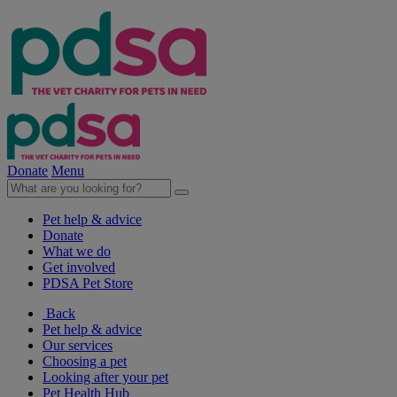
Donate
Menu
Pet help & advice
Donate
What we do
Get involved
PDSA Pet Store
Back
Pet help & advice
Our services
Choosing a pet
Looking after your pet
Pet Health Hub