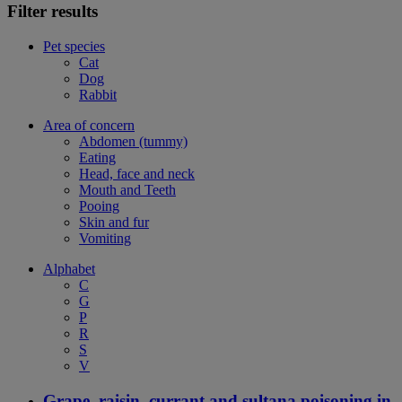
Filter results
Pet species
Cat
Dog
Rabbit
Area of concern
Abdomen (tummy)
Eating
Head, face and neck
Mouth and Teeth
Pooing
Skin and fur
Vomiting
Alphabet
C
G
P
R
S
V
Grape, raisin, currant and sultana poisoning in