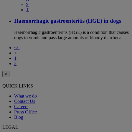
S
T
Haemorrhagic gastroenteritis (HGE) in dogs
Haemorrhagic gastroenteritis (HGE) is a condition that causes
dogs to vomit and pass large amounts of bloody diarrhoea.
<<
<
1
2
×
QUICK LINKS
What we do
Contact Us
Careers
Press Office
Blog
LEGAL