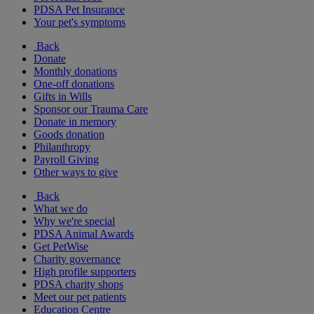
PDSA Pet Insurance
Your pet's symptoms
Back
Donate
Monthly donations
One-off donations
Gifts in Wills
Sponsor our Trauma Care
Donate in memory
Goods donation
Philanthropy
Payroll Giving
Other ways to give
Back
What we do
Why we're special
PDSA Animal Awards
Get PetWise
Charity governance
High profile supporters
PDSA charity shops
Meet our pet patients
Education Centre