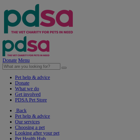
Donate
Menu
Pet help & advice
Donate
What we do
Get involved
PDSA Pet Store
Back
Pet help & advice
Our services
Choosing a pet
Looking after your pet
Pet Health Hub