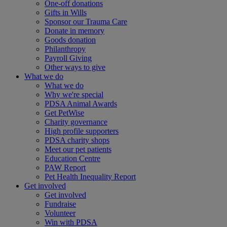
One-off donations
Gifts in Wills
Sponsor our Trauma Care
Donate in memory
Goods donation
Philanthropy
Payroll Giving
Other ways to give
What we do
What we do
Why we're special
PDSA Animal Awards
Get PetWise
Charity governance
High profile supporters
PDSA charity shops
Meet our pet patients
Education Centre
PAW Report
Pet Health Inequality Report
Get involved
Get involved
Fundraise
Volunteer
Win with PDSA