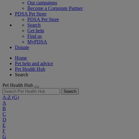
Our campaigns
Become a Corporate Partner
PDSA Pet Store
PDSA Pet Store
Search
Get help
Find us
MyPDSA
Donate
Home
Pet help and advice
Pet Health Hub
Search
Pet Health Hub
Search
A-Z
(G)
A
B
C
D
E
F
G