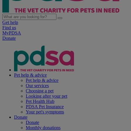
Get help
Find us
MyPDSA
Donate
Pet help & advice
Pet help & advice
Our services
Choosing a pet
Looking after your pet
Pet Health Hub
PDSA Pet Insurance
Your pet's symptoms
Donate
Donate
Monthly donations