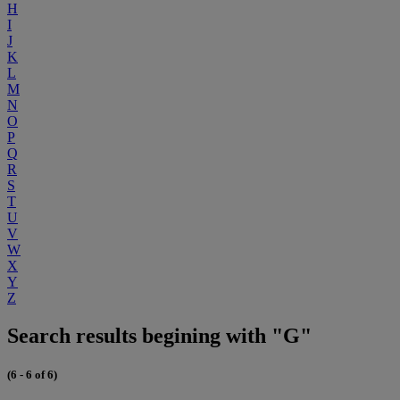
H
I
J
K
L
M
N
O
P
Q
R
S
T
U
V
W
X
Y
Z
Search results begining with "G"
(6 - 6 of 6)