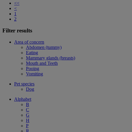
<<
<
1
2
Filter results
Area of concern
Abdomen (tummy)
Eating
Mammary glands (breasts)
Mouth and Teeth
Pooing
Vomiting
Pet species
Dog
Alphabet
B
C
G
H
P
R