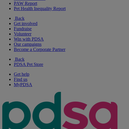
PAW Report
Pet Health Inequality Report
Back
Get involved
Fundraise
Volunteer
Win with PDSA
Our campaigns
Become a Corporate Partner
Back
PDSA Pet Store
Get help
Find us
MyPDSA