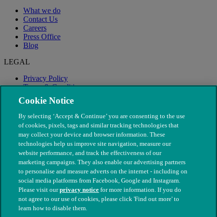
What we do
Contact Us
Careers
Press Office
Blog
LEGAL
Privacy Policy
Terms & Conditions
Modern Slavery
Cookie Notice
By selecting ‘Accept & Continue’ you are consenting to the use
of cookies, pixels, tags and similar tracking technologies that
may collect your device and browser information. These
technologies help us improve site navigation, measure our
website performance, and track the effectiveness of our
marketing campaigns. They also enable our advertising partners
to personalise and measure adverts on the internet - including on
social media platforms from Facebook, Google and Instagram.
Please visit our
privacy notice
for more information. If you do
not agree to our use of cookies, please click 'Find out more' to
© The People's Dispensary for Sick Animals. Registered charity
learn how to disable them.
nos. 208217 & SC037585