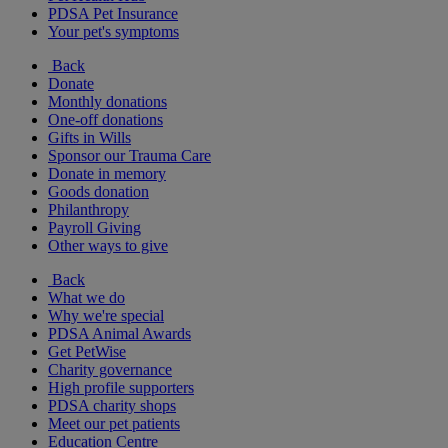
PDSA Pet Insurance
Your pet's symptoms
Back
Donate
Monthly donations
One-off donations
Gifts in Wills
Sponsor our Trauma Care
Donate in memory
Goods donation
Philanthropy
Payroll Giving
Other ways to give
Back
What we do
Why we're special
PDSA Animal Awards
Get PetWise
Charity governance
High profile supporters
PDSA charity shops
Meet our pet patients
Education Centre