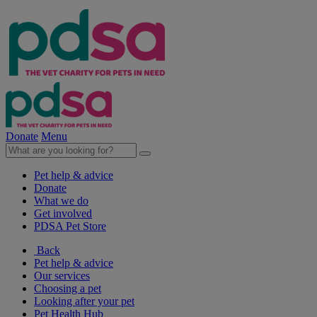
Donate
Menu
Pet help & advice
Donate
What we do
Get involved
PDSA Pet Store
Back
Pet help & advice
Our services
Choosing a pet
Looking after your pet
Pet Health Hub