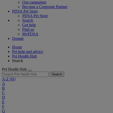
Our campaigns
Become a Corporate Partner
PDSA Pet Store
PDSA Pet Store
Search
Get help
Find us
MyPDSA
Donate
Home
Pet help and advice
Pet Health Hub
Search
Pet Health Hub
Search
A-Z
(H)
A
B
C
D
E
F
G