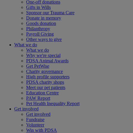
One-off donations
Gifts in Wills
Sponsor our Trauma Care
Donate in memory
Goods donation
Philanthropy
Payroll Giving
Other ways to give
What we do
What we do
Why we're special
PDSA Animal Awards
Get PetWise
Charity governance
High profile supporters
PDSA charity shops
Meet our pet patients
Education Centre
PAW Report
Pet Health Inequality Report
Get involved
Get involved
Fundraise
Volunteer
Win with PDSA