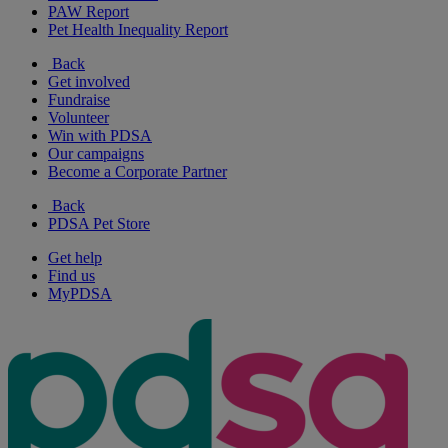
PAW Report
Pet Health Inequality Report
Back
Get involved
Fundraise
Volunteer
Win with PDSA
Our campaigns
Become a Corporate Partner
Back
PDSA Pet Store
Get help
Find us
MyPDSA