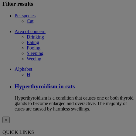
Filter results
Pet species
Cat
Area of concern
Drinking
Eating
Pooing
Sleeping
Weeing
Alphabet
H
Hyperthyroidism in cats
Hyperthyroidism is a condition that causes one or both thyroid
glands to become enlarged and overactive. The majority of
cases are caused by harmless swellings.
×
QUICK LINKS