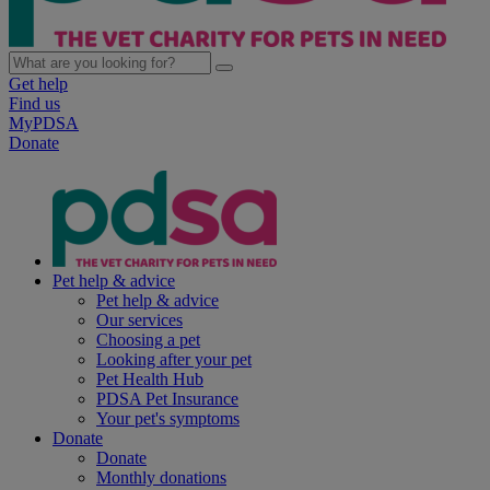
Get help
Find us
MyPDSA
Donate
Pet help & advice
Pet help & advice
Our services
Choosing a pet
Looking after your pet
Pet Health Hub
PDSA Pet Insurance
Your pet's symptoms
Donate
Donate
Monthly donations