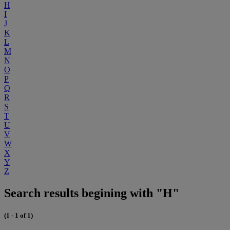
H
I
J
K
L
M
N
O
P
Q
R
S
T
U
V
W
X
Y
Z
Search results begining with "H"
(1 - 1 of 1)