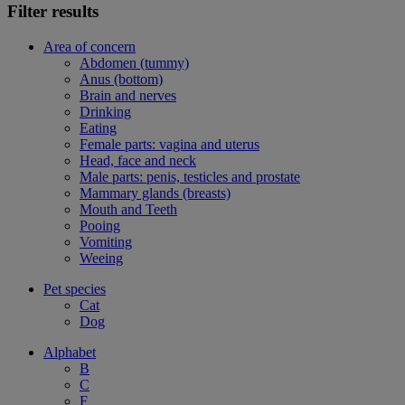
Filter results
Area of concern
Abdomen (tummy)
Anus (bottom)
Brain and nerves
Drinking
Eating
Female parts: vagina and uterus
Head, face and neck
Male parts: penis, testicles and prostate
Mammary glands (breasts)
Mouth and Teeth
Pooing
Vomiting
Weeing
Pet species
Cat
Dog
Alphabet
B
C
F