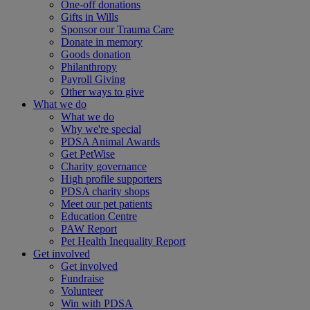
One-off donations
Gifts in Wills
Sponsor our Trauma Care
Donate in memory
Goods donation
Philanthropy
Payroll Giving
Other ways to give
What we do
What we do
Why we're special
PDSA Animal Awards
Get PetWise
Charity governance
High profile supporters
PDSA charity shops
Meet our pet patients
Education Centre
PAW Report
Pet Health Inequality Report
Get involved
Get involved
Fundraise
Volunteer
Win with PDSA