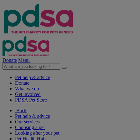
Donate
Menu
Pet help & advice
Donate
What we do
Get involved
PDSA Pet Store
Back
Pet help & advice
Our services
Choosing a pet
Looking after your pet
Pet Health Hub