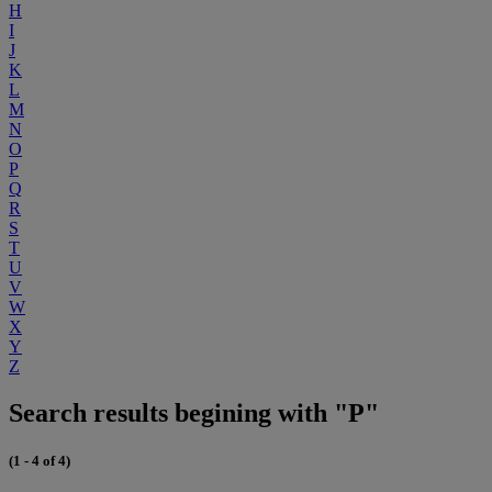
H
I
J
K
L
M
N
O
P
Q
R
S
T
U
V
W
X
Y
Z
Search results begining with "P"
(1 - 4 of 4)