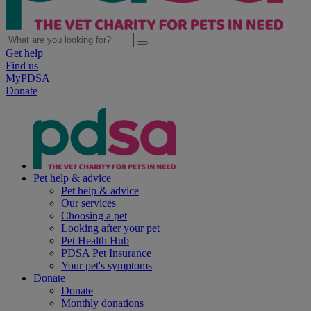
Get help
Find us
MyPDSA
Donate
Pet help & advice
Pet help & advice
Our services
Choosing a pet
Looking after your pet
Pet Health Hub
PDSA Pet Insurance
Your pet's symptoms
Donate
Donate
Monthly donations