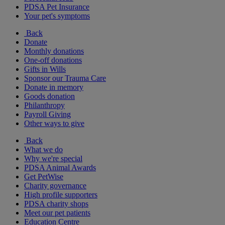
PDSA Pet Insurance
Your pet's symptoms
Back
Donate
Monthly donations
One-off donations
Gifts in Wills
Sponsor our Trauma Care
Donate in memory
Goods donation
Philanthropy
Payroll Giving
Other ways to give
Back
What we do
Why we're special
PDSA Animal Awards
Get PetWise
Charity governance
High profile supporters
PDSA charity shops
Meet our pet patients
Education Centre