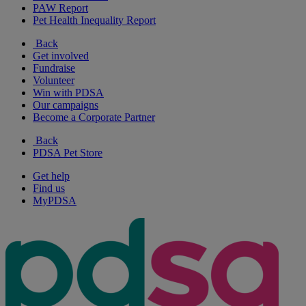
PAW Report
Pet Health Inequality Report
Back
Get involved
Fundraise
Volunteer
Win with PDSA
Our campaigns
Become a Corporate Partner
Back
PDSA Pet Store
Get help
Find us
MyPDSA