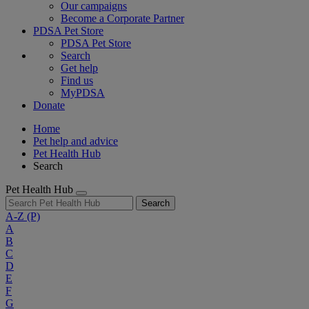
Our campaigns
Become a Corporate Partner
PDSA Pet Store
PDSA Pet Store
Search
Get help
Find us
MyPDSA
Donate
Home
Pet help and advice
Pet Health Hub
Search
Pet Health Hub
Search
A-Z
(P)
A
B
C
D
E
F
G