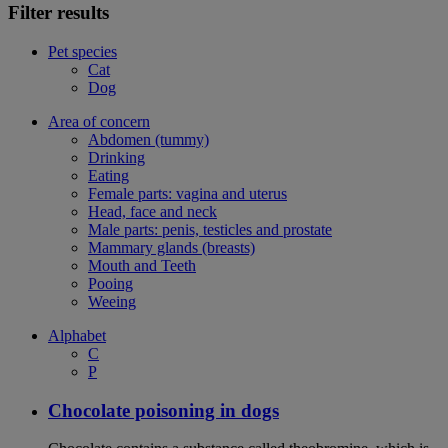
Filter results
Pet species
Cat
Dog
Area of concern
Abdomen (tummy)
Drinking
Eating
Female parts: vagina and uterus
Head, face and neck
Male parts: penis, testicles and prostate
Mammary glands (breasts)
Mouth and Teeth
Pooing
Weeing
Alphabet
C
P
Chocolate poisoning in dogs