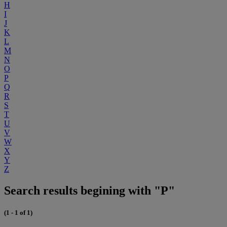
H
I
J
K
L
M
N
O
P
Q
R
S
T
U
V
W
X
Y
Z
Search results begining with "P"
(1 - 1 of 1)