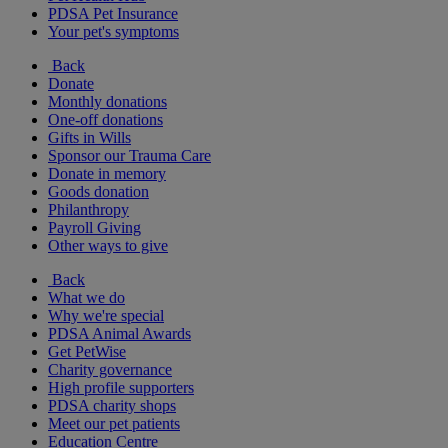
PDSA Pet Insurance
Your pet's symptoms
Back
Donate
Monthly donations
One-off donations
Gifts in Wills
Sponsor our Trauma Care
Donate in memory
Goods donation
Philanthropy
Payroll Giving
Other ways to give
Back
What we do
Why we're special
PDSA Animal Awards
Get PetWise
Charity governance
High profile supporters
PDSA charity shops
Meet our pet patients
Education Centre