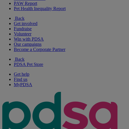
PAW Report
Pet Health Inequality Report
Back
Get involved
Fundraise
Volunteer
Win with PDSA
Our campaigns
Become a Corporate Partner
Back
PDSA Pet Store
Get help
Find us
MyPDSA