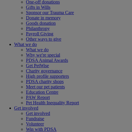
One-off donations
Gifts in Wills
Sponsor our Trauma Care
Donate in memory
Goods donation
Philanthropy
Payroll Giving
Other ways to give
What we do
What we do
Why we're special
PDSA Animal Awards
Get PetWise
Charity governance
High profile supporters
PDSA charity shops
Meet our pet patients
Education Centre
PAW Report
Pet Health Inequality Report
Get involved
Get involved
Fundraise
Volunteer
Win with PDSA