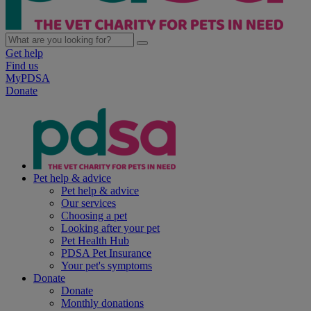
Get help
Find us
MyPDSA
Donate
Pet help & advice
Pet help & advice
Our services
Choosing a pet
Looking after your pet
Pet Health Hub
PDSA Pet Insurance
Your pet's symptoms
Donate
Donate
Monthly donations