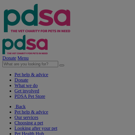
Donate
Menu
Pet help & advice
Donate
What we do
Get involved
PDSA Pet Store
Back
Pet help & advice
Our services
Choosing a pet
Looking after your pet
Pet Health Hub