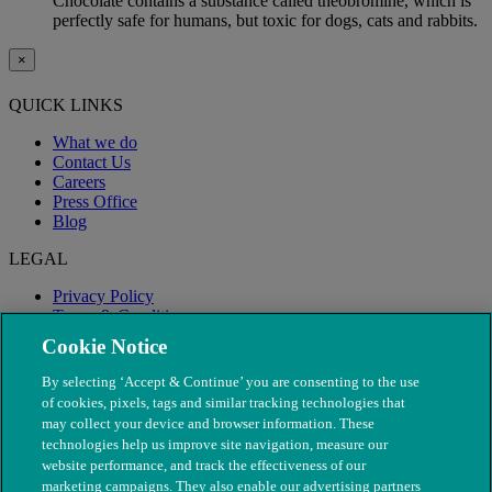
Chocolate contains a substance called theobromine, which is
perfectly safe for humans, but toxic for dogs, cats and rabbits.
×
QUICK LINKS
What we do
Contact Us
Careers
Press Office
Blog
LEGAL
Privacy Policy
Terms & Conditions
Modern Slavery
Cookie Notice
By selecting ‘Accept & Continue’ you are consenting to the use
of cookies, pixels, tags and similar tracking technologies that
may collect your device and browser information. These
technologies help us improve site navigation, measure our
website performance, and track the effectiveness of our
marketing campaigns. They also enable our advertising partners