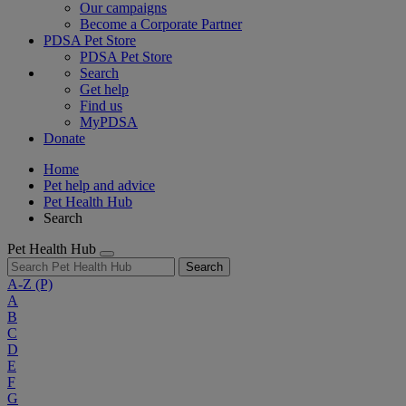
Our campaigns
Become a Corporate Partner
PDSA Pet Store
PDSA Pet Store
Search
Get help
Find us
MyPDSA
Donate
Home
Pet help and advice
Pet Health Hub
Search
Pet Health Hub
Search
A-Z
(P)
A
B
C
D
E
F
G