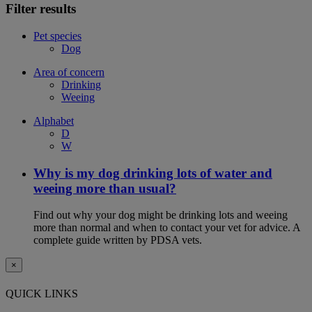
Filter results
Pet species
Dog
Area of concern
Drinking
Weeing
Alphabet
D
W
Why is my dog drinking lots of water and
weeing more than usual?
Find out why your dog might be drinking lots and weeing
more than normal and when to contact your vet for advice. A
complete guide written by PDSA vets.
×
QUICK LINKS