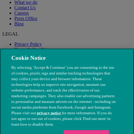
What we do
Contact Us
Careers
Press Office
Blog
LEGAL
Privacy Policy
Terms & Conditions
Modern Slavery
Cookie Notice
By selecting ‘Accept & Continue’ you are consenting to the use
of cookies, pixels, tags and similar tracking technologies that
may collect your device and browser information. These
technologies help us improve site navigation, measure our
website performance, and track the effectiveness of our
marketing campaigns. They also enable our advertising partners
to personalise and measure adverts on the internet - including on
social media platforms from Facebook, Google and Instagram.
Please visit our
privacy notice
for more information. If you do
not agree to our use of cookies, please click 'Find out more' to
© The People's Dispensary for Sick Animals. Registered charity
learn how to disable them.
nos. 208217 & SC037585