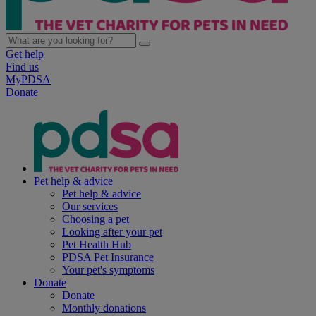
Get help
Find us
MyPDSA
Donate
Pet help & advice
Pet help & advice
Our services
Choosing a pet
Looking after your pet
Pet Health Hub
PDSA Pet Insurance
Your pet's symptoms
Donate
Donate
Monthly donations