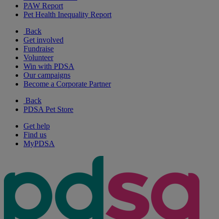
PAW Report
Pet Health Inequality Report
Back
Get involved
Fundraise
Volunteer
Win with PDSA
Our campaigns
Become a Corporate Partner
Back
PDSA Pet Store
Get help
Find us
MyPDSA