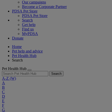
Our campaigns
Become a Corporate Partner
PDSA Pet Store
PDSA Pet Store
Search
Get help
Find us
MyPDSA
Donate
Home
Pet help and advice
Pet Health Hub
Search
Pet Health Hub
Search
A-Z
(W)
A
B
C
D
E
F
G