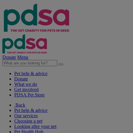
Donate
Menu
Pet help & advice
Donate
What we do
Get involved
PDSA Pet Store
Back
Pet help & advice
Our services
Choosing a pet
Looking after your pet
Pet Health Hub