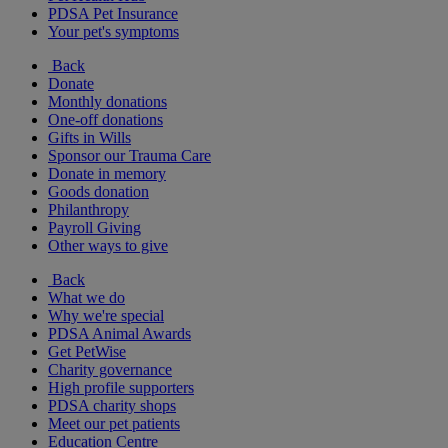
PDSA Pet Insurance
Your pet's symptoms
Back
Donate
Monthly donations
One-off donations
Gifts in Wills
Sponsor our Trauma Care
Donate in memory
Goods donation
Philanthropy
Payroll Giving
Other ways to give
Back
What we do
Why we're special
PDSA Animal Awards
Get PetWise
Charity governance
High profile supporters
PDSA charity shops
Meet our pet patients
Education Centre