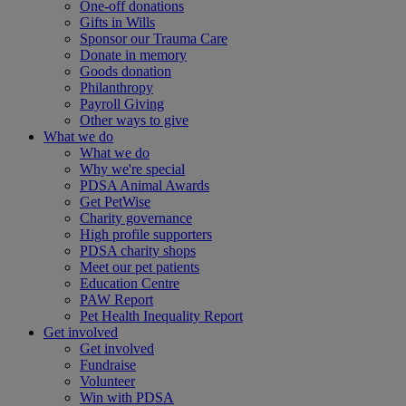
One-off donations
Gifts in Wills
Sponsor our Trauma Care
Donate in memory
Goods donation
Philanthropy
Payroll Giving
Other ways to give
What we do
What we do
Why we're special
PDSA Animal Awards
Get PetWise
Charity governance
High profile supporters
PDSA charity shops
Meet our pet patients
Education Centre
PAW Report
Pet Health Inequality Report
Get involved
Get involved
Fundraise
Volunteer
Win with PDSA