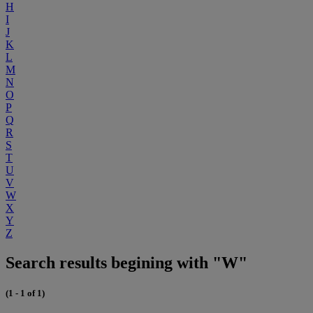
H
I
J
K
L
M
N
O
P
Q
R
S
T
U
V
W
X
Y
Z
Search results begining with "W"
(1 - 1 of 1)