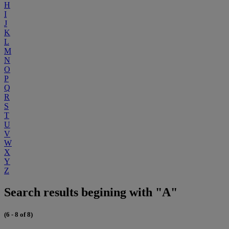
H
I
J
K
L
M
N
O
P
Q
R
S
T
U
V
W
X
Y
Z
Search results begining with "A"
(6 - 8 of 8)