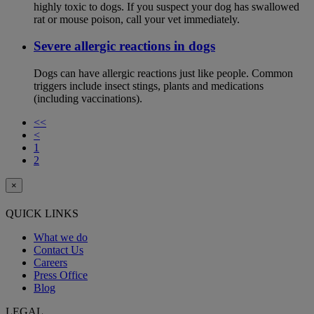
highly toxic to dogs. If you suspect your dog has swallowed
rat or mouse poison, call your vet immediately.
Severe allergic reactions in dogs
Dogs can have allergic reactions just like people. Common
triggers include insect stings, plants and medications
(including vaccinations).
<<
<
1
2
×
QUICK LINKS
What we do
Contact Us
Careers
Press Office
Blog
LEGAL