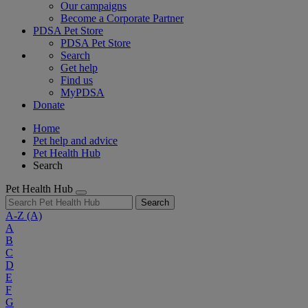
Our campaigns
Become a Corporate Partner
PDSA Pet Store
PDSA Pet Store
Search
Get help
Find us
MyPDSA
Donate
Home
Pet help and advice
Pet Health Hub
Search
Pet Health Hub
Search
A-Z
(A)
A
B
C
D
E
F
G