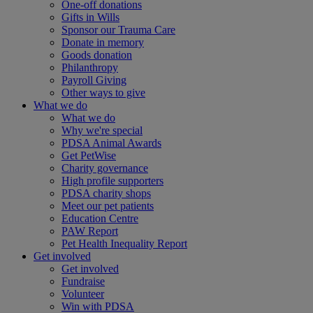
One-off donations
Gifts in Wills
Sponsor our Trauma Care
Donate in memory
Goods donation
Philanthropy
Payroll Giving
Other ways to give
What we do
What we do
Why we're special
PDSA Animal Awards
Get PetWise
Charity governance
High profile supporters
PDSA charity shops
Meet our pet patients
Education Centre
PAW Report
Pet Health Inequality Report
Get involved
Get involved
Fundraise
Volunteer
Win with PDSA