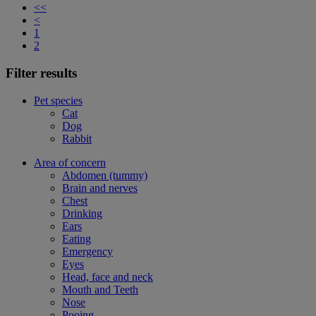
<<
<
1
2
Filter results
Pet species
Cat
Dog
Rabbit
Area of concern
Abdomen (tummy)
Brain and nerves
Chest
Drinking
Ears
Eating
Emergency
Eyes
Head, face and neck
Mouth and Teeth
Nose
Pooing