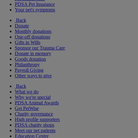
PDSA Pet Insurance
Your pet's symptoms
Back
Donate
Monthly donations
One-off donations
Gifts in Wills
Sponsor our Trauma Care
Donate in memory
Goods donation
Philanthropy
Payroll Giving
Other ways to give
Back
What we do
Why we're special
PDSA Animal Awards
Get PetWise
Charity governance
High profile supporters
PDSA charity shops
Meet our pet patients
Education Centre