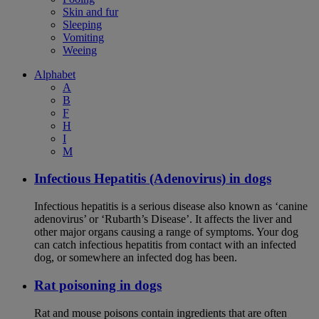
Skin and fur
Sleeping
Vomiting
Weeing
Alphabet
A
B
F
H
I
M
Infectious Hepatitis (Adenovirus) in dogs
Infectious hepatitis is a serious disease also known as ‘canine
adenovirus’ or ‘Rubarth’s Disease’. It affects the liver and
other major organs causing a range of symptoms. Your dog
can catch infectious hepatitis from contact with an infected
dog, or somewhere an infected dog has been.
Rat poisoning in dogs
Rat and mouse poisons contain ingredients that are often