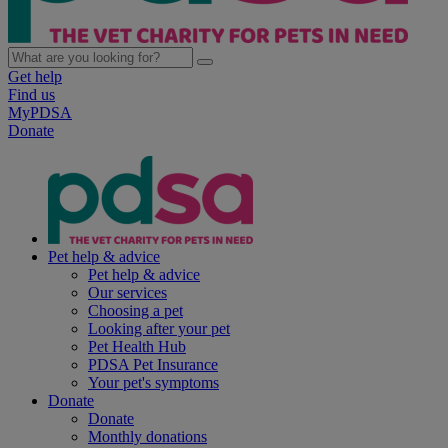
Get help
Find us
MyPDSA
Donate
Pet help & advice
Pet help & advice
Our services
Choosing a pet
Looking after your pet
Pet Health Hub
PDSA Pet Insurance
Your pet's symptoms
Donate
Donate
Monthly donations