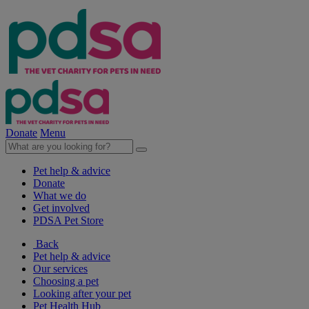
Donate
Menu
Pet help & advice
Donate
What we do
Get involved
PDSA Pet Store
Back
Pet help & advice
Our services
Choosing a pet
Looking after your pet
Pet Health Hub