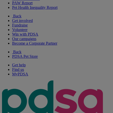
PAW Report
Pet Health Inequality Report
Back
Get involved
Fundraise
Volunteer
Win with PDSA
Our campaigns
Become a Corporate Partner
Back
PDSA Pet Store
Get help
Find us
MyPDSA