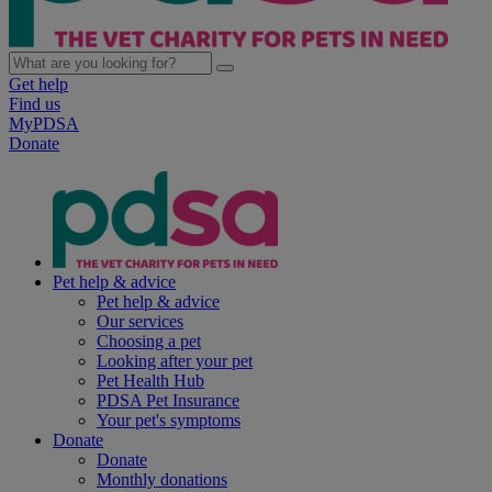
Get help
Find us
MyPDSA
Donate
Pet help & advice
Pet help & advice
Our services
Choosing a pet
Looking after your pet
Pet Health Hub
PDSA Pet Insurance
Your pet's symptoms
Donate
Donate
Monthly donations