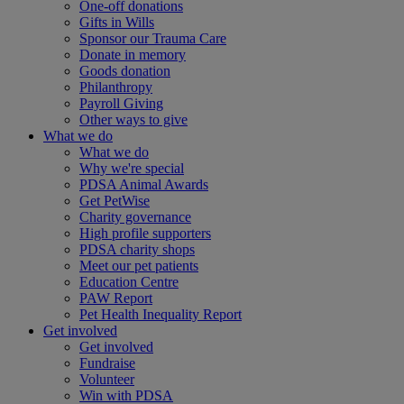
One-off donations
Gifts in Wills
Sponsor our Trauma Care
Donate in memory
Goods donation
Philanthropy
Payroll Giving
Other ways to give
What we do
What we do
Why we're special
PDSA Animal Awards
Get PetWise
Charity governance
High profile supporters
PDSA charity shops
Meet our pet patients
Education Centre
PAW Report
Pet Health Inequality Report
Get involved
Get involved
Fundraise
Volunteer
Win with PDSA