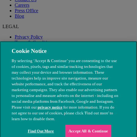
Careers
Press Office
Blog
LEGAL
Privacy Policy
Terms & Conditions
Modern Slavery
Cookie Notice
By selecting ‘Accept & Continue’ you are consenting to the use
of cookies, pixels, tags and similar tracking technologies that
may collect your device and browser information. These
technologies help us improve site navigation, measure our
website performance, and track the effectiveness of our
marketing campaigns. They also enable our advertising partners
to personalise and measure adverts on the internet - including on
social media platforms from Facebook, Google and Instagram.
Please visit our
privacy notice
for more information. If you do
not agree to our use of cookies, please click 'Find out more' to
© The People's Dispensary for Sick Animals. Registered charity
learn how to disable them.
nos. 208217 & SC037585
Find Out More
Accept All & Continue