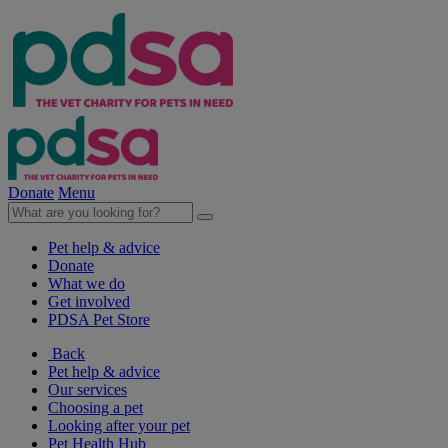
Donate
Menu
Pet help & advice
Donate
What we do
Get involved
PDSA Pet Store
Back
Pet help & advice
Our services
Choosing a pet
Looking after your pet
Pet Health Hub