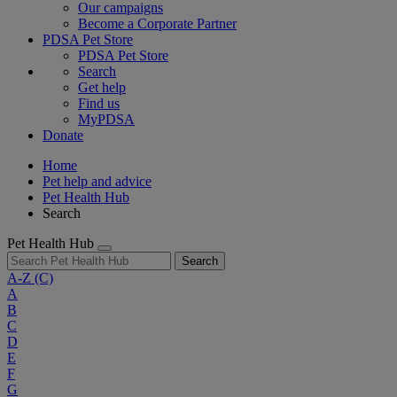
Our campaigns
Become a Corporate Partner
PDSA Pet Store
PDSA Pet Store
Search
Get help
Find us
MyPDSA
Donate
Home
Pet help and advice
Pet Health Hub
Search
Pet Health Hub
Search
A-Z
(C)
A
B
C
D
E
F
G