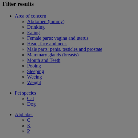
Filter results
Area of concern
Abdomen (tummy)
Drinking
Eating
Female parts: vagina and uterus
Head, face and neck
Male parts: penis, testicles and prostate
Mammary glands (breasts)
Mouth and Teeth
Pooing
Sleeping
Weeing
Weight
Pet species
Cat
Dog
Alphabet
C
K
P