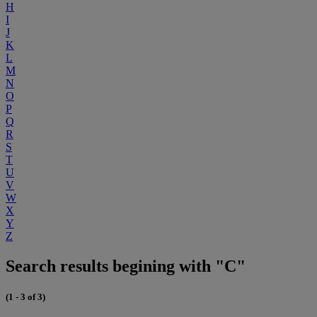
H
I
J
K
L
M
N
O
P
Q
R
S
T
U
V
W
X
Y
Z
Search results begining with "C"
(1 - 3 of 3)