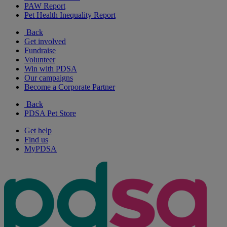
PAW Report
Pet Health Inequality Report
Back
Get involved
Fundraise
Volunteer
Win with PDSA
Our campaigns
Become a Corporate Partner
Back
PDSA Pet Store
Get help
Find us
MyPDSA