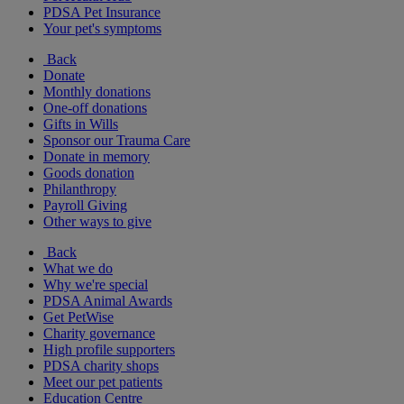
PDSA Pet Insurance
Your pet's symptoms
Back
Donate
Monthly donations
One-off donations
Gifts in Wills
Sponsor our Trauma Care
Donate in memory
Goods donation
Philanthropy
Payroll Giving
Other ways to give
Back
What we do
Why we're special
PDSA Animal Awards
Get PetWise
Charity governance
High profile supporters
PDSA charity shops
Meet our pet patients
Education Centre