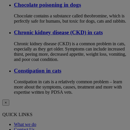
Chocolate poisoning in dogs
Chocolate contains a substance called theobromine, which is
perfectly safe for humans, but toxic for dogs, cats and rabbits.
Chronic kidney disease (CKD) in cats
Chronic kidney disease (CKD) is a common problem in cats,
especially as they get older. Symptoms can include increased
thirst, peeing more, decreased appetite, weight loss, vomiting,
and poor coat condition.
Constipation in cats
Constipation in cats is a relatively common problem – learn
more about the symptoms, causes, treatment and more with
expertise written by PDSA vets.
×
QUICK LINKS
What we do
Contact Us