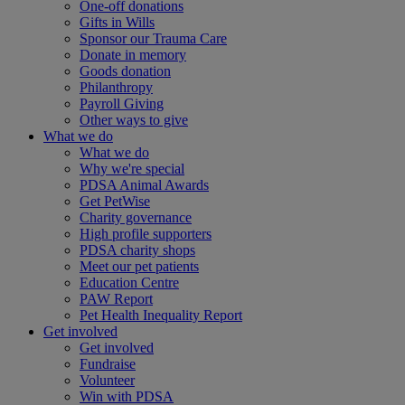
One-off donations
Gifts in Wills
Sponsor our Trauma Care
Donate in memory
Goods donation
Philanthropy
Payroll Giving
Other ways to give
What we do
What we do
Why we're special
PDSA Animal Awards
Get PetWise
Charity governance
High profile supporters
PDSA charity shops
Meet our pet patients
Education Centre
PAW Report
Pet Health Inequality Report
Get involved
Get involved
Fundraise
Volunteer
Win with PDSA