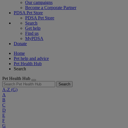
Our campaigns
Become a Corporate Partner
PDSA Pet Store
PDSA Pet Store
Search
Get help
Find us
MyPDSA
Donate
Home
Pet help and advice
Pet Health Hub
Search
Pet Health Hub
Search
A-Z
(G)
A
B
C
D
E
F
G