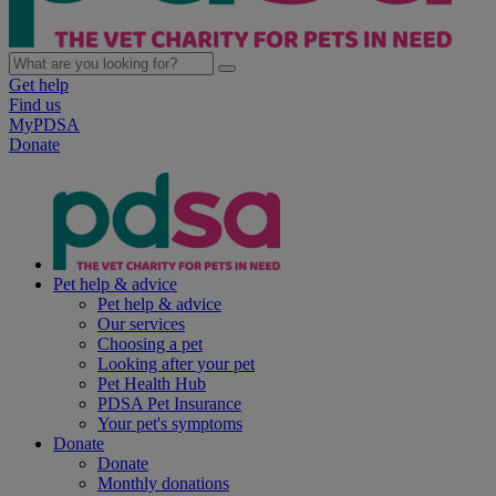
Get help
Find us
MyPDSA
Donate
Pet help & advice
Pet help & advice
Our services
Choosing a pet
Looking after your pet
Pet Health Hub
PDSA Pet Insurance
Your pet's symptoms
Donate
Donate
Monthly donations