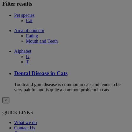
Filter results
Pet species
Cat
Area of concern
Eating
Mouth and Teeth
Alphabet
G
T
Dental Disease in Cats
Tooth and gum disease is common in cats and tends to be
very painful and is quite a common problem in cats.
×
QUICK LINKS
What we do
Contact Us