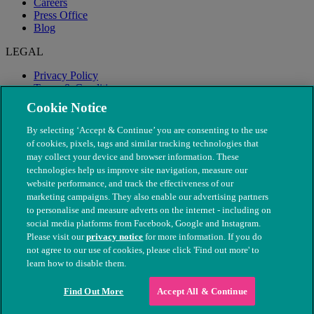
Careers
Press Office
Blog
LEGAL
Privacy Policy
Terms & Conditions
Modern Slavery
Cookie Notice
By selecting ‘Accept & Continue’ you are consenting to the use
of cookies, pixels, tags and similar tracking technologies that
may collect your device and browser information. These
technologies help us improve site navigation, measure our
website performance, and track the effectiveness of our
marketing campaigns. They also enable our advertising partners
to personalise and measure adverts on the internet - including on
social media platforms from Facebook, Google and Instagram.
Please visit our
privacy notice
for more information. If you do
not agree to our use of cookies, please click 'Find out more' to
© The People's Dispensary for Sick Animals. Registered charity
learn how to disable them.
nos. 208217 & SC037585
Find Out More
Accept All & Continue