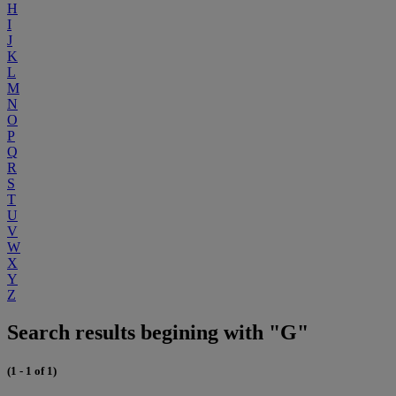
H
I
J
K
L
M
N
O
P
Q
R
S
T
U
V
W
X
Y
Z
Search results begining with "G"
(1 - 1 of 1)