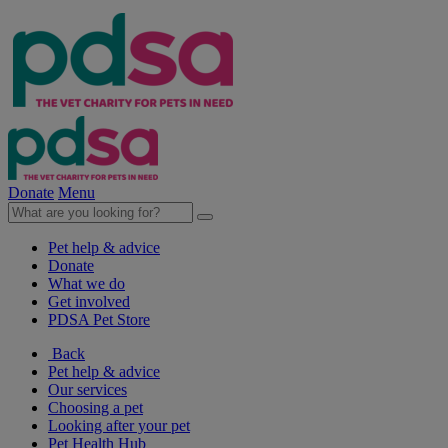
Donate
Menu
Pet help & advice
Donate
What we do
Get involved
PDSA Pet Store
Back
Pet help & advice
Our services
Choosing a pet
Looking after your pet
Pet Health Hub