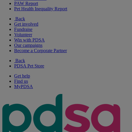
PAW Report
Pet Health Inequality Report
Back
Get involved
Fundraise
Volunteer
Win with PDSA
Our campaigns
Become a Corporate Partner
Back
PDSA Pet Store
Get help
Find us
MyPDSA