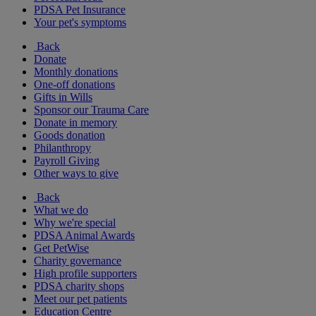
PDSA Pet Insurance
Your pet's symptoms
Back
Donate
Monthly donations
One-off donations
Gifts in Wills
Sponsor our Trauma Care
Donate in memory
Goods donation
Philanthropy
Payroll Giving
Other ways to give
Back
What we do
Why we're special
PDSA Animal Awards
Get PetWise
Charity governance
High profile supporters
PDSA charity shops
Meet our pet patients
Education Centre