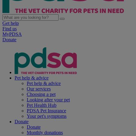
Get help
Find us
MyPDSA
Donate
Pet help & advice
Pet help & advice
Our services
Choosing a pet
Looking after your pet
Pet Health Hub
PDSA Pet Insurance
Your pet's symptoms
Donate
Donate
Monthly donations