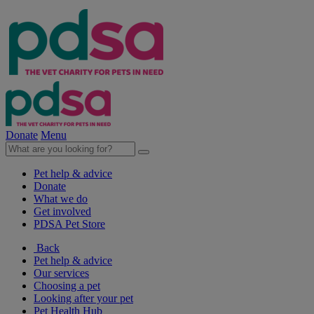
Donate
Menu
Pet help & advice
Donate
What we do
Get involved
PDSA Pet Store
Back
Pet help & advice
Our services
Choosing a pet
Looking after your pet
Pet Health Hub