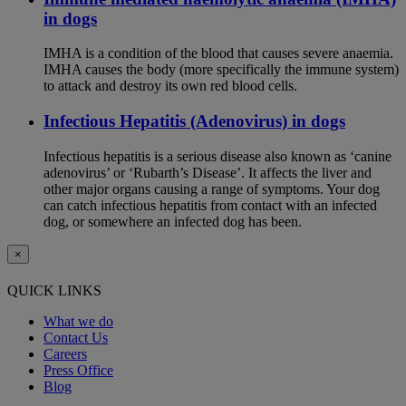
in dogs
IMHA is a condition of the blood that causes severe anaemia.
IMHA causes the body (more specifically the immune system)
to attack and destroy its own red blood cells.
Infectious Hepatitis (Adenovirus) in dogs
Infectious hepatitis is a serious disease also known as ‘canine
adenovirus’ or ‘Rubarth’s Disease’. It affects the liver and
other major organs causing a range of symptoms. Your dog
can catch infectious hepatitis from contact with an infected
dog, or somewhere an infected dog has been.
×
QUICK LINKS
What we do
Contact Us
Careers
Press Office
Blog