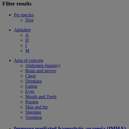
Filter results
Pet species
Dog
Alphabet
A
H
I
M
Area of concern
Abdomen (tummy)
Brain and nerves
Chest
Drinking
Eating
Eyes
Mouth and Teeth
Pooing
Skin and fur
Sleeping
Vomiting
Immune mediated haemolytic anaemia (IMHA)