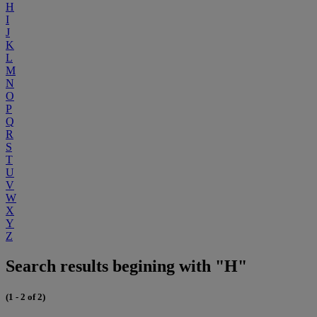
H
I
J
K
L
M
N
O
P
Q
R
S
T
U
V
W
X
Y
Z
Search results begining with "H"
(1 - 2 of 2)