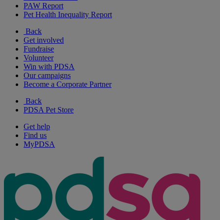
PAW Report
Pet Health Inequality Report
Back
Get involved
Fundraise
Volunteer
Win with PDSA
Our campaigns
Become a Corporate Partner
Back
PDSA Pet Store
Get help
Find us
MyPDSA