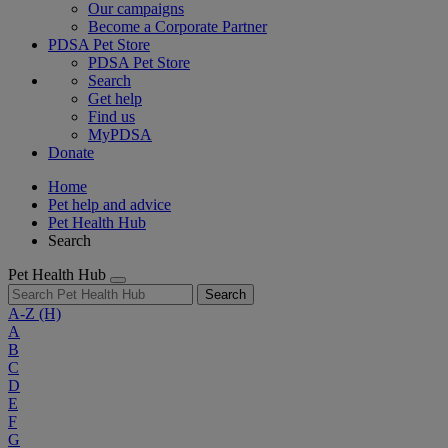
Our campaigns
Become a Corporate Partner
PDSA Pet Store
PDSA Pet Store
Search
Get help
Find us
MyPDSA
Donate
Home
Pet help and advice
Pet Health Hub
Search
Pet Health Hub
Search
A-Z
(H)
A
B
C
D
E
F
G