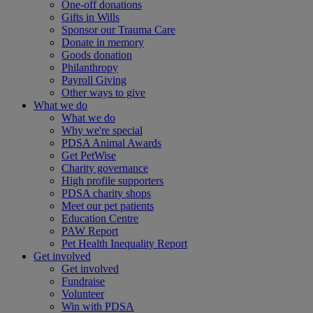
One-off donations
Gifts in Wills
Sponsor our Trauma Care
Donate in memory
Goods donation
Philanthropy
Payroll Giving
Other ways to give
What we do
What we do
Why we're special
PDSA Animal Awards
Get PetWise
Charity governance
High profile supporters
PDSA charity shops
Meet our pet patients
Education Centre
PAW Report
Pet Health Inequality Report
Get involved
Get involved
Fundraise
Volunteer
Win with PDSA