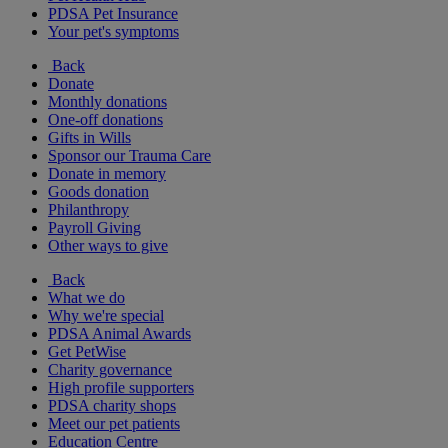
PDSA Pet Insurance
Your pet's symptoms
Back
Donate
Monthly donations
One-off donations
Gifts in Wills
Sponsor our Trauma Care
Donate in memory
Goods donation
Philanthropy
Payroll Giving
Other ways to give
Back
What we do
Why we're special
PDSA Animal Awards
Get PetWise
Charity governance
High profile supporters
PDSA charity shops
Meet our pet patients
Education Centre