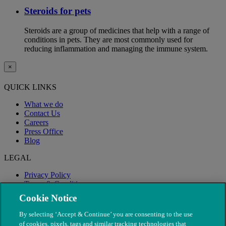
Steroids for pets
Steroids are a group of medicines that help with a range of
conditions in pets. They are most commonly used for
reducing inflammation and managing the immune system.
×
QUICK LINKS
What we do
Contact Us
Careers
Press Office
Blog
LEGAL
Privacy Policy
Terms & Conditions
Modern Slavery
Cookie Notice
By selecting ‘Accept & Continue’ you are consenting to the use
of cookies, pixels, tags and similar tracking technologies that