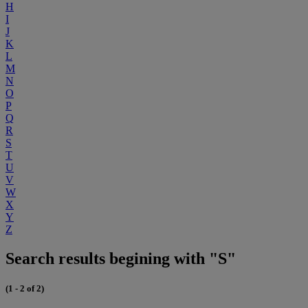
H
I
J
K
L
M
N
O
P
Q
R
S
T
U
V
W
X
Y
Z
Search results begining with "S"
(1 - 2 of 2)