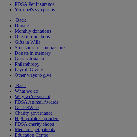
PDSA Pet Insurance
Your pet's symptoms
Back
Donate
Monthly donations
One-off donations
Gifts in Wills
Sponsor our Trauma Care
Donate in memory
Goods donation
Philanthropy
Payroll Giving
Other ways to give
Back
What we do
Why we're special
PDSA Animal Awards
Get PetWise
Charity governance
High profile supporters
PDSA charity shops
Meet our pet patients
Education Centre