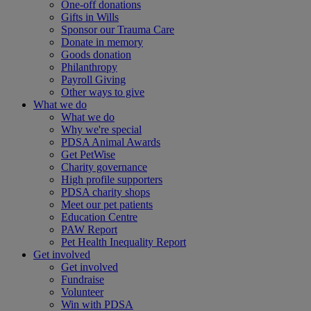
One-off donations
Gifts in Wills
Sponsor our Trauma Care
Donate in memory
Goods donation
Philanthropy
Payroll Giving
Other ways to give
What we do
What we do
Why we're special
PDSA Animal Awards
Get PetWise
Charity governance
High profile supporters
PDSA charity shops
Meet our pet patients
Education Centre
PAW Report
Pet Health Inequality Report
Get involved
Get involved
Fundraise
Volunteer
Win with PDSA