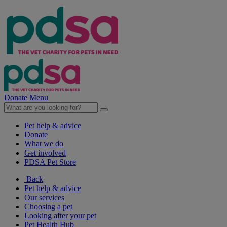
Donate
Menu
Pet help & advice
Donate
What we do
Get involved
PDSA Pet Store
Back
Pet help & advice
Our services
Choosing a pet
Looking after your pet
Pet Health Hub