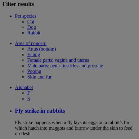
Filter results
Pet species
Cat
Dog
Rabbit
Area of concern
Anus (bottom)
Eating
Female parts: vagina and uterus
Male parts: penis, testicles and prostate
Pooing
Skin and fur
Alphabet
F
S
Fly strike in rabbits
Fly strike happens when a fly lays its eggs on a rabbit’s fur
which hatch into maggots and burrow under the skin to feed
on flesh.