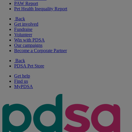
PAW Report
Pet Health Inequality Report
Back
Get involved
Fundraise
Volunteer
Win with PDSA
Our campaigns
Become a Corporate Partner
Back
PDSA Pet Store
Get help
Find us
MyPDSA