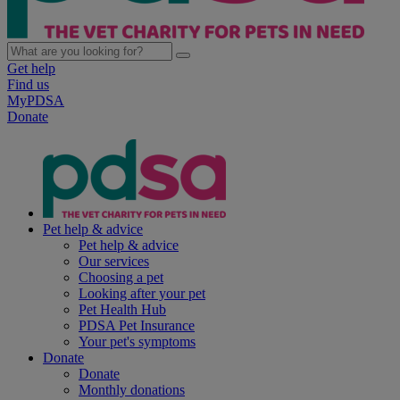
Get help
Find us
MyPDSA
Donate
Pet help & advice
Pet help & advice
Our services
Choosing a pet
Looking after your pet
Pet Health Hub
PDSA Pet Insurance
Your pet's symptoms
Donate
Donate
Monthly donations