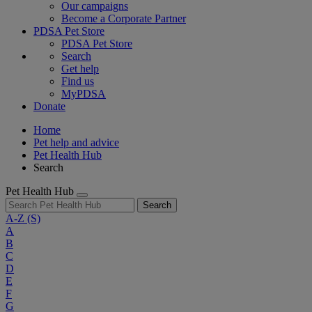
Our campaigns
Become a Corporate Partner
PDSA Pet Store
PDSA Pet Store
Search
Get help
Find us
MyPDSA
Donate
Home
Pet help and advice
Pet Health Hub
Search
Pet Health Hub
Search
A-Z
(S)
A
B
C
D
E
F
G