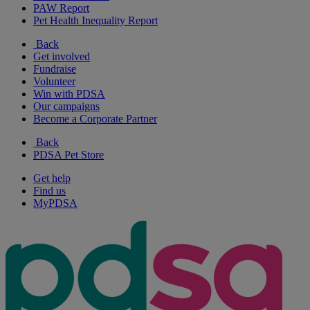
PAW Report
Pet Health Inequality Report
Back
Get involved
Fundraise
Volunteer
Win with PDSA
Our campaigns
Become a Corporate Partner
Back
PDSA Pet Store
Get help
Find us
MyPDSA