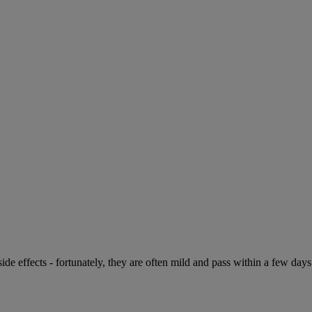
de effects - fortunately, they are often mild and pass within a few days