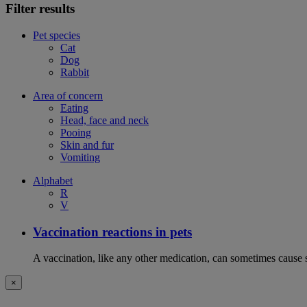
Filter results
Pet species
Cat
Dog
Rabbit
Area of concern
Eating
Head, face and neck
Pooing
Skin and fur
Vomiting
Alphabet
R
V
Vaccination reactions in pets
A vaccination, like any other medication, can sometimes cause si
×