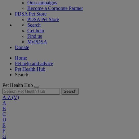
Our campaigns
Become a Corporate Partner
PDSA Pet Store
PDSA Pet Store
Search
Get help
Find us
MyPDSA
Donate
Home
Pet help and advice
Pet Health Hub
Search
Pet Health Hub
Search
A-Z
(V)
A
B
C
D
E
F
G