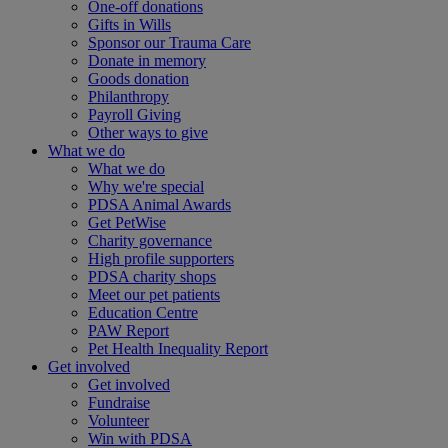
One-off donations
Gifts in Wills
Sponsor our Trauma Care
Donate in memory
Goods donation
Philanthropy
Payroll Giving
Other ways to give
What we do
What we do
Why we're special
PDSA Animal Awards
Get PetWise
Charity governance
High profile supporters
PDSA charity shops
Meet our pet patients
Education Centre
PAW Report
Pet Health Inequality Report
Get involved
Get involved
Fundraise
Volunteer
Win with PDSA