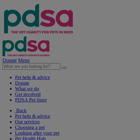
Donate
Menu
Pet help & advice
Donate
What we do
Get involved
PDSA Pet Store
Back
Pet help & advice
Our services
Choosing a pet
Looking after your pet
Pet Health Hub