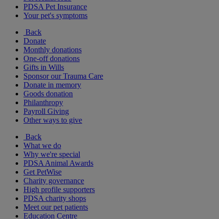
PDSA Pet Insurance
Your pet's symptoms
Back
Donate
Monthly donations
One-off donations
Gifts in Wills
Sponsor our Trauma Care
Donate in memory
Goods donation
Philanthropy
Payroll Giving
Other ways to give
Back
What we do
Why we're special
PDSA Animal Awards
Get PetWise
Charity governance
High profile supporters
PDSA charity shops
Meet our pet patients
Education Centre