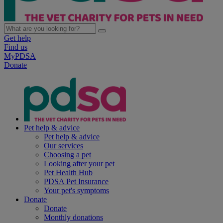
Get help
Find us
MyPDSA
Donate
Pet help & advice
Pet help & advice
Our services
Choosing a pet
Looking after your pet
Pet Health Hub
PDSA Pet Insurance
Your pet's symptoms
Donate
Donate
Monthly donations