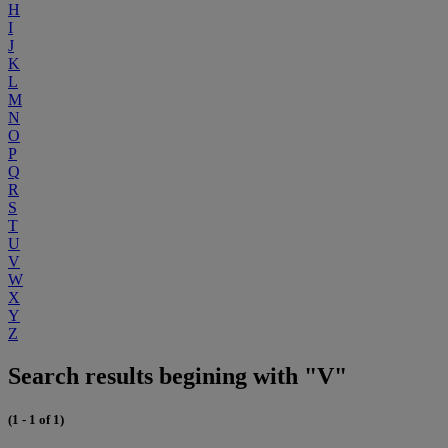
H
I
J
K
L
M
N
O
P
Q
R
S
T
U
V
W
X
Y
Z
Search results begining with "V"
(1 - 1 of 1)