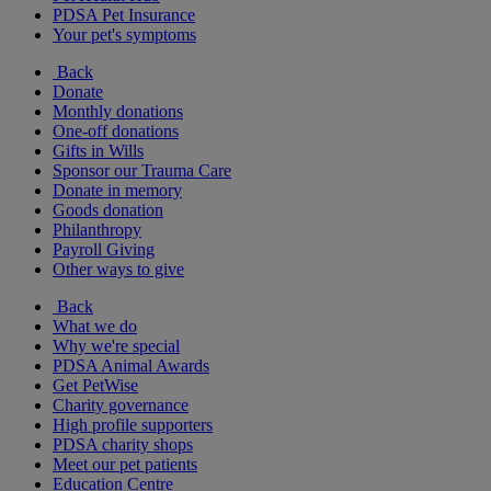
PDSA Pet Insurance
Your pet's symptoms
Back
Donate
Monthly donations
One-off donations
Gifts in Wills
Sponsor our Trauma Care
Donate in memory
Goods donation
Philanthropy
Payroll Giving
Other ways to give
Back
What we do
Why we're special
PDSA Animal Awards
Get PetWise
Charity governance
High profile supporters
PDSA charity shops
Meet our pet patients
Education Centre