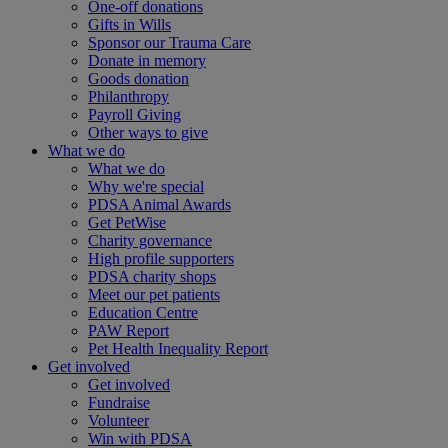
One-off donations
Gifts in Wills
Sponsor our Trauma Care
Donate in memory
Goods donation
Philanthropy
Payroll Giving
Other ways to give
What we do
What we do
Why we're special
PDSA Animal Awards
Get PetWise
Charity governance
High profile supporters
PDSA charity shops
Meet our pet patients
Education Centre
PAW Report
Pet Health Inequality Report
Get involved
Get involved
Fundraise
Volunteer
Win with PDSA