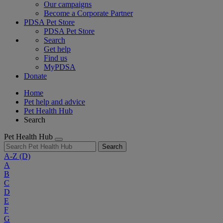
Our campaigns
Become a Corporate Partner
PDSA Pet Store
PDSA Pet Store
Search
Get help
Find us
MyPDSA
Donate
Home
Pet help and advice
Pet Health Hub
Search
Pet Health Hub
Search
A-Z
(D)
A
B
C
D
E
F
G