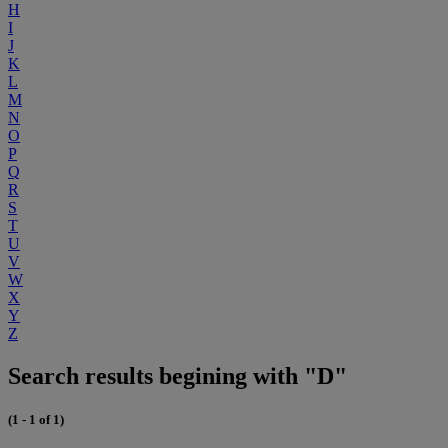
H
I
J
K
L
M
N
O
P
Q
R
S
T
U
V
W
X
Y
Z
Search results begining with "D"
(1 - 1 of 1)