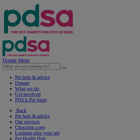
Donate
Menu
Pet help & advice
Donate
What we do
Get involved
PDSA Pet Store
Back
Pet help & advice
Our services
Choosing a pet
Looking after your pet
Pet Health Hub