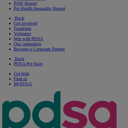
PAW Report
Pet Health Inequality Report
Back
Get involved
Fundraise
Volunteer
Win with PDSA
Our campaigns
Become a Corporate Partner
Back
PDSA Pet Store
Get help
Find us
MyPDSA