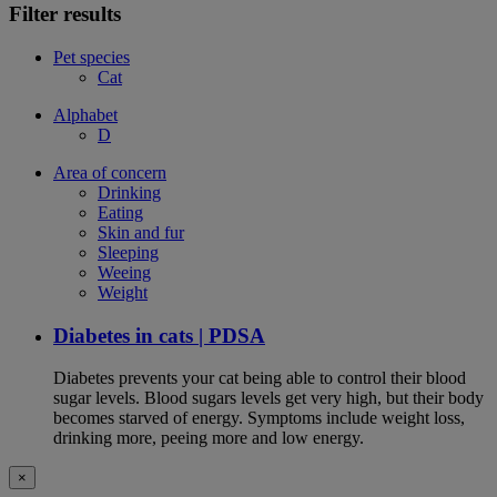
Filter results
Pet species
Cat
Alphabet
D
Area of concern
Drinking
Eating
Skin and fur
Sleeping
Weeing
Weight
Diabetes in cats | PDSA
Diabetes prevents your cat being able to control their blood
sugar levels. Blood sugars levels get very high, but their body
becomes starved of energy. Symptoms include weight loss,
drinking more, peeing more and low energy.
×