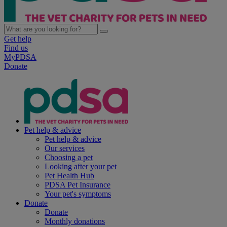
Get help
Find us
MyPDSA
Donate
Pet help & advice
Pet help & advice
Our services
Choosing a pet
Looking after your pet
Pet Health Hub
PDSA Pet Insurance
Your pet's symptoms
Donate
Donate
Monthly donations