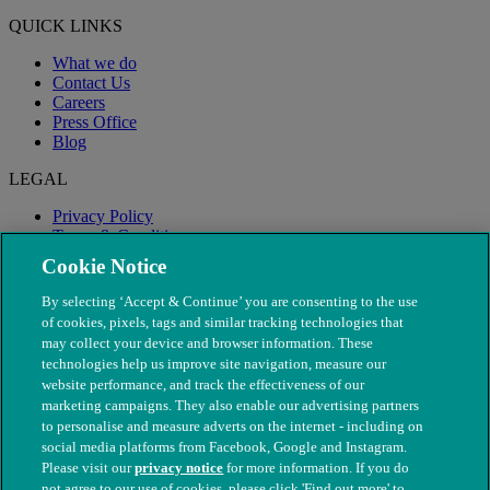
QUICK LINKS
What we do
Contact Us
Careers
Press Office
Blog
LEGAL
Privacy Policy
Terms & Conditions
Modern Slavery
Cookie Notice
By selecting ‘Accept & Continue’ you are consenting to the use
of cookies, pixels, tags and similar tracking technologies that
may collect your device and browser information. These
technologies help us improve site navigation, measure our
website performance, and track the effectiveness of our
marketing campaigns. They also enable our advertising partners
to personalise and measure adverts on the internet - including on
social media platforms from Facebook, Google and Instagram.
Please visit our
privacy notice
for more information. If you do
not agree to our use of cookies, please click 'Find out more' to