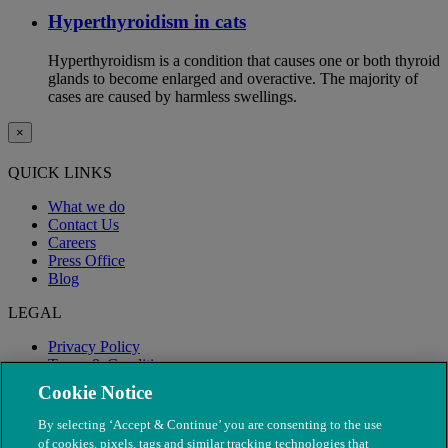
Hyperthyroidism in cats
Hyperthyroidism is a condition that causes one or both thyroid
glands to become enlarged and overactive. The majority of
cases are caused by harmless swellings.
×
QUICK LINKS
What we do
Contact Us
Careers
Press Office
Blog
LEGAL
Privacy Policy
Terms & Conditions
Modern Slavery
Cookie Notice
By selecting ‘Accept & Continue’ you are consenting to the use
of cookies, pixels, tags and similar tracking technologies that