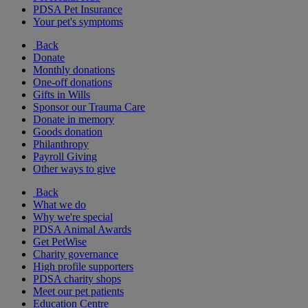
PDSA Pet Insurance
Your pet's symptoms
Back
Donate
Monthly donations
One-off donations
Gifts in Wills
Sponsor our Trauma Care
Donate in memory
Goods donation
Philanthropy
Payroll Giving
Other ways to give
Back
What we do
Why we're special
PDSA Animal Awards
Get PetWise
Charity governance
High profile supporters
PDSA charity shops
Meet our pet patients
Education Centre