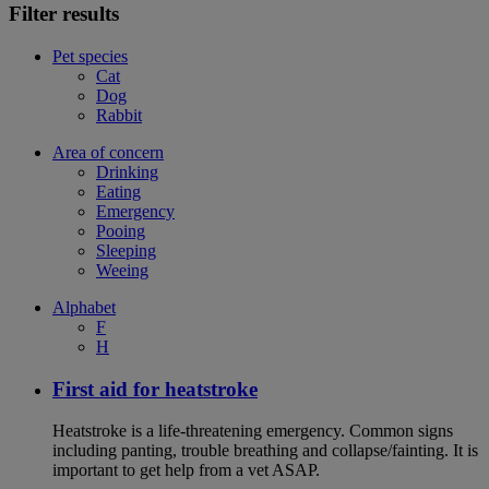
Filter results
Pet species
Cat
Dog
Rabbit
Area of concern
Drinking
Eating
Emergency
Pooing
Sleeping
Weeing
Alphabet
F
H
First aid for heatstroke
Heatstroke is a life-threatening emergency. Common signs
including panting, trouble breathing and collapse/fainting. It is
important to get help from a vet ASAP.