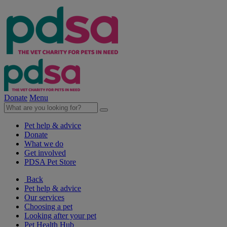
Donate
Menu
Pet help & advice
Donate
What we do
Get involved
PDSA Pet Store
Back
Pet help & advice
Our services
Choosing a pet
Looking after your pet
Pet Health Hub