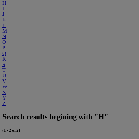
H
I
J
K
L
M
N
O
P
Q
R
S
T
U
V
W
X
Y
Z
Search results begining with "H"
(1 - 2 of 2)