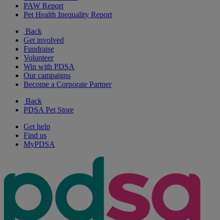
PAW Report
Pet Health Inequality Report
Back
Get involved
Fundraise
Volunteer
Win with PDSA
Our campaigns
Become a Corporate Partner
Back
PDSA Pet Store
Get help
Find us
MyPDSA