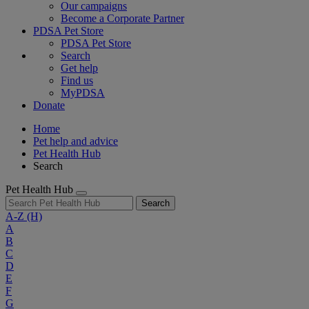
Our campaigns
Become a Corporate Partner
PDSA Pet Store
PDSA Pet Store
Search
Get help
Find us
MyPDSA
Donate
Home
Pet help and advice
Pet Health Hub
Search
Pet Health Hub
Search
A-Z
(H)
A
B
C
D
E
F
G