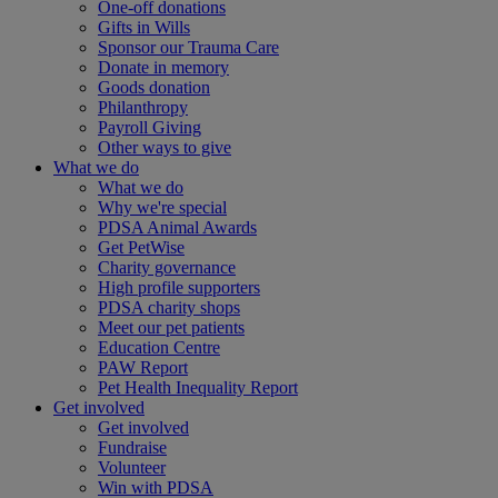
One-off donations
Gifts in Wills
Sponsor our Trauma Care
Donate in memory
Goods donation
Philanthropy
Payroll Giving
Other ways to give
What we do
What we do
Why we're special
PDSA Animal Awards
Get PetWise
Charity governance
High profile supporters
PDSA charity shops
Meet our pet patients
Education Centre
PAW Report
Pet Health Inequality Report
Get involved
Get involved
Fundraise
Volunteer
Win with PDSA