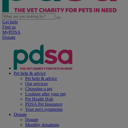
Get help
Find us
MyPDSA
Donate
Pet help & advice
Pet help & advice
Our services
Choosing a pet
Looking after your pet
Pet Health Hub
PDSA Pet Insurance
Your pet's symptoms
Donate
Donate
Monthly donations