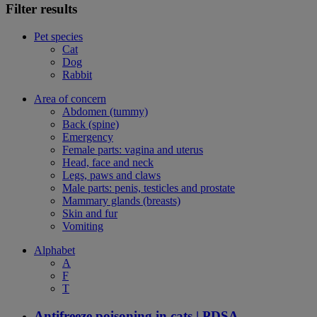
Filter results
Pet species
Cat
Dog
Rabbit
Area of concern
Abdomen (tummy)
Back (spine)
Emergency
Female parts: vagina and uterus
Head, face and neck
Legs, paws and claws
Male parts: penis, testicles and prostate
Mammary glands (breasts)
Skin and fur
Vomiting
Alphabet
A
F
T
Antifreeze poisoning in cats | PDSA