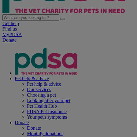
Get help
Find us
MyPDSA
Donate
Pet help & advice
Pet help & advice
Our services
Choosing a pet
Looking after your pet
Pet Health Hub
PDSA Pet Insurance
Your pet's symptoms
Donate
Donate
Monthly donations