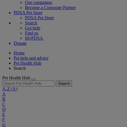
Our campaigns
Become a Corporate Partner
PDSA Pet Store
PDSA Pet Store
Search
Get help
Find us
MyPDSA
Donate
Home
Pet help and advice
Pet Health Hub
Search
Pet Health Hub
Search
A-Z
(A)
A
B
C
D
E
F
G