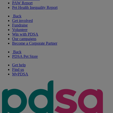
PAW Report
Pet Health Inequality Report
Back
Get involved
Fundraise
Volunteer
Win with PDSA
Our campaigns
Become a Corporate Partner
Back
PDSA Pet Store
Get help
Find us
MyPDSA