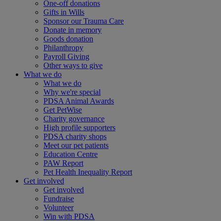
One-off donations
Gifts in Wills
Sponsor our Trauma Care
Donate in memory
Goods donation
Philanthropy
Payroll Giving
Other ways to give
What we do
What we do
Why we're special
PDSA Animal Awards
Get PetWise
Charity governance
High profile supporters
PDSA charity shops
Meet our pet patients
Education Centre
PAW Report
Pet Health Inequality Report
Get involved
Get involved
Fundraise
Volunteer
Win with PDSA