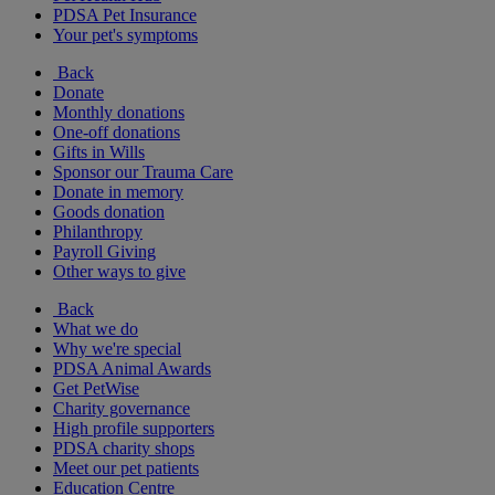
PDSA Pet Insurance
Your pet's symptoms
Back
Donate
Monthly donations
One-off donations
Gifts in Wills
Sponsor our Trauma Care
Donate in memory
Goods donation
Philanthropy
Payroll Giving
Other ways to give
Back
What we do
Why we're special
PDSA Animal Awards
Get PetWise
Charity governance
High profile supporters
PDSA charity shops
Meet our pet patients
Education Centre