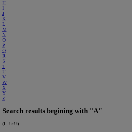
H
I
J
K
L
M
N
O
P
Q
R
S
T
U
V
W
X
Y
Z
Search results begining with "A"
(1 - 4 of 4)