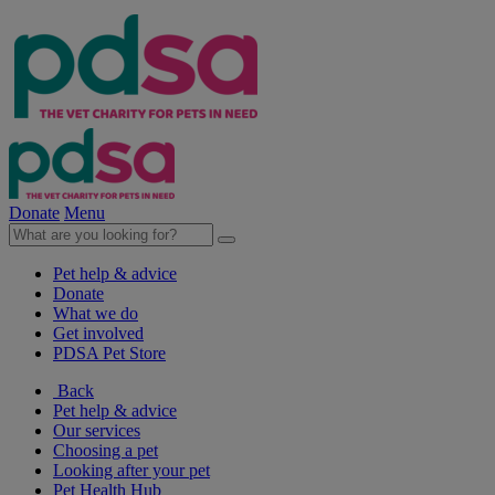
Donate
Menu
Pet help & advice
Donate
What we do
Get involved
PDSA Pet Store
Back
Pet help & advice
Our services
Choosing a pet
Looking after your pet
Pet Health Hub