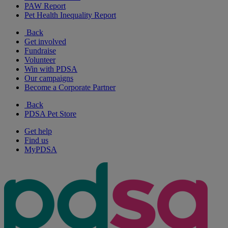
PAW Report
Pet Health Inequality Report
Back
Get involved
Fundraise
Volunteer
Win with PDSA
Our campaigns
Become a Corporate Partner
Back
PDSA Pet Store
Get help
Find us
MyPDSA