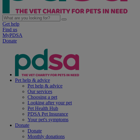
Get help
Find us
MyPDSA
Donate
Pet help & advice
Pet help & advice
Our services
Choosing a pet
Looking after your pet
Pet Health Hub
PDSA Pet Insurance
Your pet's symptoms
Donate
Donate
Monthly donations