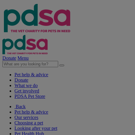
Donate
Menu
Pet help & advice
Donate
What we do
Get involved
PDSA Pet Store
Back
Pet help & advice
Our services
Choosing a pet
Looking after your pet
Pet Health Hub