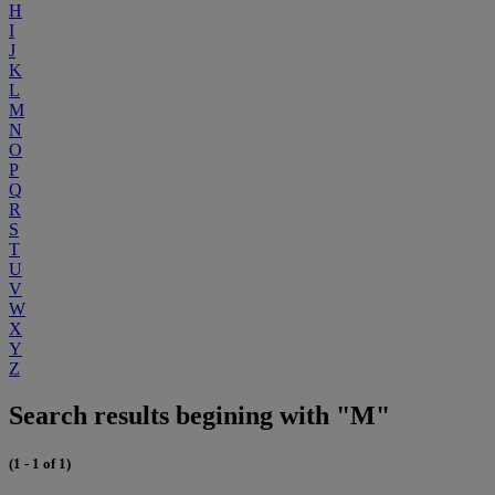
H
I
J
K
L
M
N
O
P
Q
R
S
T
U
V
W
X
Y
Z
Search results begining with "M"
(1 - 1 of 1)