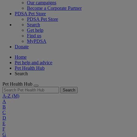
Our campaigns
Become a Corporate Partner
PDSA Pet Store
PDSA Pet Store
Search
Get help
Find us
MyPDSA
Donate
Home
Pet help and advice
Pet Health Hub
Search
Pet Health Hub
Search
A-Z
(M)
A
B
C
D
E
F
G