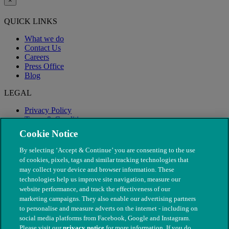
×
QUICK LINKS
What we do
Contact Us
Careers
Press Office
Blog
LEGAL
Privacy Policy
Terms & Conditions
Modern Slavery
Cookie Notice
By selecting ‘Accept & Continue’ you are consenting to the use
of cookies, pixels, tags and similar tracking technologies that
may collect your device and browser information. These
technologies help us improve site navigation, measure our
website performance, and track the effectiveness of our
marketing campaigns. They also enable our advertising partners
to personalise and measure adverts on the internet - including on
social media platforms from Facebook, Google and Instagram.
Please visit our
privacy notice
for more information. If you do