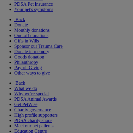
PDSA Pet Insurance
Your pet's symptoms
Back
Donate
Monthly donations
One-off donations
Gifts in Wills
Sponsor our Trauma Care
Donate in memory
Goods donation
Philanthropy
Payroll Giving
Other ways to give
Back
What we do
Why we're special
PDSA Animal Awards
Get PetWise
Charity governance
High profile supporters
PDSA charity shops
Meet our pet patients
Education Centre