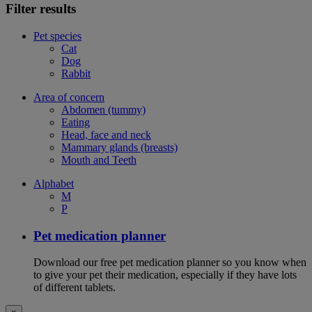
Filter results
Pet species
Cat
Dog
Rabbit
Area of concern
Abdomen (tummy)
Eating
Head, face and neck
Mammary glands (breasts)
Mouth and Teeth
Alphabet
M
P
Pet medication planner
Download our free pet medication planner so you know when
to give your pet their medication, especially if they have lots
of different tablets.