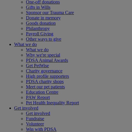
One-off donations
Gifts in Wills
Sponsor our Trauma Care
Donate in memory
Goods donation
Philanthropy
Payroll Giving
Other ways to give
What we do
What we do
Why we're special
PDSA Animal Awards
Get PetWise
Charity governance
High profile supporters
PDSA charity shops
Meet our pet patients
Education Centre
PAW Report
Pet Health Inequality Report
Get involved
Get involved
Fundraise
Volunteer
Win with PDSA