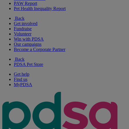
PAW Report
Pet Health Inequality Report
Back
Get involved
Fundraise
Volunteer
Win with PDSA
Our campaigns
Become a Corporate Partner
Back
PDSA Pet Store
Get help
Find us
MyPDSA