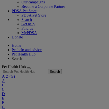
Our campaigns
Become a Corporate Partner
PDSA Pet Store
PDSA Pet Store
Search
Get help
Find us
MyPDSA
Donate
Home
Pet help and advice
Pet Health Hub
Search
Pet Health Hub
Search
A-Z
(G)
A
B
C
D
E
F
G