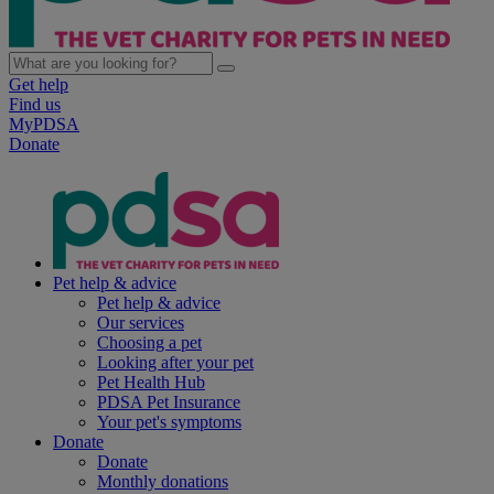
Get help
Find us
MyPDSA
Donate
Pet help & advice
Pet help & advice
Our services
Choosing a pet
Looking after your pet
Pet Health Hub
PDSA Pet Insurance
Your pet's symptoms
Donate
Donate
Monthly donations