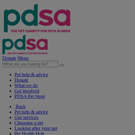
Donate
Menu
Pet help & advice
Donate
What we do
Get involved
PDSA Pet Store
Back
Pet help & advice
Our services
Choosing a pet
Looking after your pet
Pet Health Hub