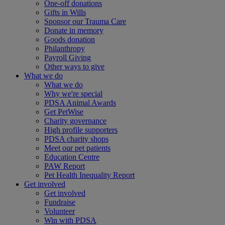
One-off donations
Gifts in Wills
Sponsor our Trauma Care
Donate in memory
Goods donation
Philanthropy
Payroll Giving
Other ways to give
What we do
What we do
Why we're special
PDSA Animal Awards
Get PetWise
Charity governance
High profile supporters
PDSA charity shops
Meet our pet patients
Education Centre
PAW Report
Pet Health Inequality Report
Get involved
Get involved
Fundraise
Volunteer
Win with PDSA