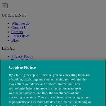
×
QUICK LINKS
What we do
Contact Us
Careers
Press Office
Blog
LEGAL
Privacy Policy
Terms & Conditions
Modern Slavery
Cookie Notice
By selecting ‘Accept & Continue’ you are consenting to the use
of cookies, pixels, tags and similar tracking technologies that
may collect your device and browser information. These
technologies help us improve site navigation, measure our
website performance, and track the effectiveness of our
marketing campaigns. They also enable our advertising partners
to personalise and measure adverts on the internet - including on