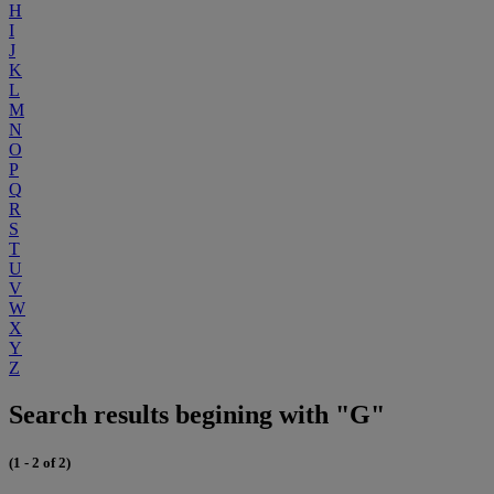
H
I
J
K
L
M
N
O
P
Q
R
S
T
U
V
W
X
Y
Z
Search results begining with "G"
(1 - 2 of 2)