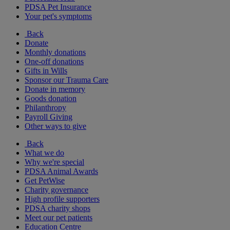
PDSA Pet Insurance
Your pet's symptoms
Back
Donate
Monthly donations
One-off donations
Gifts in Wills
Sponsor our Trauma Care
Donate in memory
Goods donation
Philanthropy
Payroll Giving
Other ways to give
Back
What we do
Why we're special
PDSA Animal Awards
Get PetWise
Charity governance
High profile supporters
PDSA charity shops
Meet our pet patients
Education Centre