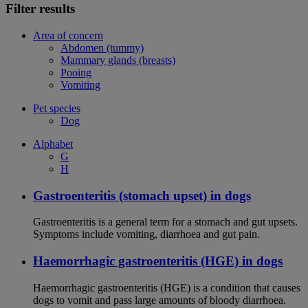
Filter results
Area of concern
Abdomen (tummy)
Mammary glands (breasts)
Pooing
Vomiting
Pet species
Dog
Alphabet
G
H
Gastroenteritis (stomach upset) in dogs
Gastroenteritis is a general term for a stomach and gut upsets.
Symptoms include vomiting, diarrhoea and gut pain.
Haemorrhagic gastroenteritis (HGE) in dogs
Haemorrhagic gastroenteritis (HGE) is a condition that causes
dogs to vomit and pass large amounts of bloody diarrhoea.