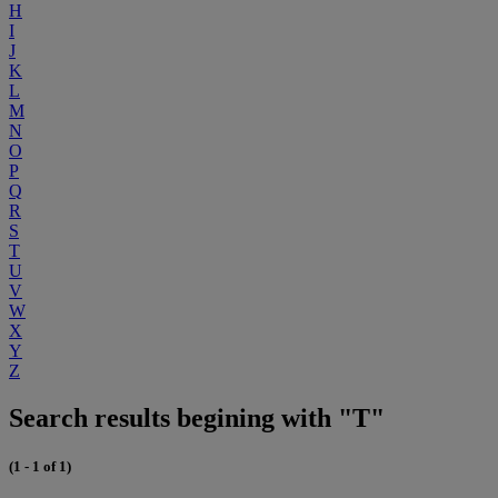
H
I
J
K
L
M
N
O
P
Q
R
S
T
U
V
W
X
Y
Z
Search results begining with "T"
(1 - 1 of 1)