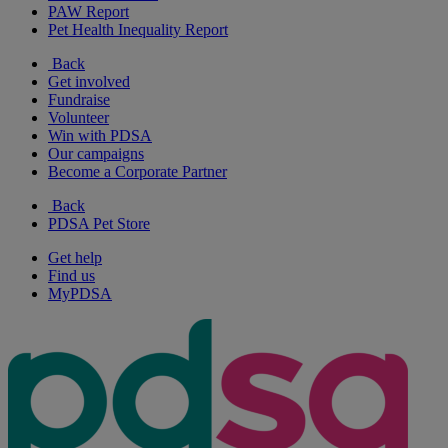
PAW Report
Pet Health Inequality Report
Back
Get involved
Fundraise
Volunteer
Win with PDSA
Our campaigns
Become a Corporate Partner
Back
PDSA Pet Store
Get help
Find us
MyPDSA