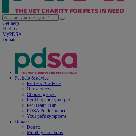
Get help
Find us
MyPDSA
Donate
Pet help & advice
Pet help & advice
Our services
Choosing a pet
Looking after your pet
Pet Health Hub
PDSA Pet Insurance
Your pet's symptoms
Donate
Donate
Monthly donations