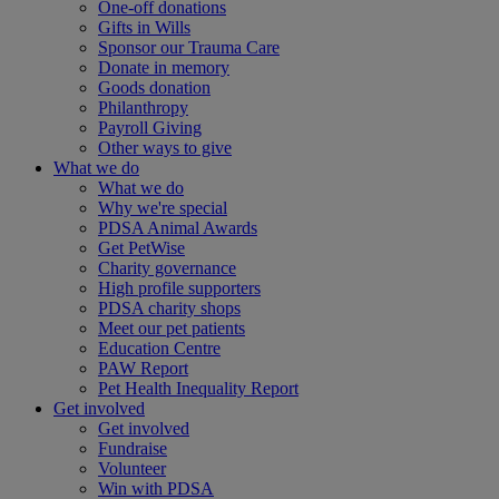
One-off donations
Gifts in Wills
Sponsor our Trauma Care
Donate in memory
Goods donation
Philanthropy
Payroll Giving
Other ways to give
What we do
What we do
Why we're special
PDSA Animal Awards
Get PetWise
Charity governance
High profile supporters
PDSA charity shops
Meet our pet patients
Education Centre
PAW Report
Pet Health Inequality Report
Get involved
Get involved
Fundraise
Volunteer
Win with PDSA