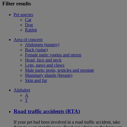
Filter results
Pet species
Cat
Dog
Rabbit
Area of concern
Abdomen (tummy)
Back (spine)
Female parts: vagina and uterus
Head, face and neck
Legs, paws and claws
Male parts: penis, testicles and prostate
Mammary glands (breasts)
Skin and fur
Alphabet
A
T
Road traffic accidents (RTA)
If your pet had been involved in a road traffic accident, take