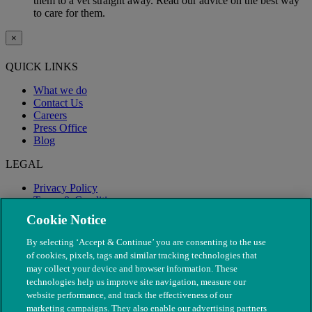
them to a vet straight away. Read our advice on the best way
to care for them.
×
QUICK LINKS
What we do
Contact Us
Careers
Press Office
Blog
LEGAL
Privacy Policy
Terms & Conditions
Modern Slavery
Cookie Notice
By selecting ‘Accept & Continue’ you are consenting to the use
of cookies, pixels, tags and similar tracking technologies that
may collect your device and browser information. These
technologies help us improve site navigation, measure our
website performance, and track the effectiveness of our
marketing campaigns. They also enable our advertising partners