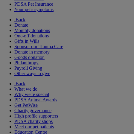
PDSA Pet Insurance
Your pet's symptoms
Back
Donate
Monthly donations
One-off donations
Gifts in Wills
Sponsor our Trauma Care
Donate in memory
Goods donation
Philanthropy
Payroll Giving
Other ways to give
Back
What we do
Why we're special
PDSA Animal Awards
Get PetWise
Charity governance
High profile supporters
PDSA charity shops
Meet our pet patients
Education Centre