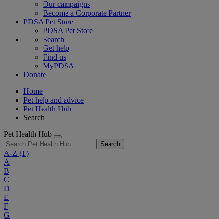
Our campaigns
Become a Corporate Partner
PDSA Pet Store
PDSA Pet Store
Search
Get help
Find us
MyPDSA
Donate
Home
Pet help and advice
Pet Health Hub
Search
Pet Health Hub
Search
A-Z
(T)
A
B
C
D
E
F
G