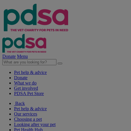
Donate
Menu
Pet help & advice
Donate
What we do
Get involved
PDSA Pet Store
Back
Pet help & advice
Our services
Choosing a pet
Looking after your pet
Pet Health Hub