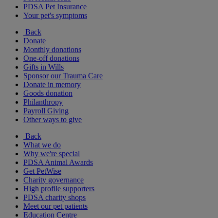
PDSA Pet Insurance
Your pet's symptoms
Back
Donate
Monthly donations
One-off donations
Gifts in Wills
Sponsor our Trauma Care
Donate in memory
Goods donation
Philanthropy
Payroll Giving
Other ways to give
Back
What we do
Why we're special
PDSA Animal Awards
Get PetWise
Charity governance
High profile supporters
PDSA charity shops
Meet our pet patients
Education Centre