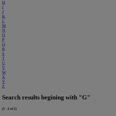
H
I
J
K
L
M
N
O
P
Q
R
S
T
U
V
W
X
Y
Z
Search results begining with "G"
(1 - 2 of 2)