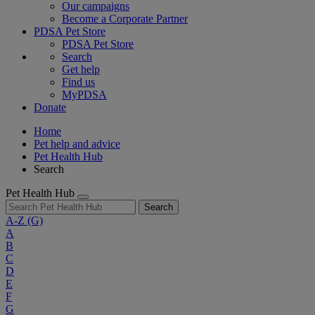
Our campaigns
Become a Corporate Partner
PDSA Pet Store
PDSA Pet Store
Search
Get help
Find us
MyPDSA
Donate
Home
Pet help and advice
Pet Health Hub
Search
Pet Health Hub
Search
A-Z
(G)
A
B
C
D
E
F
G