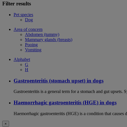
Filter results
Pet species
Dog
Area of concern
Abdomen (tummy)
Mammary glands (breasts)
Pooing
Vomiting
Alphabet
G
H
Gastroenteritis (stomach upset) in dogs
Gastroenteritis is a general term for a stomach and gut upsets.
Haemorrhagic gastroenteritis (HGE) in dogs
Haemorrhagic gastroenteritis (HGE) is a condition that causes 
×