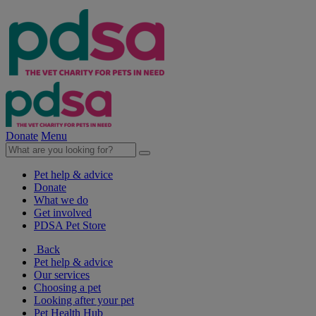
Donate
Menu
Pet help & advice
Donate
What we do
Get involved
PDSA Pet Store
Back
Pet help & advice
Our services
Choosing a pet
Looking after your pet
Pet Health Hub