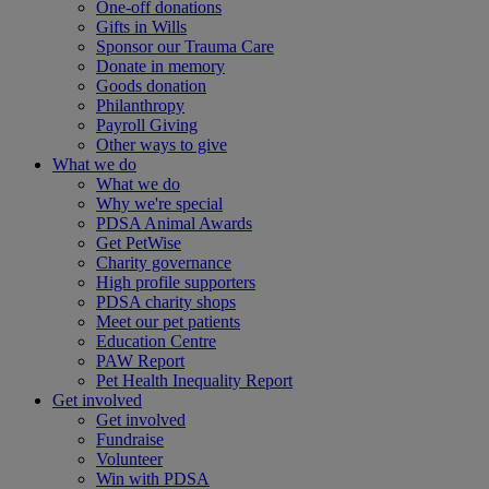
One-off donations
Gifts in Wills
Sponsor our Trauma Care
Donate in memory
Goods donation
Philanthropy
Payroll Giving
Other ways to give
What we do
What we do
Why we're special
PDSA Animal Awards
Get PetWise
Charity governance
High profile supporters
PDSA charity shops
Meet our pet patients
Education Centre
PAW Report
Pet Health Inequality Report
Get involved
Get involved
Fundraise
Volunteer
Win with PDSA