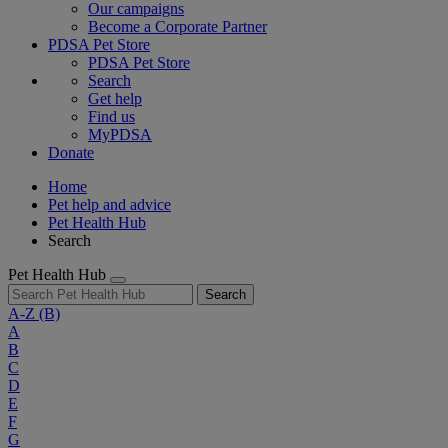
Our campaigns
Become a Corporate Partner
PDSA Pet Store
PDSA Pet Store
Search
Get help
Find us
MyPDSA
Donate
Home
Pet help and advice
Pet Health Hub
Search
Pet Health Hub
Search
A-Z
(B)
A
B
C
D
E
F
G