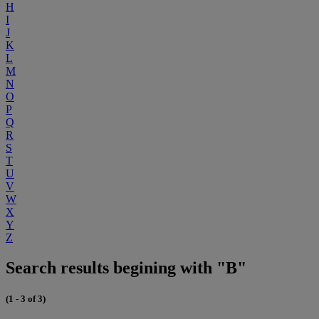
H
I
J
K
L
M
N
O
P
Q
R
S
T
U
V
W
X
Y
Z
Search results begining with "B"
(1 - 3 of 3)