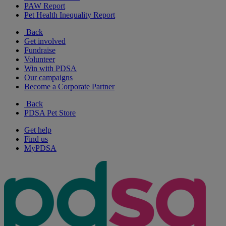
PAW Report
Pet Health Inequality Report
Back
Get involved
Fundraise
Volunteer
Win with PDSA
Our campaigns
Become a Corporate Partner
Back
PDSA Pet Store
Get help
Find us
MyPDSA