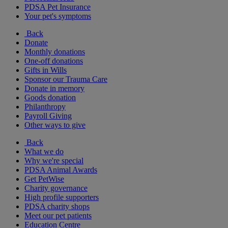
PDSA Pet Insurance
Your pet's symptoms
Back
Donate
Monthly donations
One-off donations
Gifts in Wills
Sponsor our Trauma Care
Donate in memory
Goods donation
Philanthropy
Payroll Giving
Other ways to give
Back
What we do
Why we're special
PDSA Animal Awards
Get PetWise
Charity governance
High profile supporters
PDSA charity shops
Meet our pet patients
Education Centre