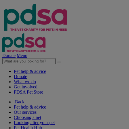
Donate
Menu
Pet help & advice
Donate
What we do
Get involved
PDSA Pet Store
Back
Pet help & advice
Our services
Choosing a pet
Looking after your pet
Pet Health Hub