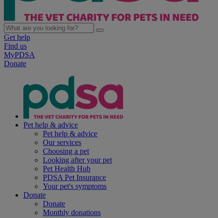
Get help
Find us
MyPDSA
Donate
Pet help & advice
Pet help & advice
Our services
Choosing a pet
Looking after your pet
Pet Health Hub
PDSA Pet Insurance
Your pet's symptoms
Donate
Donate
Monthly donations