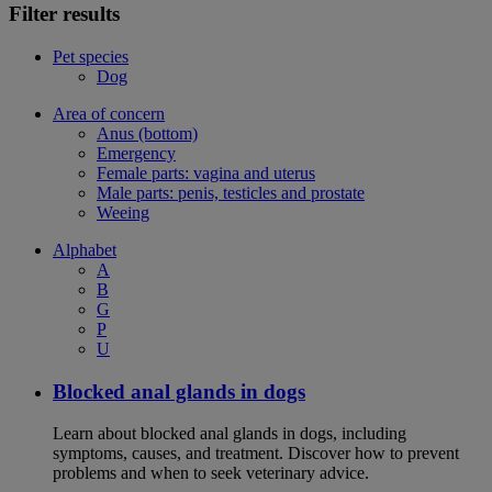
Filter results
Pet species
Dog
Area of concern
Anus (bottom)
Emergency
Female parts: vagina and uterus
Male parts: penis, testicles and prostate
Weeing
Alphabet
A
B
G
P
U
Blocked anal glands in dogs
Learn about blocked anal glands in dogs, including
symptoms, causes, and treatment. Discover how to prevent
problems and when to seek veterinary advice.