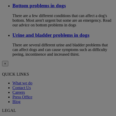
Bottom problems in dogs
There are a few different conditions that can affect a dog's
bottom. Most aren't urgent but some are an emergency. Read
our advice on bottom problems in dogs
Urine and bladder problems in dogs
There are several different urine and bladder problems that
can affect dogs and can cause symptoms such as difficulty
peeing, incontinence and increased thirst.
×
QUICK LINKS
What we do
Contact Us
Careers
Press Office
Blog
LEGAL