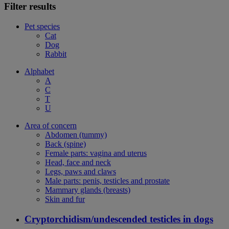
Filter results
Pet species
Cat
Dog
Rabbit
Alphabet
A
C
T
U
Area of concern
Abdomen (tummy)
Back (spine)
Female parts: vagina and uterus
Head, face and neck
Legs, paws and claws
Male parts: penis, testicles and prostate
Mammary glands (breasts)
Skin and fur
Cryptorchidism/undescended testicles in dogs