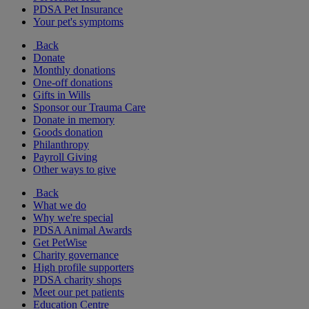
PDSA Pet Insurance
Your pet's symptoms
Back
Donate
Monthly donations
One-off donations
Gifts in Wills
Sponsor our Trauma Care
Donate in memory
Goods donation
Philanthropy
Payroll Giving
Other ways to give
Back
What we do
Why we're special
PDSA Animal Awards
Get PetWise
Charity governance
High profile supporters
PDSA charity shops
Meet our pet patients
Education Centre