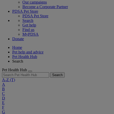
Our campaigns
Become a Corporate Partner
PDSA Pet Store
PDSA Pet Store
Search
Get help
Find us
MyPDSA
Donate
Home
Pet help and advice
Pet Health Hub
Search
Pet Health Hub
Search
A-Z
(T)
A
B
C
D
E
F
G