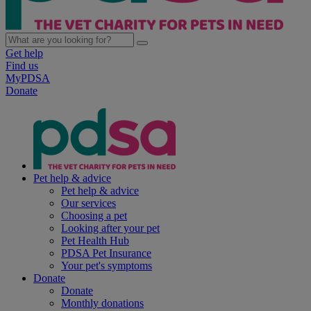
Get help
Find us
MyPDSA
Donate
Pet help & advice
Pet help & advice
Our services
Choosing a pet
Looking after your pet
Pet Health Hub
PDSA Pet Insurance
Your pet's symptoms
Donate
Donate
Monthly donations