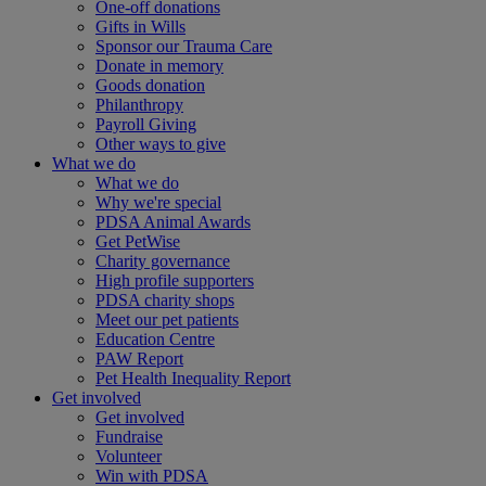
One-off donations
Gifts in Wills
Sponsor our Trauma Care
Donate in memory
Goods donation
Philanthropy
Payroll Giving
Other ways to give
What we do
What we do
Why we're special
PDSA Animal Awards
Get PetWise
Charity governance
High profile supporters
PDSA charity shops
Meet our pet patients
Education Centre
PAW Report
Pet Health Inequality Report
Get involved
Get involved
Fundraise
Volunteer
Win with PDSA