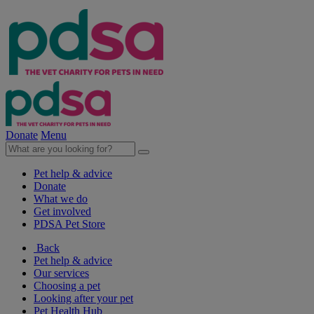
Donate
Menu
Pet help & advice
Donate
What we do
Get involved
PDSA Pet Store
Back
Pet help & advice
Our services
Choosing a pet
Looking after your pet
Pet Health Hub