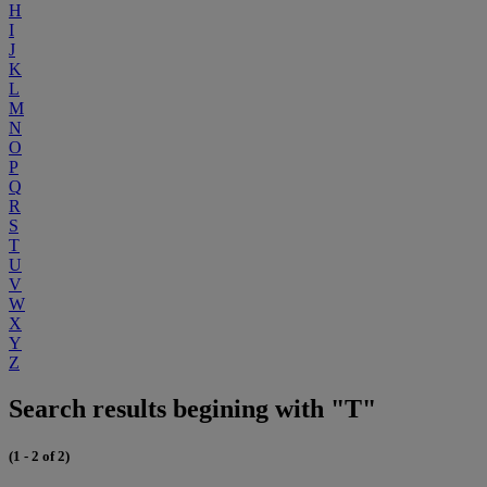
H
I
J
K
L
M
N
O
P
Q
R
S
T
U
V
W
X
Y
Z
Search results begining with "T"
(1 - 2 of 2)