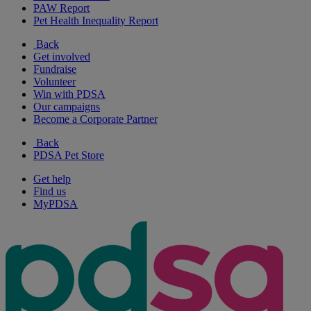
PAW Report
Pet Health Inequality Report
Back
Get involved
Fundraise
Volunteer
Win with PDSA
Our campaigns
Become a Corporate Partner
Back
PDSA Pet Store
Get help
Find us
MyPDSA