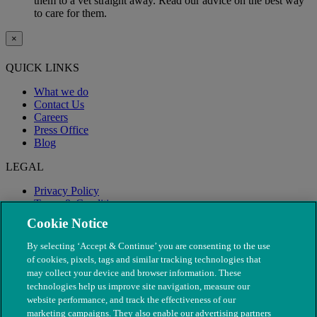
them to a vet straight away. Read our advice on the best way
to care for them.
×
QUICK LINKS
What we do
Contact Us
Careers
Press Office
Blog
LEGAL
Privacy Policy
Terms & Conditions
Modern Slavery
Cookie Notice
By selecting ‘Accept & Continue’ you are consenting to the use
of cookies, pixels, tags and similar tracking technologies that
may collect your device and browser information. These
technologies help us improve site navigation, measure our
website performance, and track the effectiveness of our
marketing campaigns. They also enable our advertising partners