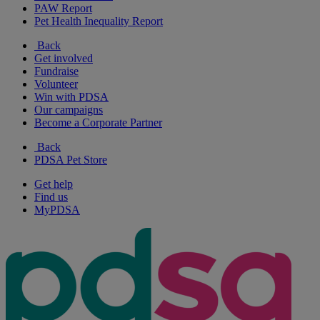
PAW Report
Pet Health Inequality Report
Back
Get involved
Fundraise
Volunteer
Win with PDSA
Our campaigns
Become a Corporate Partner
Back
PDSA Pet Store
Get help
Find us
MyPDSA