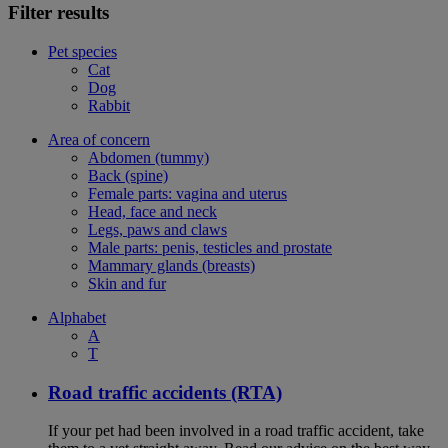
Filter results
Pet species
Cat
Dog
Rabbit
Area of concern
Abdomen (tummy)
Back (spine)
Female parts: vagina and uterus
Head, face and neck
Legs, paws and claws
Male parts: penis, testicles and prostate
Mammary glands (breasts)
Skin and fur
Alphabet
A
T
Road traffic accidents (RTA)
If your pet had been involved in a road traffic accident, take