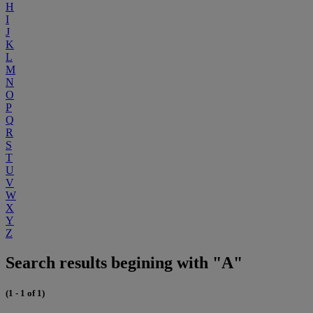
H
I
J
K
L
M
N
O
P
Q
R
S
T
U
V
W
X
Y
Z
Search results begining with "A"
(1 - 1 of 1)