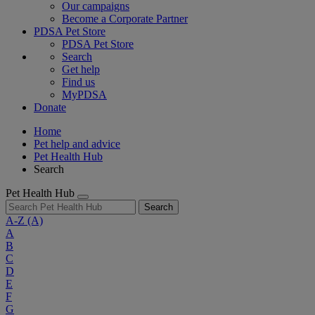
Our campaigns
Become a Corporate Partner
PDSA Pet Store
PDSA Pet Store
Search
Get help
Find us
MyPDSA
Donate
Home
Pet help and advice
Pet Health Hub
Search
Pet Health Hub
Search
A-Z
(A)
A
B
C
D
E
F
G