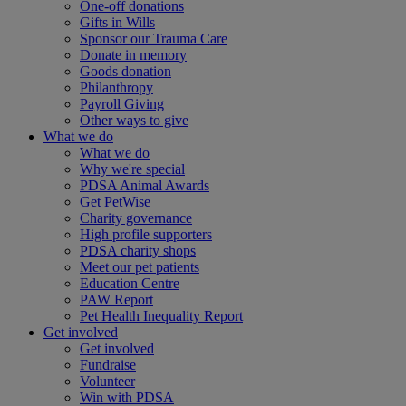
One-off donations
Gifts in Wills
Sponsor our Trauma Care
Donate in memory
Goods donation
Philanthropy
Payroll Giving
Other ways to give
What we do
What we do
Why we're special
PDSA Animal Awards
Get PetWise
Charity governance
High profile supporters
PDSA charity shops
Meet our pet patients
Education Centre
PAW Report
Pet Health Inequality Report
Get involved
Get involved
Fundraise
Volunteer
Win with PDSA