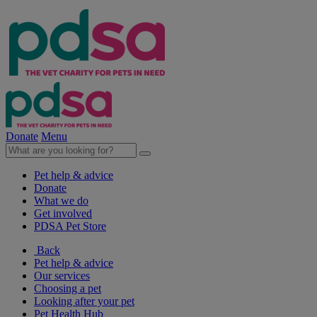
Donate
Menu
Pet help & advice
Donate
What we do
Get involved
PDSA Pet Store
Back
Pet help & advice
Our services
Choosing a pet
Looking after your pet
Pet Health Hub