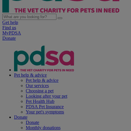
Get help
Find us
MyPDSA
Donate
Pet help & advice
Pet help & advice
Our services
Choosing a pet
Looking after your pet
Pet Health Hub
PDSA Pet Insurance
Your pet's symptoms
Donate
Donate
Monthly donations