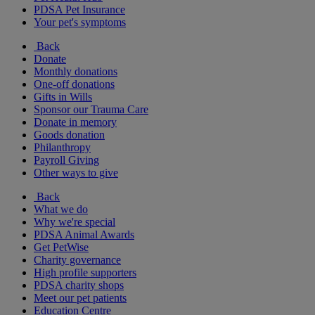
PDSA Pet Insurance
Your pet's symptoms
Back
Donate
Monthly donations
One-off donations
Gifts in Wills
Sponsor our Trauma Care
Donate in memory
Goods donation
Philanthropy
Payroll Giving
Other ways to give
Back
What we do
Why we're special
PDSA Animal Awards
Get PetWise
Charity governance
High profile supporters
PDSA charity shops
Meet our pet patients
Education Centre