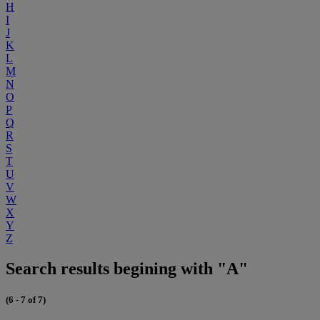
H
I
J
K
L
M
N
O
P
Q
R
S
T
U
V
W
X
Y
Z
Search results begining with "A"
(6 - 7 of 7)