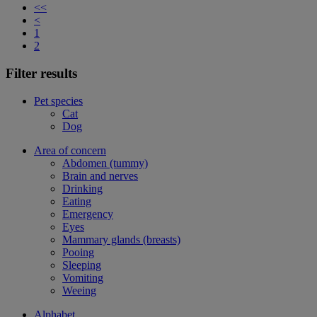
<<
<
1
2
Filter results
Pet species
Cat
Dog
Area of concern
Abdomen (tummy)
Brain and nerves
Drinking
Eating
Emergency
Eyes
Mammary glands (breasts)
Pooing
Sleeping
Vomiting
Weeing
Alphabet