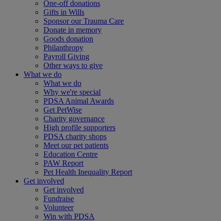
One-off donations
Gifts in Wills
Sponsor our Trauma Care
Donate in memory
Goods donation
Philanthropy
Payroll Giving
Other ways to give
What we do
What we do
Why we're special
PDSA Animal Awards
Get PetWise
Charity governance
High profile supporters
PDSA charity shops
Meet our pet patients
Education Centre
PAW Report
Pet Health Inequality Report
Get involved
Get involved
Fundraise
Volunteer
Win with PDSA