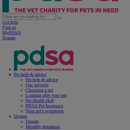
Get help
Find us
MyPDSA
Donate
Pet help & advice
Pet help & advice
Our services
Choosing a pet
Looking after your pet
Pet Health Hub
PDSA Pet Insurance
Your pet's symptoms
Donate
Donate
Monthly donations