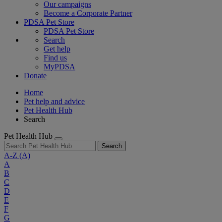
Our campaigns
Become a Corporate Partner
PDSA Pet Store
PDSA Pet Store
Search
Get help
Find us
MyPDSA
Donate
Home
Pet help and advice
Pet Health Hub
Search
Pet Health Hub
Search
A-Z
(A)
A
B
C
D
E
F
G