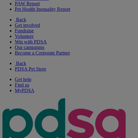
PAW Report
Pet Health Inequality Report
Back
Get involved
Fundraise
Volunteer
Win with PDSA
Our campaigns
Become a Corporate Partner
Back
PDSA Pet Store
Get help
Find us
MyPDSA