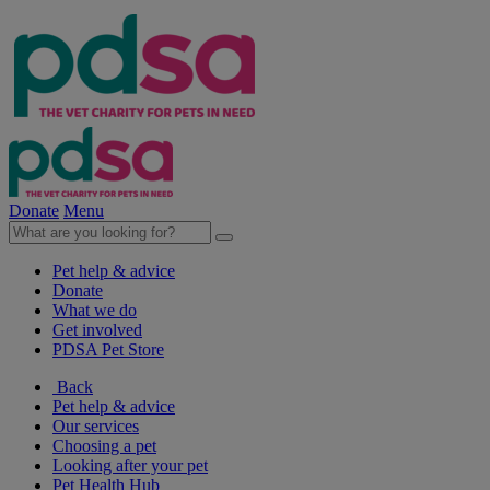
Donate
Menu
Pet help & advice
Donate
What we do
Get involved
PDSA Pet Store
Back
Pet help & advice
Our services
Choosing a pet
Looking after your pet
Pet Health Hub