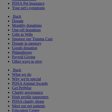
PDSA Pet Insurance
Your pet's symptoms
Back
Donate
Monthly donations
One-off donations
Gifts in Wills
Sponsor our Trauma Care
Donate in memory
Goods donation
Philanthropy
Payroll Giving
Other ways to give
Back
What we do
Why we're special
PDSA Animal Awards
Get PetWise
Charity governance
High profile supporters
PDSA charity shops
Meet our pet patients
Education Centre