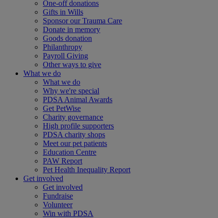
One-off donations
Gifts in Wills
Sponsor our Trauma Care
Donate in memory
Goods donation
Philanthropy
Payroll Giving
Other ways to give
What we do
What we do
Why we're special
PDSA Animal Awards
Get PetWise
Charity governance
High profile supporters
PDSA charity shops
Meet our pet patients
Education Centre
PAW Report
Pet Health Inequality Report
Get involved
Get involved
Fundraise
Volunteer
Win with PDSA