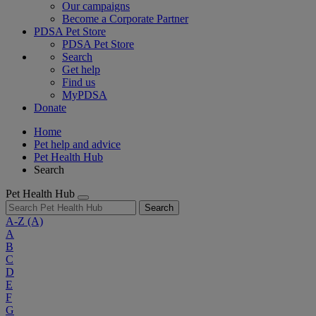
Our campaigns
Become a Corporate Partner
PDSA Pet Store
PDSA Pet Store
Search
Get help
Find us
MyPDSA
Donate
Home
Pet help and advice
Pet Health Hub
Search
Pet Health Hub
Search
A-Z
(A)
A
B
C
D
E
F
G