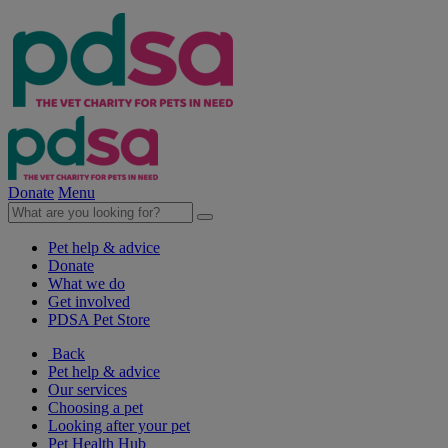
Donate
Menu
Pet help & advice
Donate
What we do
Get involved
PDSA Pet Store
Back
Pet help & advice
Our services
Choosing a pet
Looking after your pet
Pet Health Hub