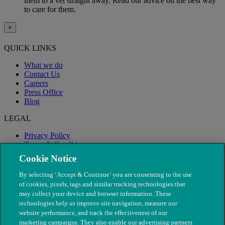
them to a vet straight away. Read our advice on the best way
to care for them.
×
QUICK LINKS
What we do
Contact Us
Careers
Press Office
Blog
LEGAL
Privacy Policy
Terms & Conditions
Modern Slavery
Cookie Notice
By selecting ‘Accept & Continue’ you are consenting to the use
of cookies, pixels, tags and similar tracking technologies that
may collect your device and browser information. These
technologies help us improve site navigation, measure our
website performance, and track the effectiveness of our
marketing campaigns. They also enable our advertising partners