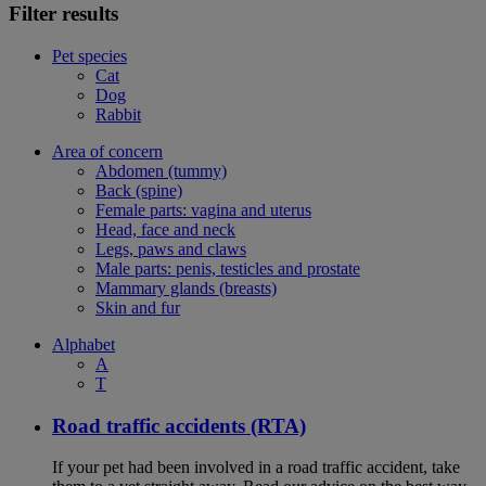
Filter results
Pet species
Cat
Dog
Rabbit
Area of concern
Abdomen (tummy)
Back (spine)
Female parts: vagina and uterus
Head, face and neck
Legs, paws and claws
Male parts: penis, testicles and prostate
Mammary glands (breasts)
Skin and fur
Alphabet
A
T
Road traffic accidents (RTA)
If your pet had been involved in a road traffic accident, take