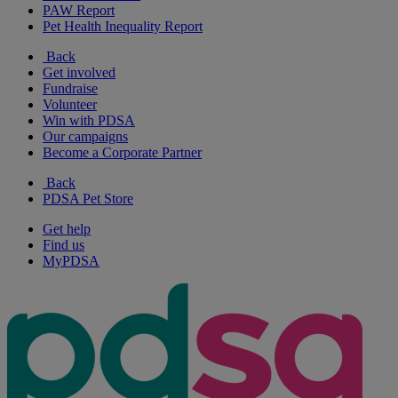
PAW Report
Pet Health Inequality Report
Back
Get involved
Fundraise
Volunteer
Win with PDSA
Our campaigns
Become a Corporate Partner
Back
PDSA Pet Store
Get help
Find us
MyPDSA