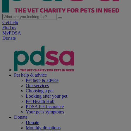
Get help
Find us
MyPDSA
Donate
Pet help & advice
Pet help & advice
Our services
Choosing a pet
Looking after your pet
Pet Health Hub
PDSA Pet Insurance
Your pet's symptoms
Donate
Donate
Monthly donations