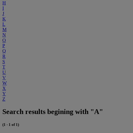
H
I
J
K
L
M
N
O
P
Q
R
S
T
U
V
W
X
Y
Z
Search results begining with "A"
(1 - 1 of 1)