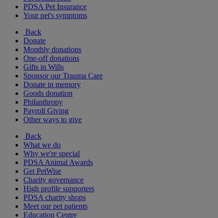
PDSA Pet Insurance
Your pet's symptoms
Back
Donate
Monthly donations
One-off donations
Gifts in Wills
Sponsor our Trauma Care
Donate in memory
Goods donation
Philanthropy
Payroll Giving
Other ways to give
Back
What we do
Why we're special
PDSA Animal Awards
Get PetWise
Charity governance
High profile supporters
PDSA charity shops
Meet our pet patients
Education Centre