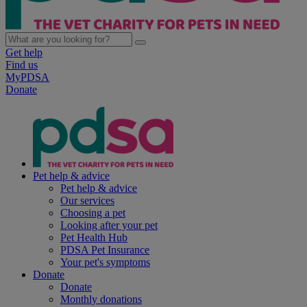
Get help
Find us
MyPDSA
Donate
Pet help & advice
Pet help & advice
Our services
Choosing a pet
Looking after your pet
Pet Health Hub
PDSA Pet Insurance
Your pet's symptoms
Donate
Donate
Monthly donations