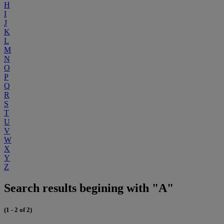
H
I
J
K
L
M
N
O
P
Q
R
S
T
U
V
W
X
Y
Z
Search results begining with "A"
(1 - 2 of 2)