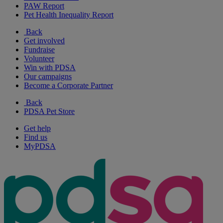
PAW Report
Pet Health Inequality Report
Back
Get involved
Fundraise
Volunteer
Win with PDSA
Our campaigns
Become a Corporate Partner
Back
PDSA Pet Store
Get help
Find us
MyPDSA