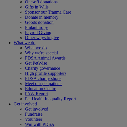
One-off donations
Gifts in Wills
Sponsor our Trauma Care
Donate in memory
Goods donation
Philanthropy
Payroll Giving
Other ways to give
What we do
What we do
Why we're special
PDSA Animal Awards
Get PetWise
Charity governance
High profile supporters
PDSA charity shops
Meet our pet patients
Education Centre
PAW Report
Pet Health Inequality Report
Get involved
Get involved
Fundraise
Volunteer
Win with PDSA