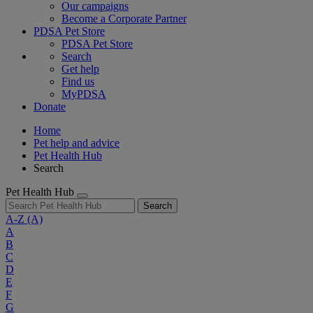
Our campaigns
Become a Corporate Partner
PDSA Pet Store
PDSA Pet Store
Search
Get help
Find us
MyPDSA
Donate
Home
Pet help and advice
Pet Health Hub
Search
Pet Health Hub
Search
A-Z
(A)
A
B
C
D
E
F
G