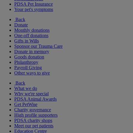
PDSA Pet Insurance
Your pet's symptoms
Back
Donate
Monthly donations
One-off donations
Gifts in Wills
Sponsor our Trauma Care
Donate in memory
Goods donation
Philanthropy
Payroll Giving
Other ways to give
Back
What we do
Why we're special
PDSA Animal Awards
Get PetWise
Charity governance
High profile supporters
PDSA charity shops
Meet our pet patients
Education Centre