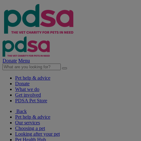
Donate
Menu
Pet help & advice
Donate
What we do
Get involved
PDSA Pet Store
Back
Pet help & advice
Our services
Choosing a pet
Looking after your pet
Pet Health Hub