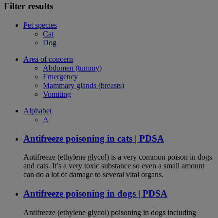
Filter results
Pet species
Cat
Dog
Area of concern
Abdomen (tummy)
Emergency
Mammary glands (breasts)
Vomiting
Alphabet
A
Antifreeze poisoning in cats | PDSA
Antifreeze (ethylene glycol) is a very common poison in dogs
and cats. It’s a very toxic substance so even a small amount
can do a lot of damage to several vital organs.
Antifreeze poisoning in dogs | PDSA
Antifreeze (ethylene glycol) poisoning in dogs including