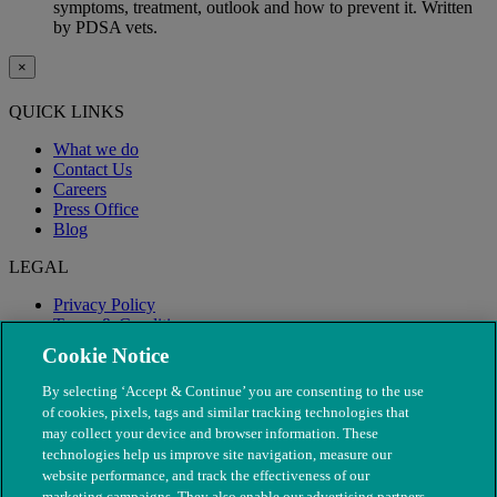
symptoms, treatment, outlook and how to prevent it. Written
by PDSA vets.
×
QUICK LINKS
What we do
Contact Us
Careers
Press Office
Blog
LEGAL
Privacy Policy
Terms & Conditions
Modern Slavery
Cookie Notice
By selecting ‘Accept & Continue’ you are consenting to the use
of cookies, pixels, tags and similar tracking technologies that
may collect your device and browser information. These
technologies help us improve site navigation, measure our
website performance, and track the effectiveness of our
marketing campaigns. They also enable our advertising partners