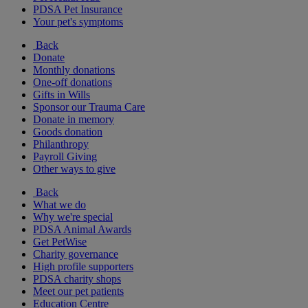
PDSA Pet Insurance
Your pet's symptoms
Back
Donate
Monthly donations
One-off donations
Gifts in Wills
Sponsor our Trauma Care
Donate in memory
Goods donation
Philanthropy
Payroll Giving
Other ways to give
Back
What we do
Why we're special
PDSA Animal Awards
Get PetWise
Charity governance
High profile supporters
PDSA charity shops
Meet our pet patients
Education Centre