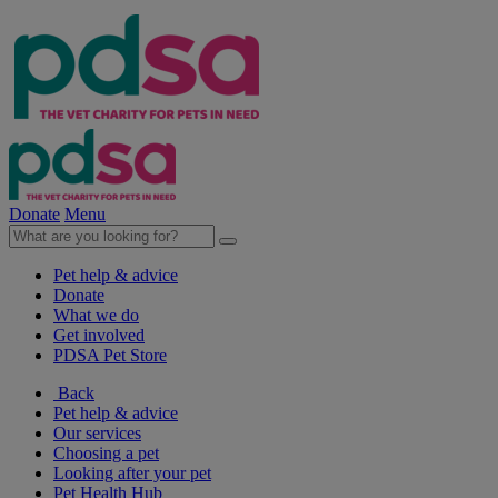
Donate
Menu
Pet help & advice
Donate
What we do
Get involved
PDSA Pet Store
Back
Pet help & advice
Our services
Choosing a pet
Looking after your pet
Pet Health Hub