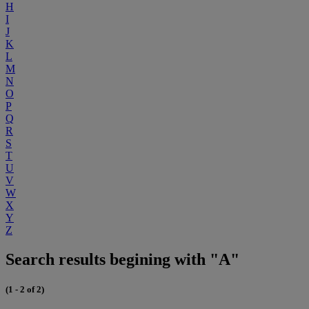
H
I
J
K
L
M
N
O
P
Q
R
S
T
U
V
W
X
Y
Z
Search results begining with "A"
(1 - 2 of 2)