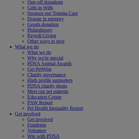
One-off donations
Gifts in Wills
Sponsor our Trauma Care
Donate in memory
Goods donation
Philanthropy
Payroll Giving
Other ways to give
What we do
What we do
Why we're special
PDSA Animal Awards
Get PetWise
Charity governance
High profile supporters
PDSA charity shops
Meet our pet patients
Education Centre
PAW Report
Pet Health Inequality Report
Get involved
Get involved
Fundraise
Volunteer
Win with PDSA