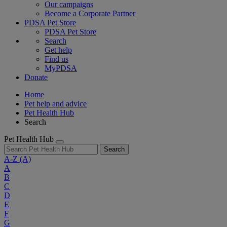
Our campaigns
Become a Corporate Partner
PDSA Pet Store
PDSA Pet Store
Search
Get help
Find us
MyPDSA
Donate
Home
Pet help and advice
Pet Health Hub
Search
Pet Health Hub
Search
A-Z
(A)
A
B
C
D
E
F
G