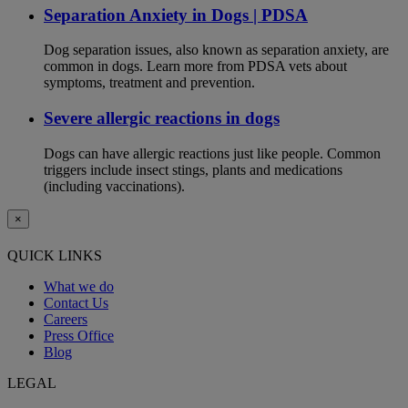
Separation Anxiety in Dogs | PDSA
Dog separation issues, also known as separation anxiety, are
common in dogs. Learn more from PDSA vets about
symptoms, treatment and prevention.
Severe allergic reactions in dogs
Dogs can have allergic reactions just like people. Common
triggers include insect stings, plants and medications
(including vaccinations).
×
QUICK LINKS
What we do
Contact Us
Careers
Press Office
Blog
LEGAL