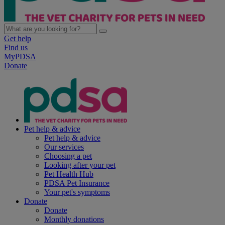
Get help
Find us
MyPDSA
Donate
Pet help & advice
Pet help & advice
Our services
Choosing a pet
Looking after your pet
Pet Health Hub
PDSA Pet Insurance
Your pet's symptoms
Donate
Donate
Monthly donations