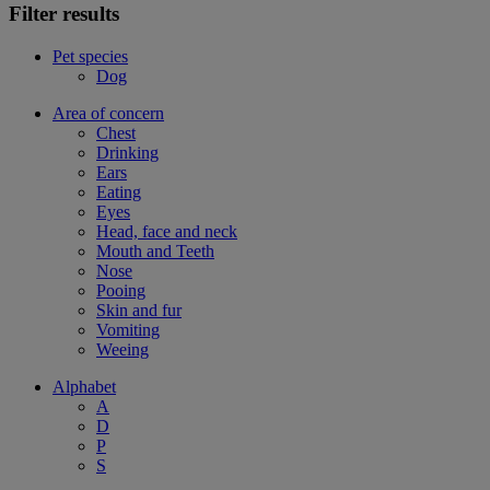
Filter results
Pet species
Dog
Area of concern
Chest
Drinking
Ears
Eating
Eyes
Head, face and neck
Mouth and Teeth
Nose
Pooing
Skin and fur
Vomiting
Weeing
Alphabet
A
D
P
S