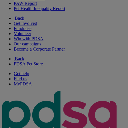
PAW Report
Pet Health Inequality Report
Back
Get involved
Fundraise
Volunteer
Win with PDSA
Our campaigns
Become a Corporate Partner
Back
PDSA Pet Store
Get help
Find us
MyPDSA