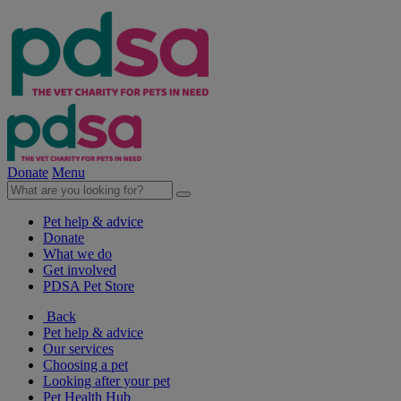
Donate
Menu
Pet help & advice
Donate
What we do
Get involved
PDSA Pet Store
Back
Pet help & advice
Our services
Choosing a pet
Looking after your pet
Pet Health Hub