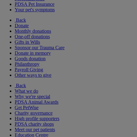
PDSA Pet Insurance
Your pet's symptoms
Back
Donate
Monthly donations
One-off donations
Gifts in Wills
Sponsor our Trauma Care
Donate in memory
Goods donation
Philanthropy
Payroll Giving
Other ways to give
Back
What we do
Why we're special
PDSA Animal Awards
Get PetWise
Charity governance
High profile supporters
PDSA charity shops
Meet our pet patients
Education Centre