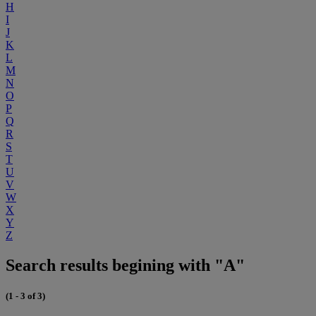
H
I
J
K
L
M
N
O
P
Q
R
S
T
U
V
W
X
Y
Z
Search results begining with "A"
(1 - 3 of 3)