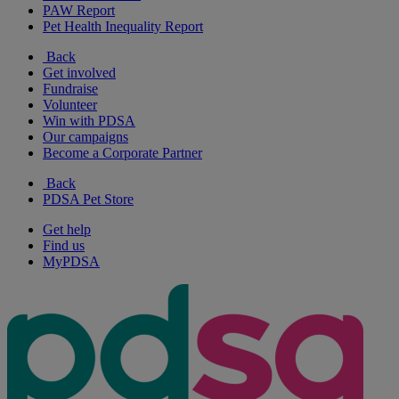
PAW Report
Pet Health Inequality Report
Back
Get involved
Fundraise
Volunteer
Win with PDSA
Our campaigns
Become a Corporate Partner
Back
PDSA Pet Store
Get help
Find us
MyPDSA