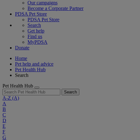
Our campaigns
Become a Corporate Partner
PDSA Pet Store
PDSA Pet Store
Search
Get help
Find us
MyPDSA
Donate
Home
Pet help and advice
Pet Health Hub
Search
Pet Health Hub
Search
A-Z
(A)
A
B
C
D
E
F
G