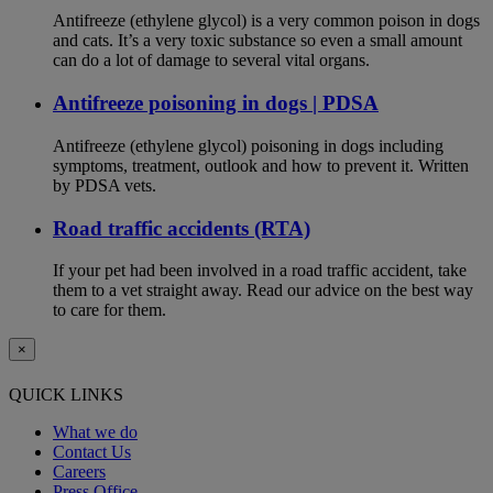
Antifreeze (ethylene glycol) is a very common poison in dogs
and cats. It’s a very toxic substance so even a small amount
can do a lot of damage to several vital organs.
Antifreeze poisoning in dogs | PDSA
Antifreeze (ethylene glycol) poisoning in dogs including
symptoms, treatment, outlook and how to prevent it. Written
by PDSA vets.
Road traffic accidents (RTA)
If your pet had been involved in a road traffic accident, take
them to a vet straight away. Read our advice on the best way
to care for them.
×
QUICK LINKS
What we do
Contact Us
Careers
Press Office