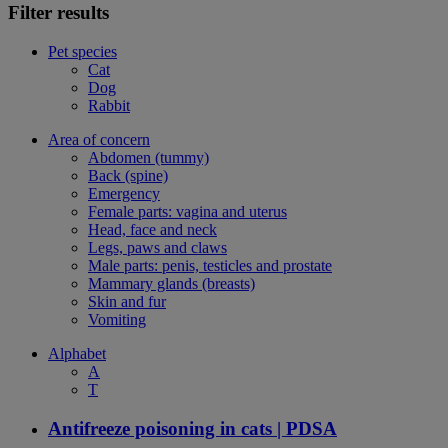
Filter results
Pet species
Cat
Dog
Rabbit
Area of concern
Abdomen (tummy)
Back (spine)
Emergency
Female parts: vagina and uterus
Head, face and neck
Legs, paws and claws
Male parts: penis, testicles and prostate
Mammary glands (breasts)
Skin and fur
Vomiting
Alphabet
A
T
Antifreeze poisoning in cats | PDSA