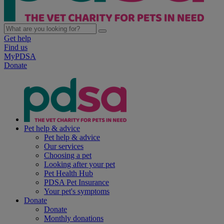
Get help
Find us
MyPDSA
Donate
Pet help & advice
Pet help & advice
Our services
Choosing a pet
Looking after your pet
Pet Health Hub
PDSA Pet Insurance
Your pet's symptoms
Donate
Donate
Monthly donations