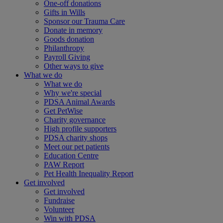
One-off donations
Gifts in Wills
Sponsor our Trauma Care
Donate in memory
Goods donation
Philanthropy
Payroll Giving
Other ways to give
What we do
What we do
Why we're special
PDSA Animal Awards
Get PetWise
Charity governance
High profile supporters
PDSA charity shops
Meet our pet patients
Education Centre
PAW Report
Pet Health Inequality Report
Get involved
Get involved
Fundraise
Volunteer
Win with PDSA