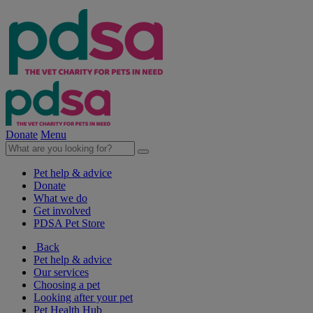
Donate
Menu
Pet help & advice
Donate
What we do
Get involved
PDSA Pet Store
Back
Pet help & advice
Our services
Choosing a pet
Looking after your pet
Pet Health Hub