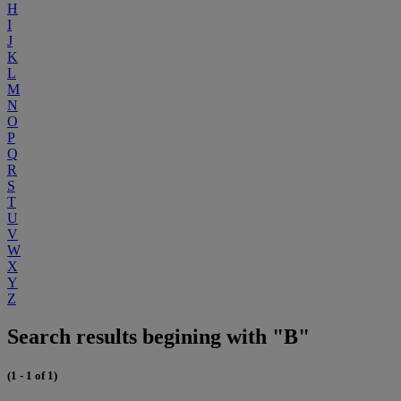
H
I
J
K
L
M
N
O
P
Q
R
S
T
U
V
W
X
Y
Z
Search results begining with "B"
(1 - 1 of 1)