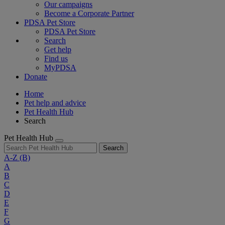
Our campaigns
Become a Corporate Partner
PDSA Pet Store
PDSA Pet Store
Search
Get help
Find us
MyPDSA
Donate
Home
Pet help and advice
Pet Health Hub
Search
Pet Health Hub
Search
A-Z
(B)
A
B
C
D
E
F
G