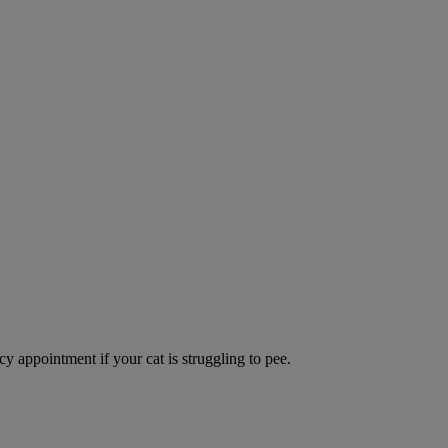
y appointment if your cat is struggling to pee.