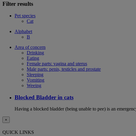
Filter results
Pet species
Cat
Alphabet
B
Area of concern
Drinking
Eating
Female parts: vagina and uterus
Male parts: penis, testicles and prostate
Sleeping
Vomiting
Weeing
Blocked Bladder in cats
Having a blocked bladder (being unable to pee) is an emergency 
×
QUICK LINKS