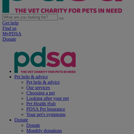
Get help
Find us
MyPDSA
Donate
Pet help & advice
Pet help & advice
Our services
Choosing a pet
Looking after your pet
Pet Health Hub
PDSA Pet Insurance
Your pet's symptoms
Donate
Donate
Monthly donations