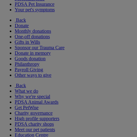
PDSA Pet Insurance
Your pet's symptoms
Back
Donate
Monthly donations
One-off donations
Gifts in Wills
Sponsor our Trauma Care
Donate in memory
Goods donation
Philanthropy
Payroll Giving
Other ways to give
Back
What we do
Why we're special
PDSA Animal Awards
Get PetWise
Charity governance
High profile supporters
PDSA charity shops
Meet our pet patients
Education Centre