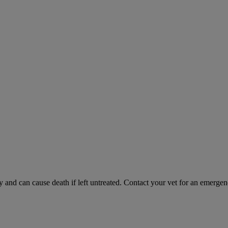
and can cause death if left untreated. Contact your vet for an emergenc