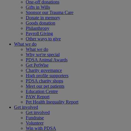
One-off donations
Gifts in Wills
Sponsor our Trauma Care
Donate in memory
Goods donation
Philanthropy
Payroll Giving
Other ways to give
What we do
What we do
Why we're special
PDSA Animal Awards
Get PetWise
Charity governance
High profile supporters
PDSA charity shops
Meet our pet patients
Education Centre
PAW Report
Pet Health Inequality Report
Get involved
Get involved
Fundraise
Volunteer
Win with PDSA