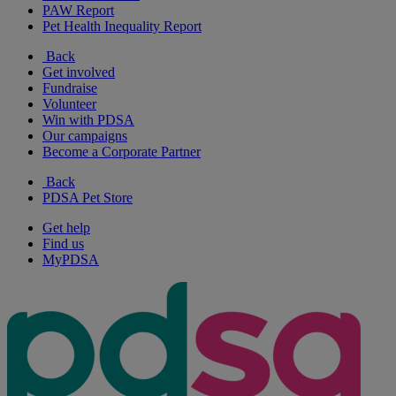
PAW Report
Pet Health Inequality Report
Back
Get involved
Fundraise
Volunteer
Win with PDSA
Our campaigns
Become a Corporate Partner
Back
PDSA Pet Store
Get help
Find us
MyPDSA