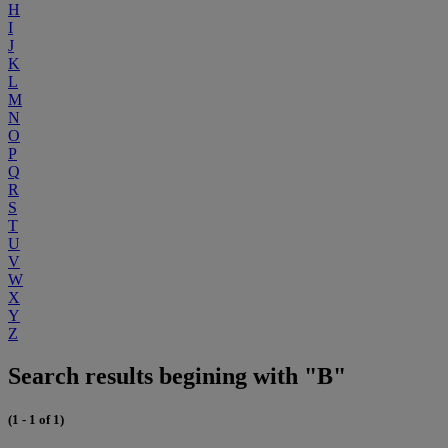
H
I
J
K
L
M
N
O
P
Q
R
S
T
U
V
W
X
Y
Z
Search results begining with "B"
(1 - 1 of 1)