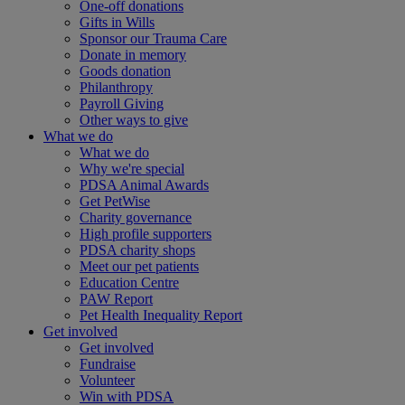
One-off donations
Gifts in Wills
Sponsor our Trauma Care
Donate in memory
Goods donation
Philanthropy
Payroll Giving
Other ways to give
What we do
What we do
Why we're special
PDSA Animal Awards
Get PetWise
Charity governance
High profile supporters
PDSA charity shops
Meet our pet patients
Education Centre
PAW Report
Pet Health Inequality Report
Get involved
Get involved
Fundraise
Volunteer
Win with PDSA