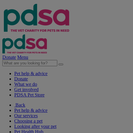
Donate
Menu
Pet help & advice
Donate
What we do
Get involved
PDSA Pet Store
Back
Pet help & advice
Our services
Choosing a pet
Looking after your pet
Pet Health Hub