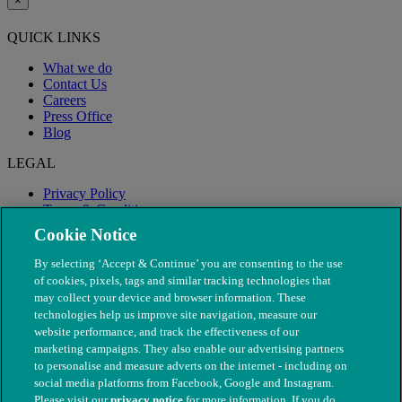
×
QUICK LINKS
What we do
Contact Us
Careers
Press Office
Blog
LEGAL
Privacy Policy
Terms & Conditions
Modern Slavery
Cookie Notice
By selecting ‘Accept & Continue’ you are consenting to the use
of cookies, pixels, tags and similar tracking technologies that
may collect your device and browser information. These
technologies help us improve site navigation, measure our
website performance, and track the effectiveness of our
marketing campaigns. They also enable our advertising partners
to personalise and measure adverts on the internet - including on
social media platforms from Facebook, Google and Instagram.
Please visit our
privacy notice
for more information. If you do