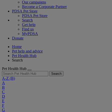
Our campaigns
Become a Corporate Partner
PDSA Pet Store
PDSA Pet Store
Search
Get help
Find us
MyPDSA
Donate
Home
Pet help and advice
Pet Health Hub
Search
Pet Health Hub
Search
A-Z
(B)
A
B
C
D
E
F
G