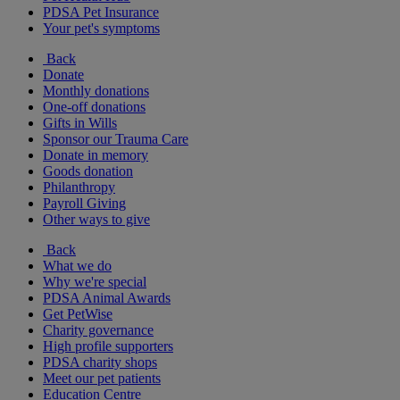
PDSA Pet Insurance
Your pet's symptoms
Back
Donate
Monthly donations
One-off donations
Gifts in Wills
Sponsor our Trauma Care
Donate in memory
Goods donation
Philanthropy
Payroll Giving
Other ways to give
Back
What we do
Why we're special
PDSA Animal Awards
Get PetWise
Charity governance
High profile supporters
PDSA charity shops
Meet our pet patients
Education Centre