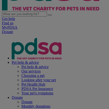
Get help
Find us
MyPDSA
Donate
Pet help & advice
Pet help & advice
Our services
Choosing a pet
Looking after your pet
Pet Health Hub
PDSA Pet Insurance
Your pet's symptoms
Donate
Donate
Monthly donations