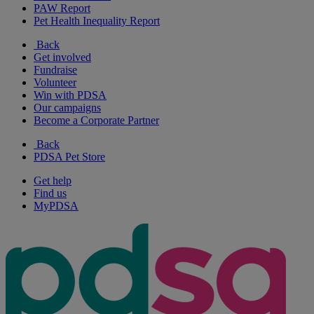
PAW Report
Pet Health Inequality Report
Back
Get involved
Fundraise
Volunteer
Win with PDSA
Our campaigns
Become a Corporate Partner
Back
PDSA Pet Store
Get help
Find us
MyPDSA