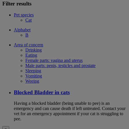
Filter results
Pet species
Cat
Alphabet
B
Area of concern
Drinking
Eating
Female parts: vagina and uterus
Male parts: penis, testicles and prostate
Sleeping
Vomiting
Weeing
Blocked Bladder in cats
Having a blocked bladder (being unable to pee) is an
emergency and can cause death if left untreated. Contact your
vet for an emergency appointment if your cat is struggling to
pee.