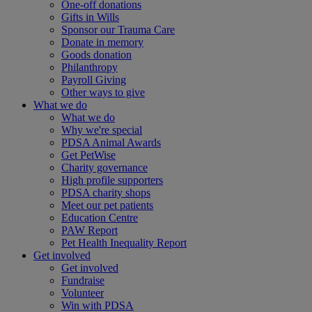
One-off donations
Gifts in Wills
Sponsor our Trauma Care
Donate in memory
Goods donation
Philanthropy
Payroll Giving
Other ways to give
What we do
What we do
Why we're special
PDSA Animal Awards
Get PetWise
Charity governance
High profile supporters
PDSA charity shops
Meet our pet patients
Education Centre
PAW Report
Pet Health Inequality Report
Get involved
Get involved
Fundraise
Volunteer
Win with PDSA