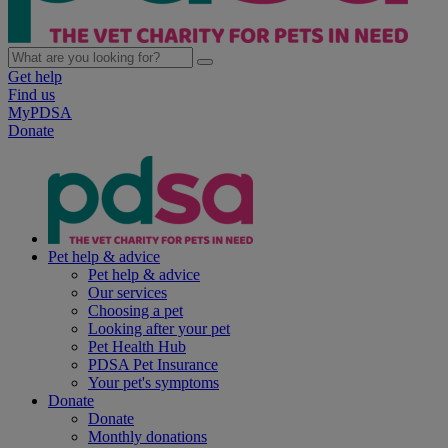
Get help
Find us
MyPDSA
Donate
Pet help & advice
Pet help & advice
Our services
Choosing a pet
Looking after your pet
Pet Health Hub
PDSA Pet Insurance
Your pet's symptoms
Donate
Donate
Monthly donations