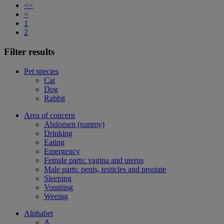
<<
<
1
2
Filter results
Pet species
Cat
Dog
Rabbit
Area of concern
Abdomen (tummy)
Drinking
Eating
Emergency
Female parts: vagina and uterus
Male parts: penis, testicles and prostate
Sleeping
Vomiting
Weeing
Alphabet
A