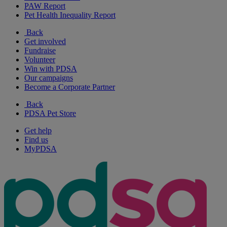
PAW Report
Pet Health Inequality Report
Back
Get involved
Fundraise
Volunteer
Win with PDSA
Our campaigns
Become a Corporate Partner
Back
PDSA Pet Store
Get help
Find us
MyPDSA