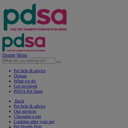
Donate
Menu
Pet help & advice
Donate
What we do
Get involved
PDSA Pet Store
Back
Pet help & advice
Our services
Choosing a pet
Looking after your pet
Pet Health Hub