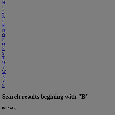
H
I
J
K
L
M
N
O
P
Q
R
S
T
U
V
W
X
Y
Z
Search results begining with "B"
(6 - 7 of 7)