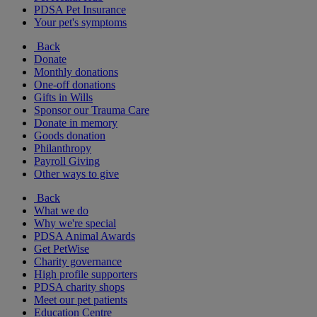
PDSA Pet Insurance
Your pet's symptoms
Back
Donate
Monthly donations
One-off donations
Gifts in Wills
Sponsor our Trauma Care
Donate in memory
Goods donation
Philanthropy
Payroll Giving
Other ways to give
Back
What we do
Why we're special
PDSA Animal Awards
Get PetWise
Charity governance
High profile supporters
PDSA charity shops
Meet our pet patients
Education Centre