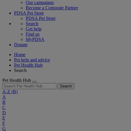
Our campaigns
Become a Corporate Partner
PDSA Pet Store
PDSA Pet Store
Search
Get help
Find us
MyPDSA
Donate
Home
Pet help and advice
Pet Health Hub
Search
Pet Health Hub
Search
A-Z
(B)
A
B
C
D
E
F
G